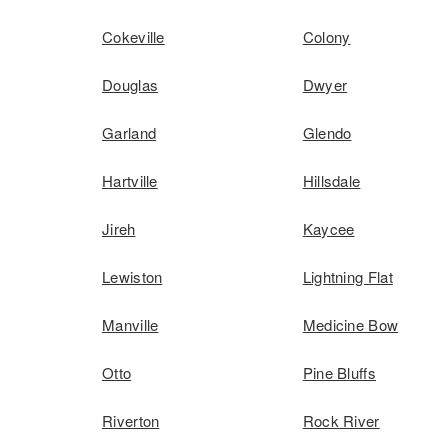
Cokeville
Colony
Douglas
Dwyer
Garland
Glendo
Hartville
Hillsdale
Jireh
Kaycee
Lewiston
Lightning Flat
Manville
Medicine Bow
Otto
Pine Bluffs
Riverton
Rock River