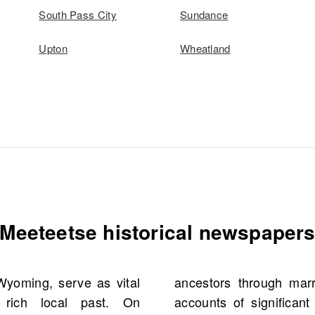
South Pass City
Sundance
Upton
Wheatland
Meeteetse historical newspaper
Wyoming, serve as vital
ts, birth notices, and
 rich local past. On
ey enable researchers to