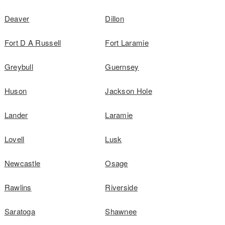
Deaver
Dillon
Fort D A Russell
Fort Laramie
Greybull
Guernsey
Huson
Jackson Hole
Lander
Laramie
Lovell
Lusk
Newcastle
Osage
Rawlins
Riverside
Saratoga
Shawnee