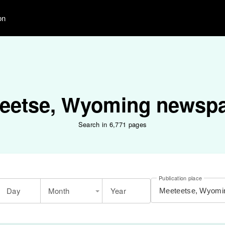
on
eetse, Wyoming newsp
Search in 6,771 pages
Publication place
Day
Month
Year