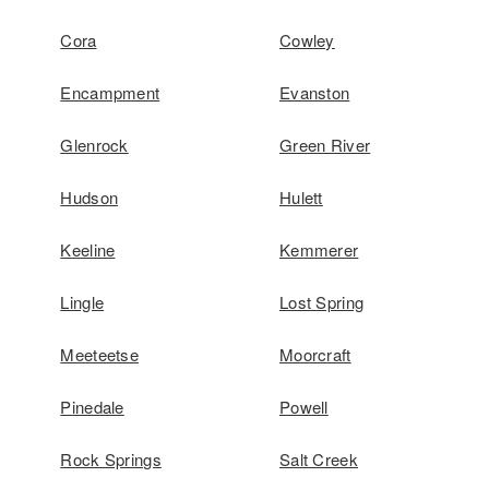
Cora
Cowley
Encampment
Evanston
Glenrock
Green River
Hudson
Hulett
Keeline
Kemmerer
Lingle
Lost Spring
Meeteetse
Moorcraft
Pinedale
Powell
Rock Springs
Salt Creek