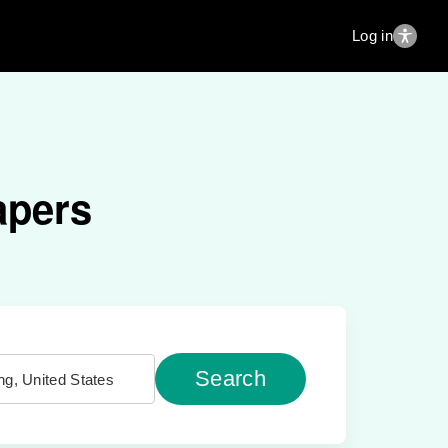
Log in
apers
Search