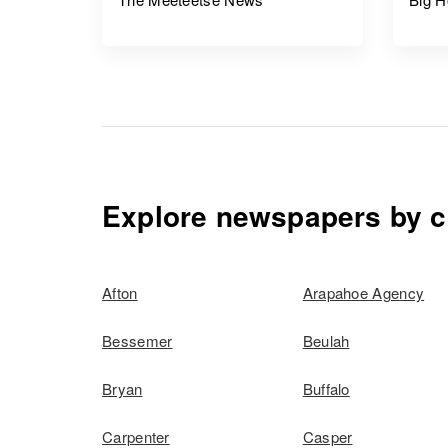
Explore newspapers by c
Afton
Arapahoe Agency
Bessemer
Beulah
Bryan
Buffalo
Carpenter
Casper