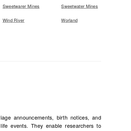
Sweetwarer Mines
Sweetwater Mines
Wind River
Worland
s