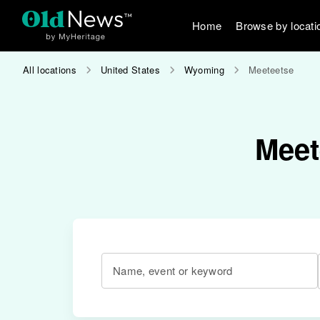
Home
Browse by locati
All locations
United States
Wyoming
Meeteetse
Meet
Name, event or keyword