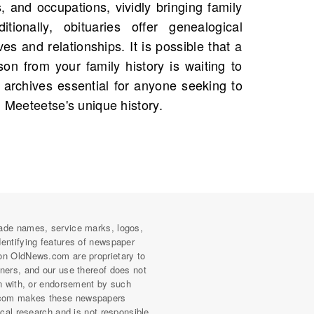
n Meeteetse's unique history.
ade names, service marks, logos,
dentifying features of newspaper
on OldNews.com are proprietary to
wners, and our use thereof does not
on with, or endorsement by such
com makes these newspapers
rical research and is not responsible