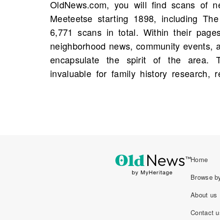
OldNews.com, you will find scans of n
trace names, addresses, and occupations,
Meeteetse starting 1898, including Th
narratives to life. Additionally, obitu
6,771 scans in total. Within their page
insights, summarizing lives and relationshi
neighborhood news, community events, an
piece mentioning a person from your fami
encapsulate the spirit of the area.
be found, making these archives essenti
invaluable for family history research, 
Home
Browse by
About us
Contact u