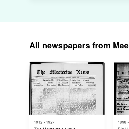
All newspapers from Mee
1912 - 1927
1898 -
The Meeteetse News
Big H