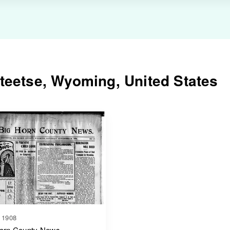
teetse, Wyoming, United States
 1908
orn County News