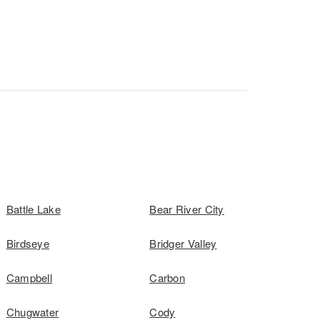
Battle Lake
Bear River City
Birdseye
Bridger Valley
Campbell
Carbon
Chugwater
Cody