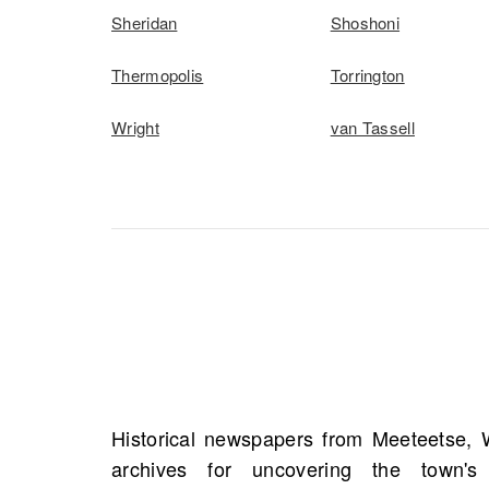
Sheridan
Shoshoni
Thermopolis
Torrington
Wright
van Tassell
Historical newspapers from Meeteetse, 
ancestors through marriage announcemen
archives for uncovering the town's
accounts of significant life events. Th