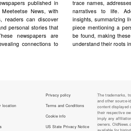
ewspapers published in
 vividly bringing family
e Meeteetse News, with
aries offer genealogical
s, readers can discover
ps. It is possible that a
d personal stories that
ly history is waiting to
 These newspapers are
al for anyone seeking to
revealing connections to
understand their roots i
Privacy policy
The trademarks, tr
and other source-i
 location
Terms and Conditions
content displayed 
their respective o
Cookie info
imply any affiliati
owners. OldNews.
s
US State Privacy Notice
available for histo