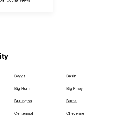
ity
Baggs
Basin
Big Horn
Big Piney
Burlington
Burns
Centennial
Cheyenne