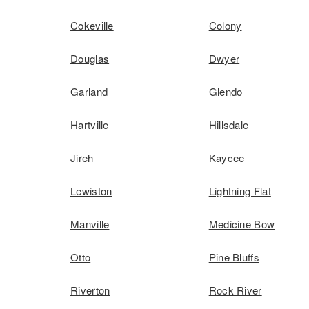
Cokeville
Colony
Douglas
Dwyer
Garland
Glendo
Hartville
Hillsdale
Jireh
Kaycee
Lewiston
Lightning Flat
Manville
Medicine Bow
Otto
Pine Bluffs
Riverton
Rock River