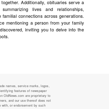
oots.
ade names, service marks, logos,
dentifying features of newspaper
on OldNews.com are proprietary to
wners, and our use thereof does not
on with, or endorsement by such