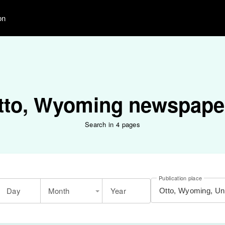
on
tto, Wyoming newspape
Search in 4 pages
Publication place
Day
Month
Year