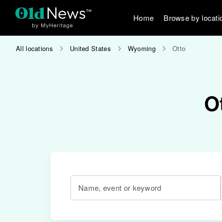
Home
Browse by locati
All locations
United States
Wyoming
Otto
O
Name, event or keyword