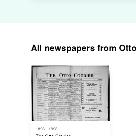
All newspapers from Otto
1898 - 1898
The Otto Courier