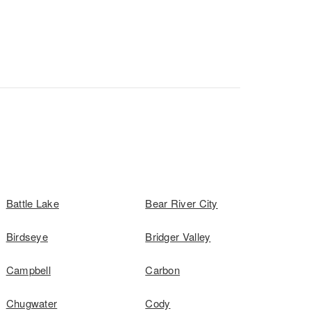
Battle Lake
Bear River City
Birdseye
Bridger Valley
Campbell
Carbon
Chugwater
Cody