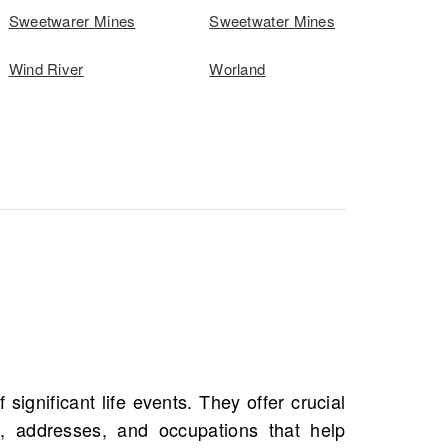
Sweetwarer Mines
Sweetwater Mines
Wind River
Worland