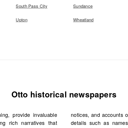
South Pass City
Sundance
Upton
Wheatland
Otto historical newspapers
ng, provide invaluable
vents. They offer crucial
g rich narratives that
 occupations that help