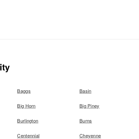
ity
Baggs
Basin
Big Horn
Big Piney
Burlington
Burns
Centennial
Cheyenne