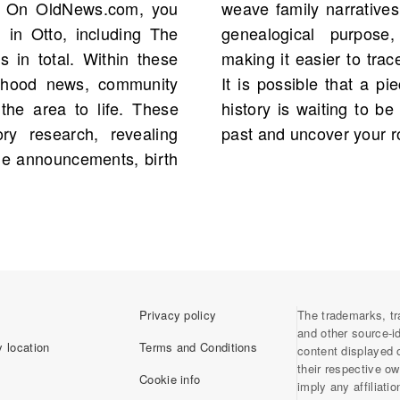
y. On OldNews.com, you
nally, obituaries serve a
 in Otto, including The
ves and relationships,
s in total. Within these
tions across generations.
orhood news, community
 person from your family
 the area to life. These
ing you to delve into the
ory research, revealing
past and uncover your r
ge announcements, birth
Privacy policy
The trademarks, tr
and other source-i
 location
Terms and Conditions
content displayed 
their respective o
Cookie info
imply any affiliati