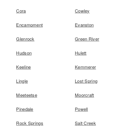
Cora
Cowley
Encampment
Evanston
Glenrock
Green River
Hudson
Hulett
Keeline
Kemmerer
Lingle
Lost Spring
Meeteetse
Moorcraft
Pinedale
Powell
Rock Springs
Salt Creek