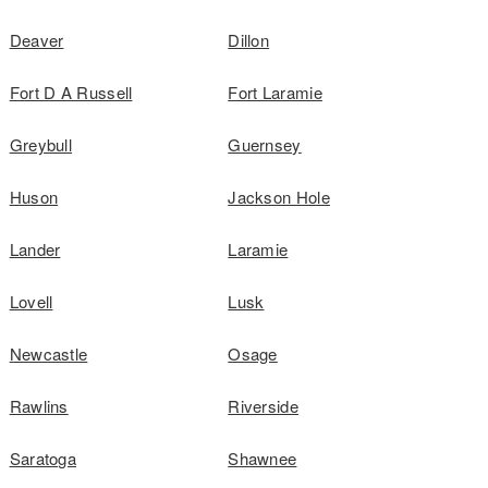
Deaver
Dillon
Fort D A Russell
Fort Laramie
Greybull
Guernsey
Huson
Jackson Hole
Lander
Laramie
Lovell
Lusk
Newcastle
Osage
Rawlins
Riverside
Saratoga
Shawnee