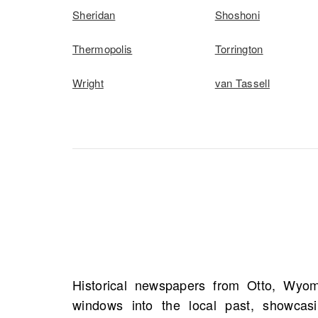
Sheridan
Shoshoni
Thermopolis
Torrington
Wright
van Tassell
Historical newspapers from Otto, Wyomi
notices, and accounts of significant life e
windows into the local past, showcasin
details such as names, addresses, and