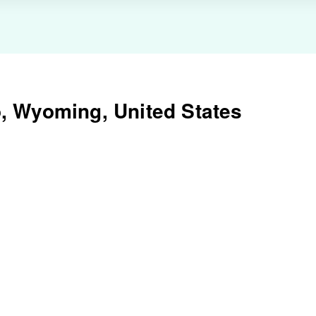
, Wyoming, United States