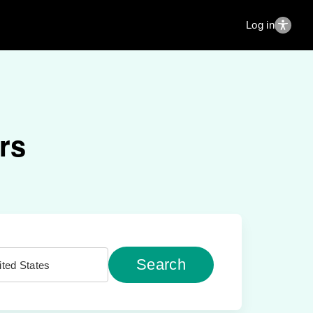
Log in
rs
Search