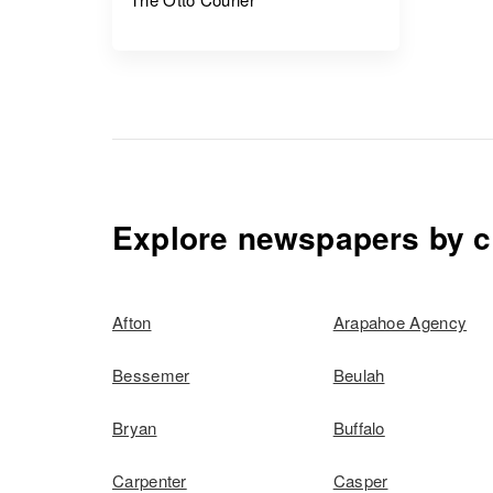
Explore newspapers by c
Afton
Arapahoe Agency
Bessemer
Beulah
Bryan
Buffalo
Carpenter
Casper