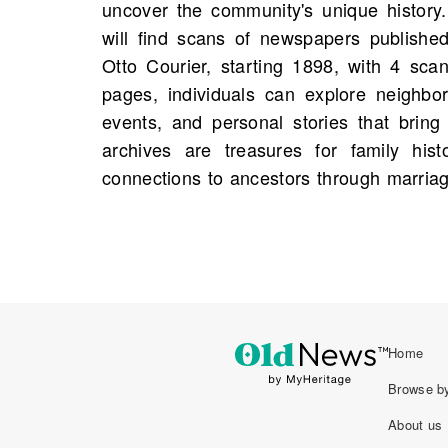
uncover the community's unique histor
weave family narratives together. Additio
will find scans of newspapers published
genealogical purpose, summarizing li
Otto Courier, starting 1898, with 4 scan
making it easier to trace familial connec
pages, individuals can explore neighb
It is possible that a piece mentioning a
events, and personal stories that bring
history is waiting to be discovered, invit
archives are treasures for family hist
connections to ancestors through marria
Home
Browse by
About us