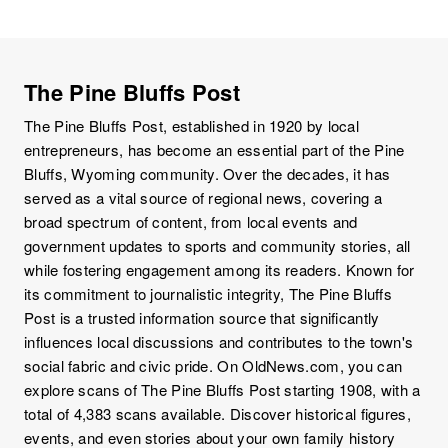
The Pine Bluffs Post
The Pine Bluffs Post, established in 1920 by local
entrepreneurs, has become an essential part of the Pine
Bluffs, Wyoming community. Over the decades, it has
served as a vital source of regional news, covering a
broad spectrum of content, from local events and
government updates to sports and community stories, all
while fostering engagement among its readers. Known for
its commitment to journalistic integrity, The Pine Bluffs
Post is a trusted information source that significantly
influences local discussions and contributes to the town's
social fabric and civic pride. On OldNews.com, you can
explore scans of The Pine Bluffs Post starting 1908, with a
total of 4,383 scans available. Discover historical figures,
events, and even stories about your own family history