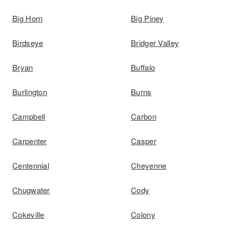
Big Horn
Big Piney
Birdseye
Bridger Valley
Bryan
Buffalo
Burlington
Burns
Campbell
Carbon
Carpenter
Casper
Centennial
Cheyenne
Chugwater
Cody
Cokeville
Colony