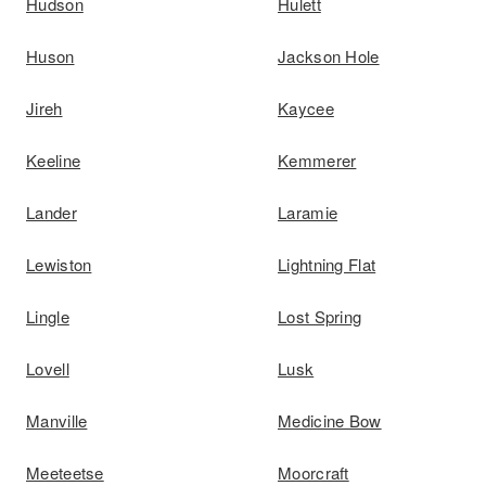
Hudson
Hulett
Huson
Jackson Hole
Jireh
Kaycee
Keeline
Kemmerer
Lander
Laramie
Lewiston
Lightning Flat
Lingle
Lost Spring
Lovell
Lusk
Manville
Medicine Bow
Meeteetse
Moorcraft