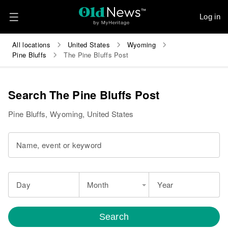
Log in
All locations
United States
Wyoming
Pine Bluffs
The Pine Bluffs Post
Search The Pine Bluffs Post
Pine Bluffs, Wyoming, United States
Name, event or keyword
Day
Month
Year
Search