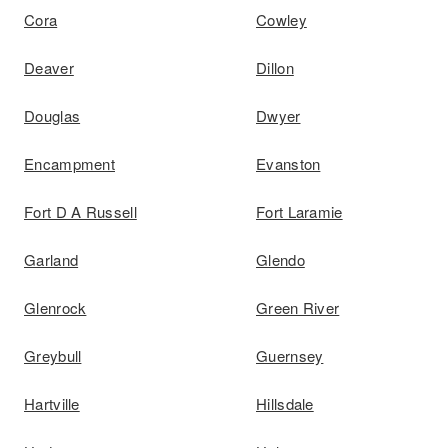
Cora
Cowley
Deaver
Dillon
Douglas
Dwyer
Encampment
Evanston
Fort D A Russell
Fort Laramie
Garland
Glendo
Glenrock
Green River
Greybull
Guernsey
Hartville
Hillsdale