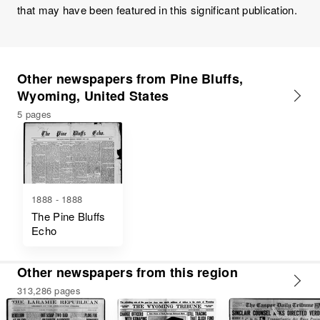
that may have been featured in this significant publication.
Other newspapers from Pine Bluffs,
Wyoming, United States
5 pages
1888 - 1888
The Pine Bluffs
Echo
Other newspapers from this region
313,286 pages