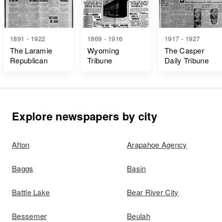
1891 - 1922
1869 - 1916
1917 - 1927
The Laramie
Wyoming
The Casper
Republican
Tribune
Daily Tribune
Explore newspapers by city
Afton
Arapahoe Agency
Baggs
Basin
Battle Lake
Bear River City
Bessemer
Beulah