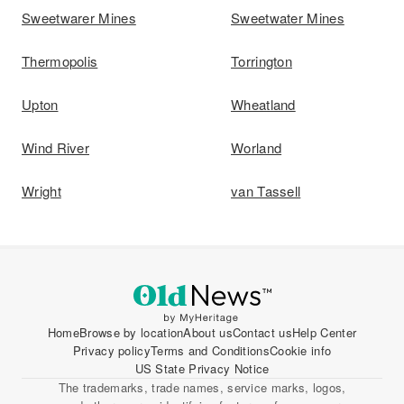
Sweetwarer Mines
Sweetwater Mines
Thermopolis
Torrington
Upton
Wheatland
Wind River
Worland
Wright
van Tassell
Home
Browse by location
About us
Contact us
Help Center
Privacy policy
Terms and Conditions
Cookie info
US State Privacy Notice
The trademarks, trade names, service marks, logos,