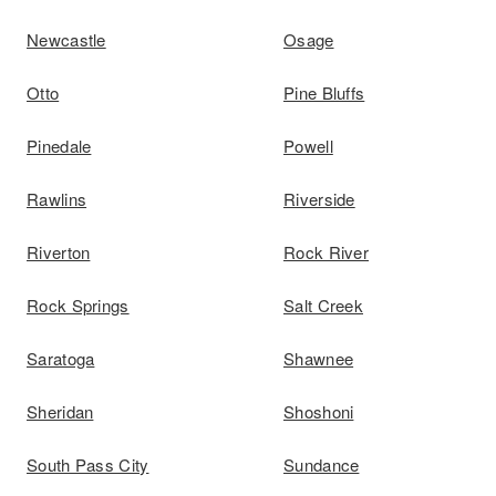
Newcastle
Osage
Otto
Pine Bluffs
Pinedale
Powell
Rawlins
Riverside
Riverton
Rock River
Rock Springs
Salt Creek
Saratoga
Shawnee
Sheridan
Shoshoni
South Pass City
Sundance