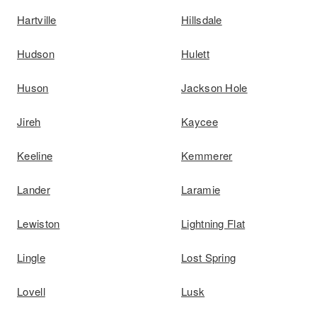
Hartville
Hillsdale
Hudson
Hulett
Huson
Jackson Hole
Jireh
Kaycee
Keeline
Kemmerer
Lander
Laramie
Lewiston
Lightning Flat
Lingle
Lost Spring
Lovell
Lusk