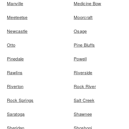
Manville
Medicine Bow
Meeteetse
Moorcraft
Newcastle
Osage
Otto
Pine Bluffs
Pinedale
Powell
Rawlins
Riverside
Riverton
Rock River
Rock Springs
Salt Creek
Saratoga
Shawnee
Sheridan
Shoshoni