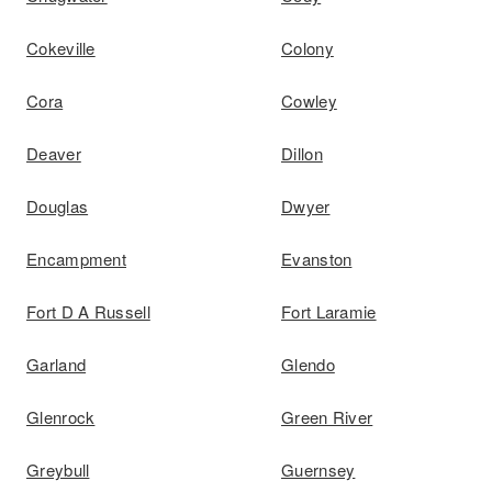
Cokeville
Colony
Cora
Cowley
Deaver
Dillon
Douglas
Dwyer
Encampment
Evanston
Fort D A Russell
Fort Laramie
Garland
Glendo
Glenrock
Green River
Greybull
Guernsey