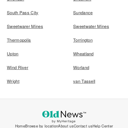
South Pass City
Sundance
Sweetwarer Mines
Sweetwater Mines
Thermopolis
Torrington
Upton
Wheatland
Wind River
Worland
Wright
van Tassell
Home
Browse by location
About us
Contact us
Help Center