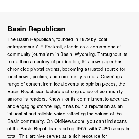
Basin Republican
The Basin Republican, founded in 1879 by local
entrepreneur A.F. Fackrell, stands as a cornerstone of
community journalism in Basin, Wyoming. Throughout its
more than a century of publication, this newspaper has
chronicled pivotal events, becoming a trusted source for
local news, politics, and community stories. Covering a
range of content from local events to opinion pieces, the
Basin Republican fosters a strong sense of community
among its readers. Known for its commitment to accuracy
and engaging storytelling, it has built a reputation as an
influential and reliable voice reflecting the values of the
Basin community. On OldNews.com, you can find scans
of the Basin Republican starting 1905, with 7,480 scans in
total. This archive serves as a rich resource for