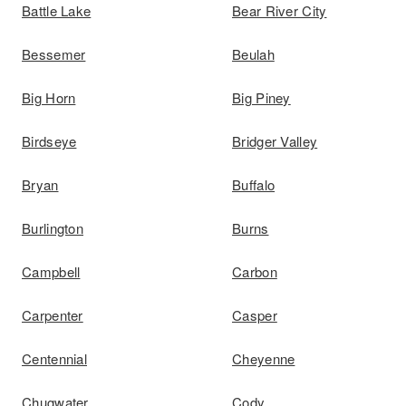
Battle Lake
Bear River City
Bessemer
Beulah
Big Horn
Big Piney
Birdseye
Bridger Valley
Bryan
Buffalo
Burlington
Burns
Campbell
Carbon
Carpenter
Casper
Centennial
Cheyenne
Chugwater
Cody