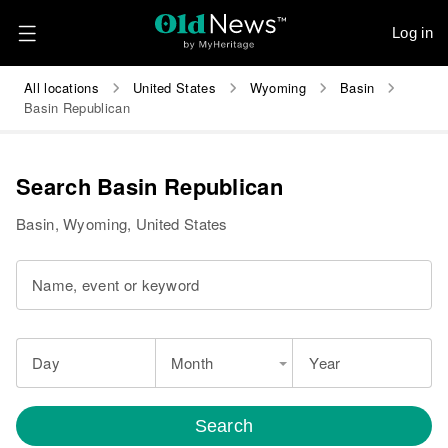
Log in
All locations
United States
Wyoming
Basin
Basin Republican
Search Basin Republican
Basin, Wyoming, United States
Name, event or keyword
Day
Month
Year
Search