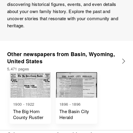
discovering historical figures, events, and even details
about your own family history. Explore the past and
uncover stories that resonate with your community and
heritage.
Other newspapers from Basin, Wyoming,
United States
5,471 pages
1900 - 1922
1896 - 1896
The Big Horn
The Basin City
County Rustler
Herald