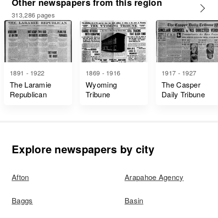
Other newspapers from this region
313,286 pages
1891 - 1922
1869 - 1916
1917 - 1927
The Laramie
Wyoming
The Casper
Republican
Tribune
Daily Tribune
Explore newspapers by city
Afton
Arapahoe Agency
Baggs
Basin