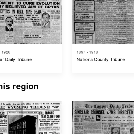
- 1926
1897 - 1918
r Daily Tribune
Natrona County Tribune
is region