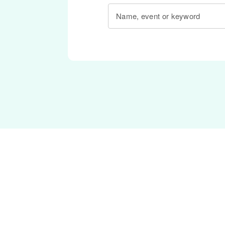
Name, event or keyword