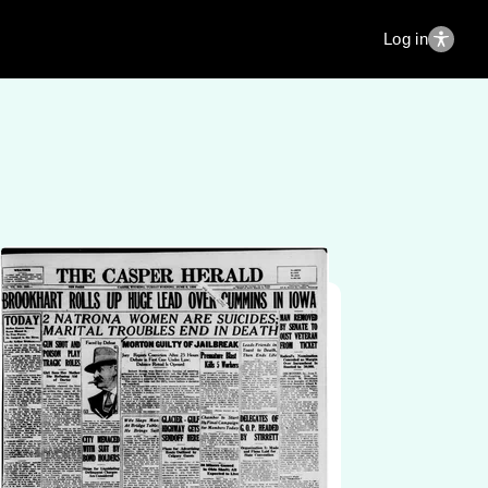
Log in