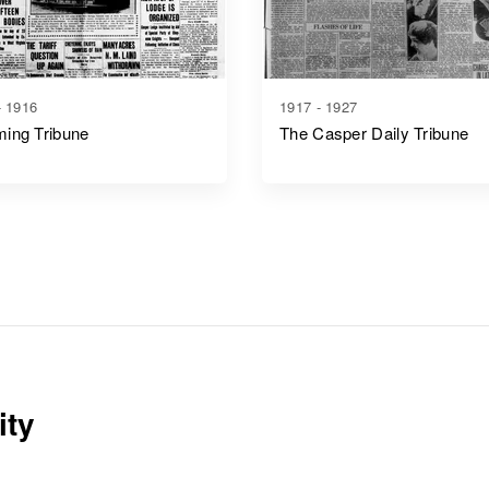
- 1916
1917 - 1927
ing Tribune
The Casper Daily Tribune
ity