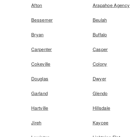
Afton
Arapahoe Agency
Bessemer
Beulah
Bryan
Buffalo
Carpenter
Casper
Cokeville
Colony
Douglas
Dwyer
Garland
Glendo
Hartville
Hillsdale
Jireh
Kaycee