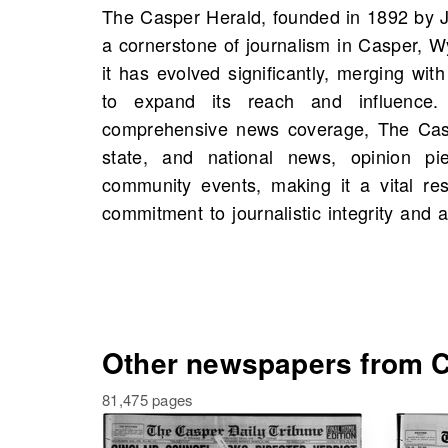
The Casper Herald, founded in 1892 by 
strong reputation as a trusted source for i
a cornerstone of journalism in Casper, 
On OldNews.com, you can find scans
it has evolved significantly, merging with
starting 1919, including 23,553 scans in 
to expand its reach and influence.
by exploring the newspaper's rich arch
comprehensive news coverage, The Caspe
historical figures, significant events, 
state, and national news, opinion pi
own family history, highlighting its pivot
community events, making it a vital res
commitment to journalistic integrity and 
Other newspapers from C
81,475 pages