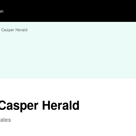
on
 Casper Herald
Casper Herald
tates