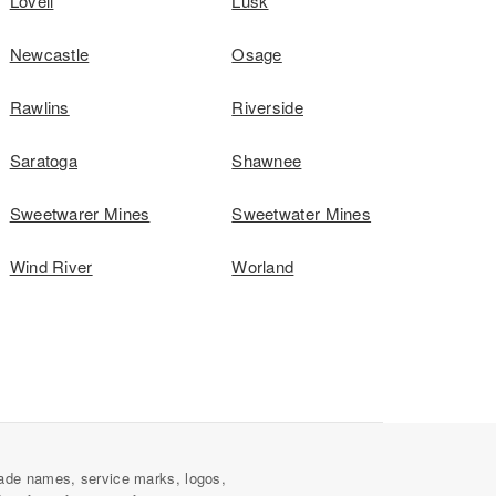
Lovell
Lusk
Newcastle
Osage
Rawlins
Riverside
Saratoga
Shawnee
Sweetwarer Mines
Sweetwater Mines
Wind River
Worland
ade names, service marks, logos,