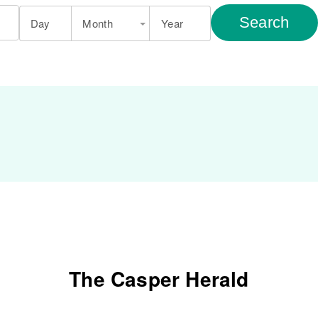
Search
Day
Month
Year
The Casper Herald