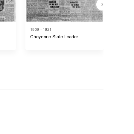
1909 - 1921
1917 - 1
Cheyenne State Leader
Casper 