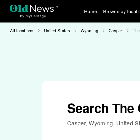
Home
Browse by locati
All locations
United States
Wyoming
Casper
The
Search The 
Casper, Wyoming, United S