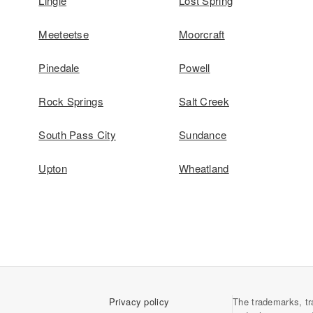
Lingle
Lost Spring
Meeteetse
Moorcraft
Pinedale
Powell
Rock Springs
Salt Creek
South Pass City
Sundance
Upton
Wheatland
Privacy policy
The trademarks, tr