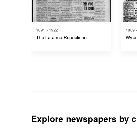
1891 - 1922
1869 
The Laramie Republican
Wyom
Explore newspapers by c