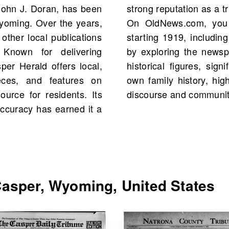
John J. Doran, has been
nformation in the region.
Wyoming. Over the years,
 of The Casper Herald
 other local publications
total. Delve into history
 Known for delivering
ives, which may mention
r Herald offers local,
and even aspects of your
eces, and features on
al role in shaping public
ource for residents. Its
discourse and communi
accuracy has earned it a
asper, Wyoming, United States