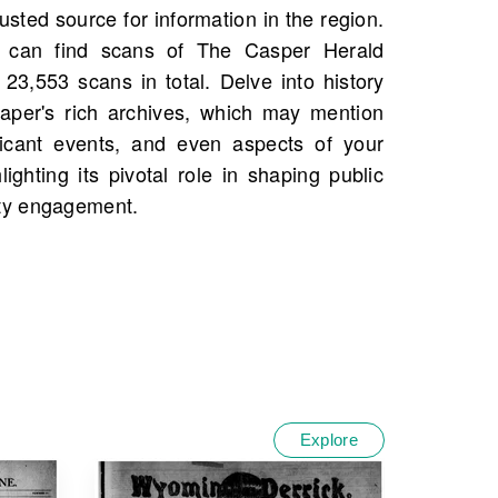
ty engagement.
Explore