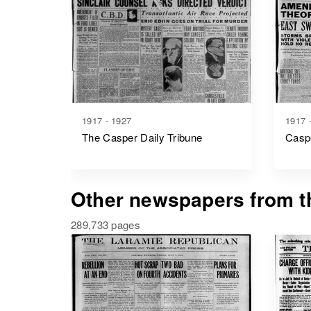
1917 - 1927
1917 
The Casper Daily Tribune
Caspe
Other newspapers from th
289,733 pages