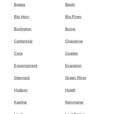
Baggs
Basin
Big Horn
Big Piney
Burlington
Burns
Centennial
Cheyenne
Cora
Cowley
Encampment
Evanston
Glenrock
Green River
Hudson
Hulett
Keeline
Kemmerer