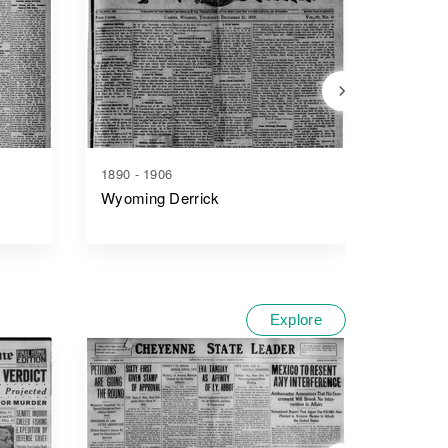
1890 - 1906
1914 - 1
Wyoming Derrick
The Cas
Explore