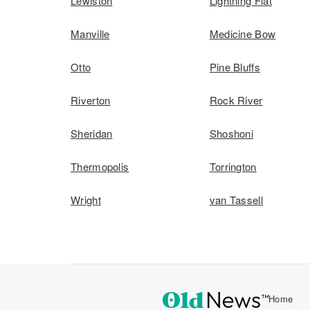
Lewiston
Lightning Flat
Manville
Medicine Bow
Otto
Pine Bluffs
Riverton
Rock River
Sheridan
Shoshoni
Thermopolis
Torrington
Wright
van Tassell
Home