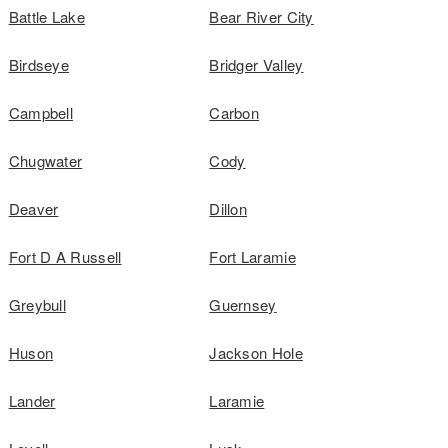
Battle Lake
Bear River City
Birdseye
Bridger Valley
Campbell
Carbon
Chugwater
Cody
Deaver
Dillon
Fort D A Russell
Fort Laramie
Greybull
Guernsey
Huson
Jackson Hole
Lander
Laramie