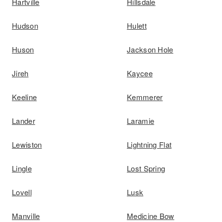
Hartville
Hillsdale
Hudson
Hulett
Huson
Jackson Hole
Jireh
Kaycee
Keeline
Kemmerer
Lander
Laramie
Lewiston
Lightning Flat
Lingle
Lost Spring
Lovell
Lusk
Manville
Medicine Bow