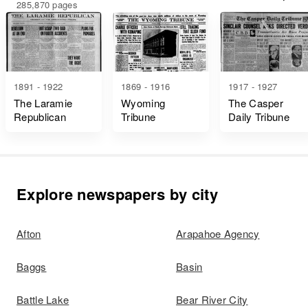
285,870 pages
1891 - 1922
1869 - 1916
1917 - 1927
The Laramie
Wyoming
The Casper
Republican
Tribune
Daily Tribune
Explore newspapers by city
Afton
Arapahoe Agency
Baggs
Basin
Battle Lake
Bear River City