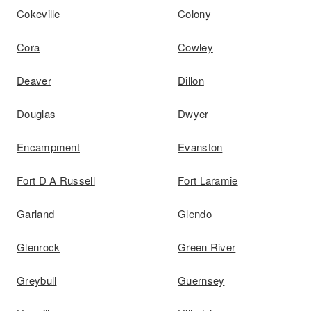
Cokeville
Colony
Cora
Cowley
Deaver
Dillon
Douglas
Dwyer
Encampment
Evanston
Fort D A Russell
Fort Laramie
Garland
Glendo
Glenrock
Green River
Greybull
Guernsey