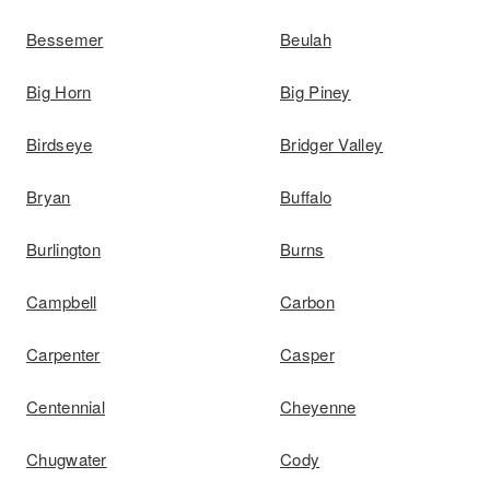
Bessemer
Beulah
Big Horn
Big Piney
Birdseye
Bridger Valley
Bryan
Buffalo
Burlington
Burns
Campbell
Carbon
Carpenter
Casper
Centennial
Cheyenne
Chugwater
Cody