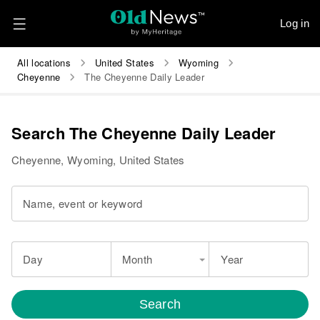
Log in
All locations
United States
Wyoming
Cheyenne
The Cheyenne Daily Leader
Search The Cheyenne Daily Leader
Cheyenne, Wyoming, United States
Name, event or keyword
Day
Month
Year
Search