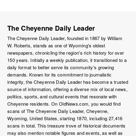
The Cheyenne Daily Leader
The Cheyenne Daily Leader, founded in 1867 by William
W. Roberts, stands as one of Wyoming's oldest
newspapers, chronicling the region's rich history for over
150 years. Initially a weekly publication, it transitioned to a
daily format to better serve its community's growing
demands. Known for its commitment to journalistic
integrity, the Cheyenne Daily Leader has become a trusted
source of information, offering a diverse mix of local news,
politics, sports, and cultural events that resonate with
Cheyenne residents. On OldNews.com, you would find
scans of The Cheyenne Daily Leader, Cheyenne,
Wyoming, United States, starting 1870, including 27,416
scans in total. This treasure trove of historical documents
may also mention notable figures and events, as well as