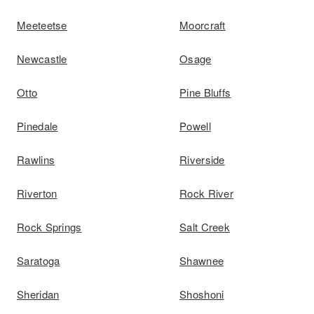
Meeteetse
Moorcraft
Newcastle
Osage
Otto
Pine Bluffs
Pinedale
Powell
Rawlins
Riverside
Riverton
Rock River
Rock Springs
Salt Creek
Saratoga
Shawnee
Sheridan
Shoshoni