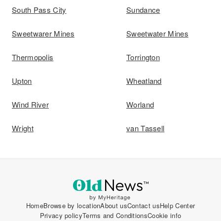
South Pass City
Sundance
Sweetwarer Mines
Sweetwater Mines
Thermopolis
Torrington
Upton
Wheatland
Wind River
Worland
Wright
van Tassell
Home
Browse by location
About us
Contact us
Help Center
Privacy policy
Terms and Conditions
Cookie info