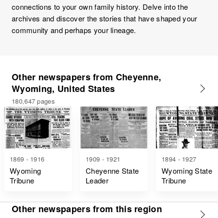
connections to your own family history. Delve into the
archives and discover the stories that have shaped your
community and perhaps your lineage.
Other newspapers from Cheyenne,
Wyoming, United States
180,647 pages
1869 - 1916
1909 - 1921
1894 - 1927
Wyoming
Cheyenne State
Wyoming State
Tribune
Leader
Tribune
Other newspapers from this region