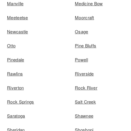
Manville
Medicine Bow
Meeteetse
Moorcraft
Newcastle
Osage
Otto
Pine Bluffs
Pinedale
Powell
Rawlins
Riverside
Riverton
Rock River
Rock Springs
Salt Creek
Saratoga
Shawnee
Sheridan
Shoshoni