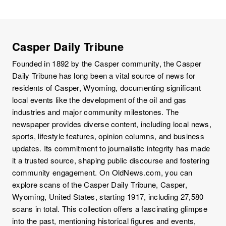
Casper Daily Tribune
Founded in 1892 by the Casper community, the Casper
Daily Tribune has long been a vital source of news for
residents of Casper, Wyoming, documenting significant
local events like the development of the oil and gas
industries and major community milestones. The
newspaper provides diverse content, including local news,
sports, lifestyle features, opinion columns, and business
updates. Its commitment to journalistic integrity has made
it a trusted source, shaping public discourse and fostering
community engagement. On OldNews.com, you can
explore scans of the Casper Daily Tribune, Casper,
Wyoming, United States, starting 1917, including 27,580
scans in total. This collection offers a fascinating glimpse
into the past, mentioning historical figures and events,