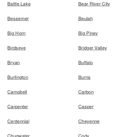
Battle Lake
Bear River City
Bessemer
Beulah
Big Horn
Big Piney
Birdseye
Bridger Valley
Bryan
Buffalo
Burlington
Burns
Campbell
Carbon
Carpenter
Casper
Centennial
Cheyenne
Chugwater
Cody