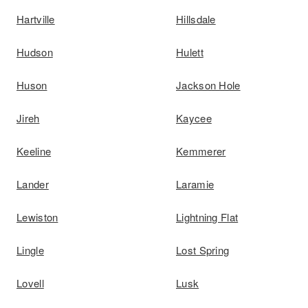
Hartville
Hillsdale
Hudson
Hulett
Huson
Jackson Hole
Jireh
Kaycee
Keeline
Kemmerer
Lander
Laramie
Lewiston
Lightning Flat
Lingle
Lost Spring
Lovell
Lusk