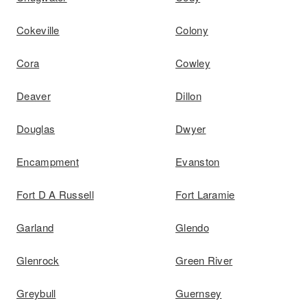
Cokeville
Colony
Cora
Cowley
Deaver
Dillon
Douglas
Dwyer
Encampment
Evanston
Fort D A Russell
Fort Laramie
Garland
Glendo
Glenrock
Green River
Greybull
Guernsey