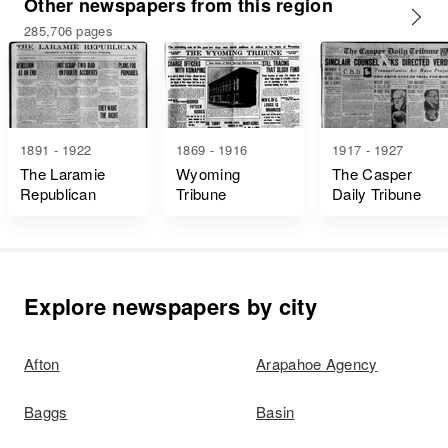
Other newspapers from this region
285,706 pages
1891 - 1922
1869 - 1916
1917 - 1927
The Laramie
Wyoming
The Casper
Republican
Tribune
Daily Tribune
Explore newspapers by city
Afton
Arapahoe Agency
Baggs
Basin