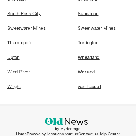
South Pass City
Sundance
Sweetwarer Mines
Sweetwater Mines
Thermopolis
Torrington
Upton
Wheatland
Wind River
Worland
Wright
van Tassell
Home
Browse by location
About us
Contact us
Help Center