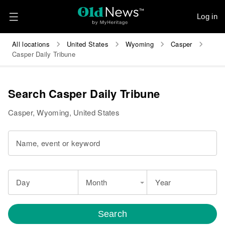
Log in
All locations
United States
Wyoming
Casper
Casper Daily Tribune
Search Casper Daily Tribune
Casper, Wyoming, United States
Name, event or keyword
Day
Month
Year
Search