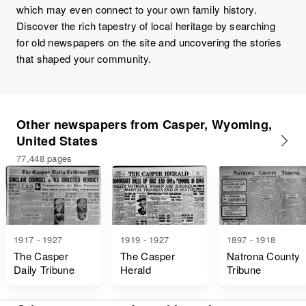
which may even connect to your own family history.
Discover the rich tapestry of local heritage by searching
for old newspapers on the site and uncovering the stories
that shaped your community.
Other newspapers from Casper, Wyoming,
United States
77,448 pages
1917 - 1927
1919 - 1927
1897 - 1918
The Casper
The Casper
Natrona County
Daily Tribune
Herald
Tribune