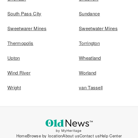
South Pass City
Sundance
Sweetwarer Mines
Sweetwater Mines
Thermopolis
Torrington
Upton
Wheatland
Wind River
Worland
Wright
van Tassell
Home
Browse by location
About us
Contact us
Help Center