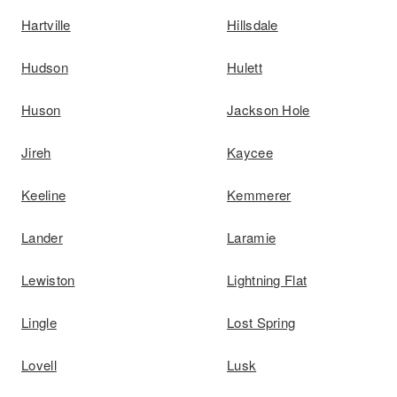
Hartville
Hillsdale
Hudson
Hulett
Huson
Jackson Hole
Jireh
Kaycee
Keeline
Kemmerer
Lander
Laramie
Lewiston
Lightning Flat
Lingle
Lost Spring
Lovell
Lusk