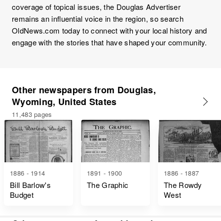
coverage of topical issues, the Douglas Advertiser
remains an influential voice in the region, so search
OldNews.com today to connect with your local history and
engage with the stories that have shaped your community.
Other newspapers from Douglas,
Wyoming, United States
11,483 pages
1886 - 1914
1891 - 1900
1886 - 1887
Bill Barlow's
The Graphic
The Rowdy
Budget
West