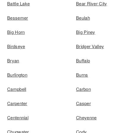
Battle Lake
Bear River City
Bessemer
Beulah
Big Horn
Big Piney
Birdseye
Bridger Valley
Bryan
Buffalo
Burlington
Burns
Campbell
Carbon
Carpenter
Casper
Centennial
Cheyenne
Chugwater
Cody