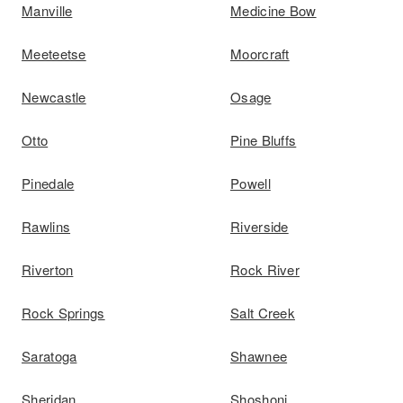
Manville
Medicine Bow
Meeteetse
Moorcraft
Newcastle
Osage
Otto
Pine Bluffs
Pinedale
Powell
Rawlins
Riverside
Riverton
Rock River
Rock Springs
Salt Creek
Saratoga
Shawnee
Sheridan
Shoshoni