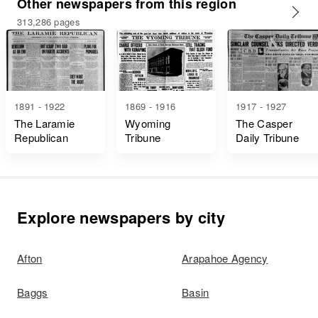
Other newspapers from this region
313,286 pages
1891 - 1922
1869 - 1916
1917 - 1927
The Laramie
Wyoming
The Casper
Republican
Tribune
Daily Tribune
Explore newspapers by city
Afton
Arapahoe Agency
Baggs
Basin