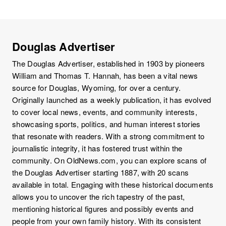
Douglas Advertiser
The Douglas Advertiser, established in 1903 by pioneers
William and Thomas T. Hannah, has been a vital news
source for Douglas, Wyoming, for over a century.
Originally launched as a weekly publication, it has evolved
to cover local news, events, and community interests,
showcasing sports, politics, and human interest stories
that resonate with readers. With a strong commitment to
journalistic integrity, it has fostered trust within the
community. On OldNews.com, you can explore scans of
the Douglas Advertiser starting 1887, with 20 scans
available in total. Engaging with these historical documents
allows you to uncover the rich tapestry of the past,
mentioning historical figures and possibly events and
people from your own family history. With its consistent