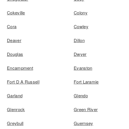
Cokeville
Colony
Cora
Cowley
Deaver
Dillon
Douglas
Dwyer
Encampment
Evanston
Fort D A Russell
Fort Laramie
Garland
Glendo
Glenrock
Green River
Greybull
Guernsey