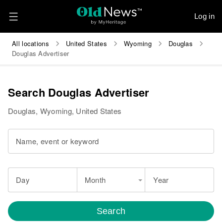
Log in
All locations
United States
Wyoming
Douglas
Douglas Advertiser
Search Douglas Advertiser
Douglas, Wyoming, United States
Name, event or keyword
Day
Month
Year
Search