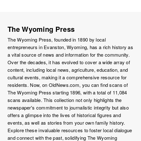
The Wyoming Press
The Wyoming Press, founded in 1890 by local
entrepreneurs in Evanston, Wyoming, has a rich history as
a vital source of news and information for the community.
Over the decades, it has evolved to cover a wide array of
content, including local news, agriculture, education, and
cultural events, making it a comprehensive resource for
residents. Now, on OldNews.com, you can find scans of
The Wyoming Press starting 1896, with a total of 11,084
scans available. This collection not only highlights the
newspaper's commitment to journalistic integrity but also
offers a glimpse into the lives of historical figures and
events, as well as stories from your own family history.
Explore these invaluable resources to foster local dialogue
and connect with the past, solidifying The Wyoming