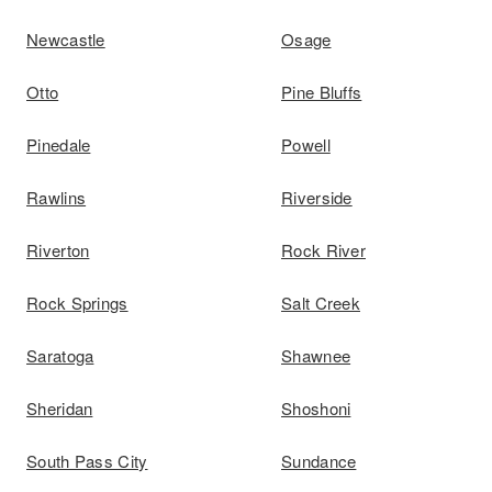
Newcastle
Osage
Otto
Pine Bluffs
Pinedale
Powell
Rawlins
Riverside
Riverton
Rock River
Rock Springs
Salt Creek
Saratoga
Shawnee
Sheridan
Shoshoni
South Pass City
Sundance