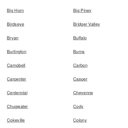
Big Horn
Big Piney
Birdseye
Bridger Valley
Bryan
Buffalo
Burlington
Burns
Campbell
Carbon
Carpenter
Casper
Centennial
Cheyenne
Chugwater
Cody
Cokeville
Colony