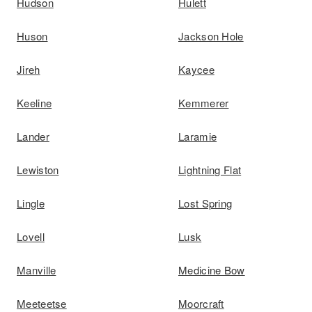
Hudson
Hulett
Huson
Jackson Hole
Jireh
Kaycee
Keeline
Kemmerer
Lander
Laramie
Lewiston
Lightning Flat
Lingle
Lost Spring
Lovell
Lusk
Manville
Medicine Bow
Meeteetse
Moorcraft