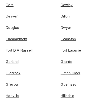
Cora
Cowley
Deaver
Dillon
Douglas
Dwyer
Encampment
Evanston
Fort D A Russell
Fort Laramie
Garland
Glendo
Glenrock
Green River
Greybull
Guernsey
Hartville
Hillsdale