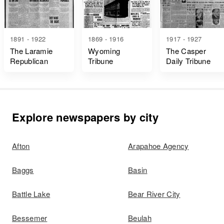
1891 - 1922
1869 - 1916
1917 - 1927
The Laramie
Wyoming
The Casper
Republican
Tribune
Daily Tribune
Explore newspapers by city
Afton
Arapahoe Agency
Baggs
Basin
Battle Lake
Bear River City
Bessemer
Beulah