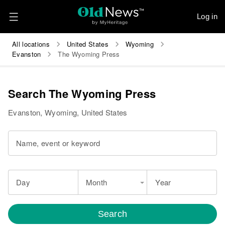
Log in
All locations
United States
Wyoming
Evanston
The Wyoming Press
Search The Wyoming Press
Evanston, Wyoming, United States
Name, event or keyword
Day
Month
Year
Search