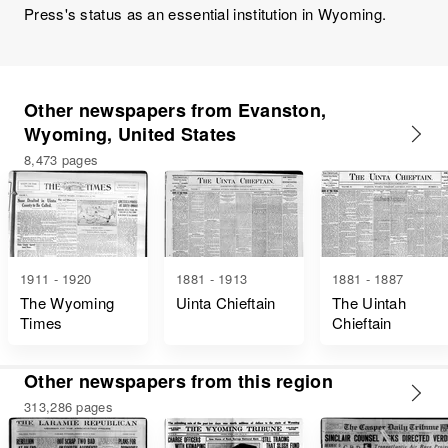
Press's status as an essential institution in Wyoming.
Other newspapers from Evanston,
Wyoming, United States
8,473 pages
1911 - 1920
1881 - 1913
1881 - 1887
The Wyoming
Uinta Chieftain
The Uintah
Times
Chieftain
Other newspapers from this region
313,286 pages