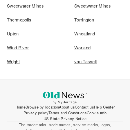
Sweetwarer Mines
Sweetwater Mines
Thermopolis
Torrington
Upton
Wheatland
Wind River
Worland
Wright
van Tassell
Home
Browse by location
About us
Contact us
Help Center
Privacy policy
Terms and Conditions
Cookie info
US State Privacy Notice
The trademarks, trade names, service marks, logos,