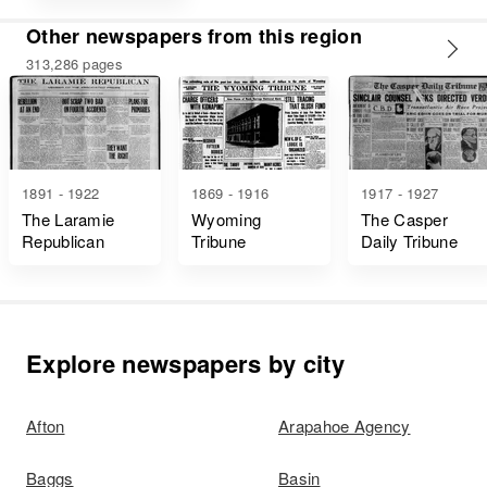
Other newspapers from this region
313,286 pages
1891 - 1922
1869 - 1916
1917 - 1927
The Laramie
Wyoming
The Casper
Republican
Tribune
Daily Tribune
Explore newspapers by city
Afton
Arapahoe Agency
Baggs
Basin