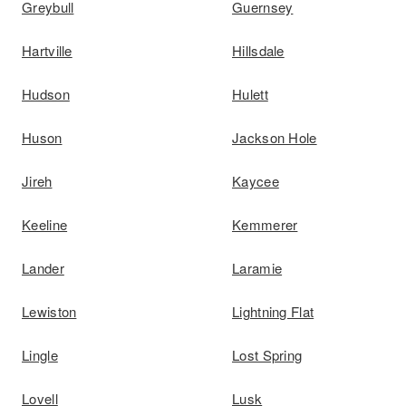
Greybull
Guernsey
Hartville
Hillsdale
Hudson
Hulett
Huson
Jackson Hole
Jireh
Kaycee
Keeline
Kemmerer
Lander
Laramie
Lewiston
Lightning Flat
Lingle
Lost Spring
Lovell
Lusk