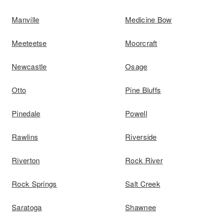
Manville
Medicine Bow
Meeteetse
Moorcraft
Newcastle
Osage
Otto
Pine Bluffs
Pinedale
Powell
Rawlins
Riverside
Riverton
Rock River
Rock Springs
Salt Creek
Saratoga
Shawnee