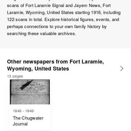
scans of Fort Laramie Signal and Jayem News, Fort
Laramie, Wyoming, United States starting 1916, including
122 scans in total. Explore historical figures, events, and
perhaps connections to your own family history by
searching these valuable archives.
Other newspapers from Fort Laramie,
Wyoming, United States
13 pages
1849 - 1849
The Chugwater
Journal