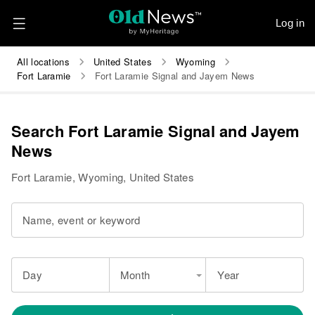
Log in
All locations
United States
Wyoming
Fort Laramie
Fort Laramie Signal and Jayem News
Search Fort Laramie Signal and Jayem
News
Fort Laramie, Wyoming, United States
Name, event or keyword
Day
Month
Year