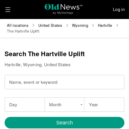
Log in
All locations
United States
Wyoming
Hartville
The Hartville Uplift
Search The Hartville Uplift
Hartville, Wyoming, United States
Name, event or keyword
Day
Month
Year
Search