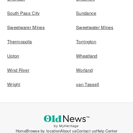
South Pass City
Sundance
Sweetwarer Mines
Sweetwater Mines
Thermopolis
Torrington
Upton
Wheatland
Wind River
Worland
Wright
van Tassell
Home
Browse by location
About us
Contact us
Help Center