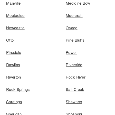
Manville
Medicine Bow
Meeteetse
Moorcraft
Newcastle
Osage
Otto
Pine Bluffs
Pinedale
Powell
Rawlins
Riverside
Riverton
Rock River
Rock Springs
Salt Creek
Saratoga
Shawnee
Sheridan
Shoshoni