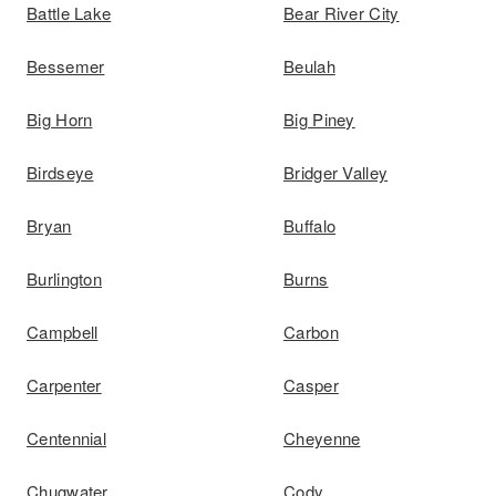
Battle Lake
Bear River City
Bessemer
Beulah
Big Horn
Big Piney
Birdseye
Bridger Valley
Bryan
Buffalo
Burlington
Burns
Campbell
Carbon
Carpenter
Casper
Centennial
Cheyenne
Chugwater
Cody