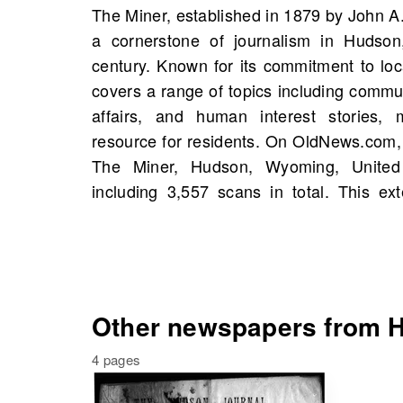
The Miner, established in 1879 by John 
mentions of historical figures and even
a cornerstone of journalism in Hudso
to your own family history. Throughout it
century. Known for its commitment to lo
earned numerous awards for reporting exc
covers a range of topics including comm
reputation as a trusted voice in the c
affairs, and human interest stories, 
valuable resources to uncover stories tha
resource for residents. On OldNews.com,
opinion and fostered civic pride in Hudso
The Miner, Hudson, Wyoming, United 
your past and connect with the his
including 3,557 scans in total. This ex
Other newspapers from H
4 pages