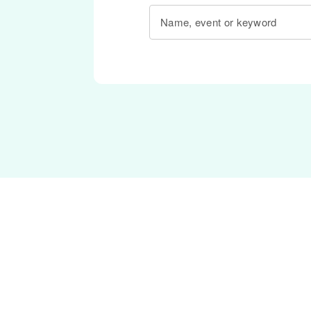
Name, event or keyword