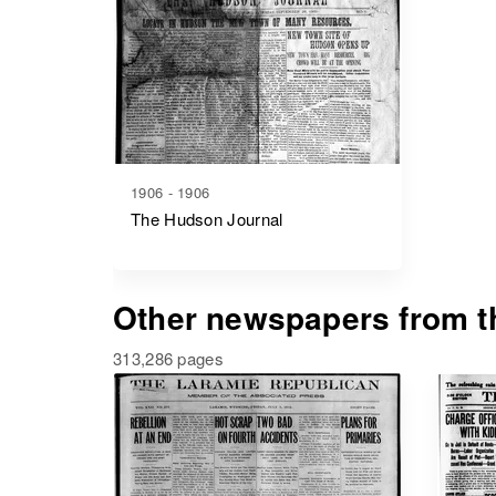
1906 - 1906
The Hudson Journal
Other newspapers from th
313,286 pages