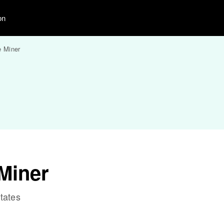
on
 Miner
Miner
tates