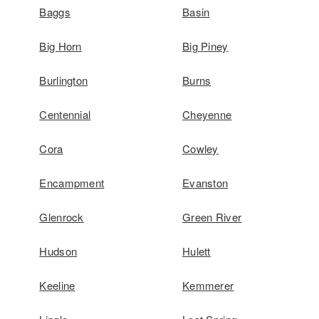
Baggs
Basin
Big Horn
Big Piney
Burlington
Burns
Centennial
Cheyenne
Cora
Cowley
Encampment
Evanston
Glenrock
Green River
Hudson
Hulett
Keeline
Kemmerer