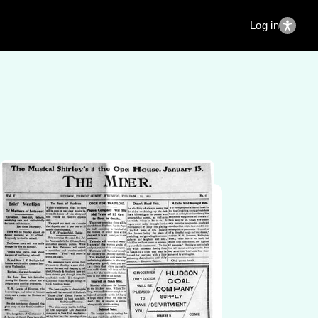
Log in