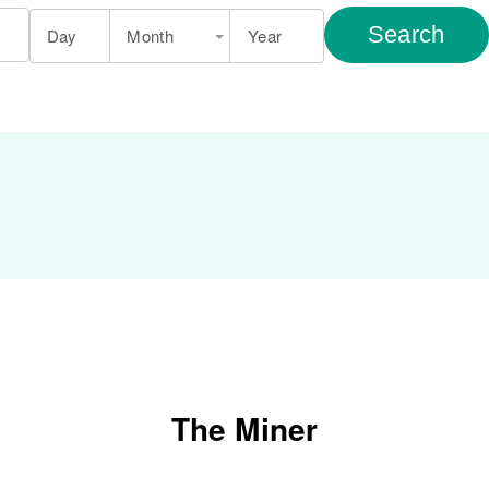
Search
Day
Month
Year
The Miner