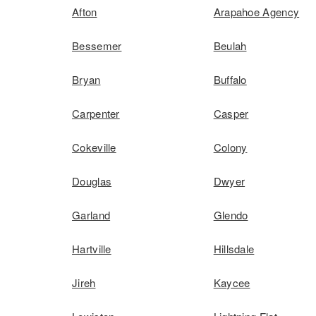
Afton
Arapahoe Agency
Bessemer
Beulah
Bryan
Buffalo
Carpenter
Casper
Cokeville
Colony
Douglas
Dwyer
Garland
Glendo
Hartville
Hillsdale
Jireh
Kaycee