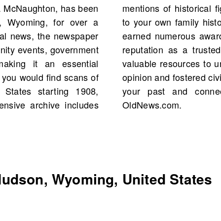
A. McNaughton, has been
ts that may even connect
n, Wyoming, for over a
s history, The Miner has
cal news, the newspaper
ellence, solidifying its
unity events, government
ommunity. Explore these
making it an essential
t have influenced public
 you would find scans of
n and beyond. Search for
States starting 1908,
tory of the region on
tensive archive includes
OldNews.com.
udson, Wyoming, United States