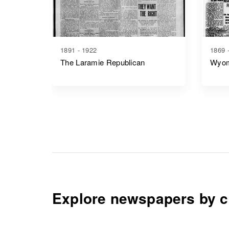
1891 - 1922
1869 
The Laramie Republican
Wyom
Explore newspapers by c