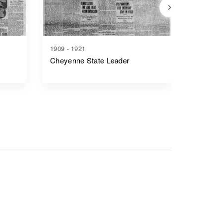
1909 - 1921
1917 - 1
Cheyenne State Leader
Casper 