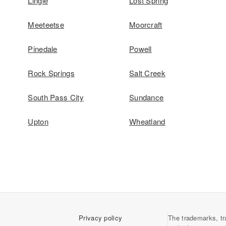
Lingle
Lost Spring
Meeteetse
Moorcraft
Pinedale
Powell
Rock Springs
Salt Creek
South Pass City
Sundance
Upton
Wheatland
Privacy policy
The trademarks, tr