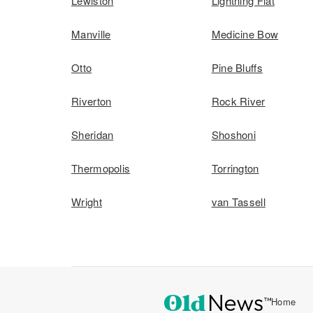
Lewiston
Lightning Flat
Manville
Medicine Bow
Otto
Pine Bluffs
Riverton
Rock River
Sheridan
Shoshoni
Thermopolis
Torrington
Wright
van Tassell
Home