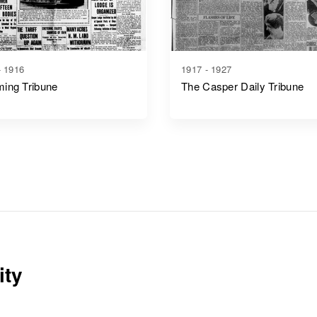
- 1916
1917 - 1927
ing Tribune
The Casper Daily Tribune
ity