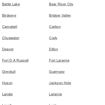
Battle Lake
Bear River City
Birdseye
Bridger Valley
Campbell
Carbon
Chugwater
Cody
Deaver
Dillon
Fort D A Russell
Fort Laramie
Greybull
Guernsey
Huson
Jackson Hole
Lander
Laramie