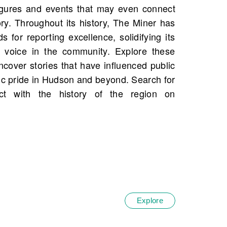
Explore