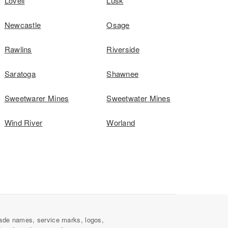
Lovell
Lusk
Newcastle
Osage
Rawlins
Riverside
Saratoga
Shawnee
Sweetwarer Mines
Sweetwater Mines
Wind River
Worland
ade names, service marks, logos,