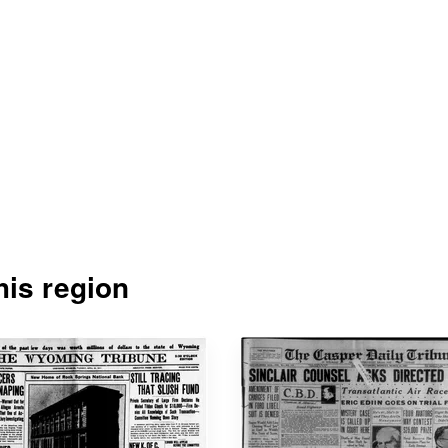
is region