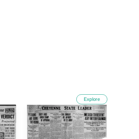
Explore