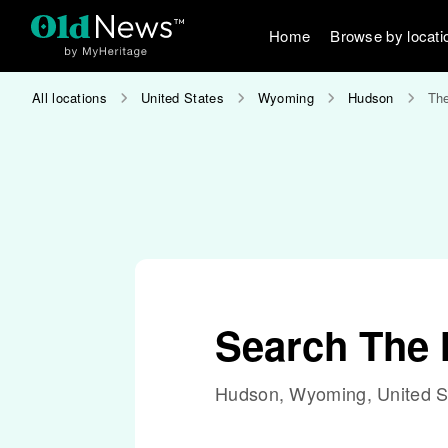
Home
Browse by locati
All locations
United States
Wyoming
Hudson
The
Search The 
Hudson, Wyoming, United S