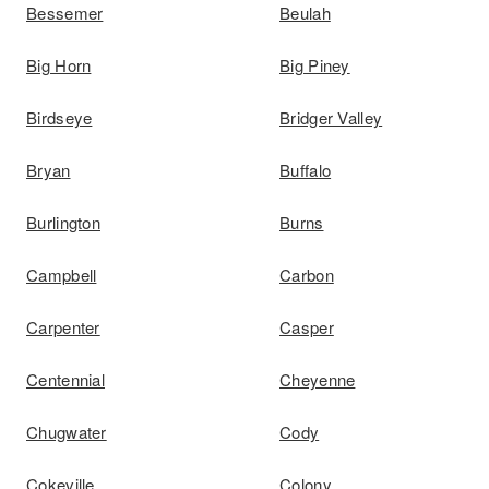
Bessemer
Beulah
Big Horn
Big Piney
Birdseye
Bridger Valley
Bryan
Buffalo
Burlington
Burns
Campbell
Carbon
Carpenter
Casper
Centennial
Cheyenne
Chugwater
Cody
Cokeville
Colony