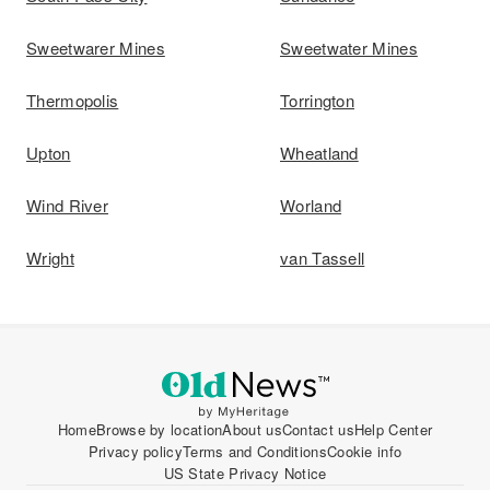
Sweetwarer Mines
Sweetwater Mines
Thermopolis
Torrington
Upton
Wheatland
Wind River
Worland
Wright
van Tassell
Home
Browse by location
About us
Contact us
Help Center
Privacy policy
Terms and Conditions
Cookie info
US State Privacy Notice