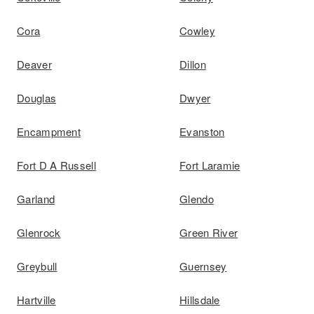
Cora
Cowley
Deaver
Dillon
Douglas
Dwyer
Encampment
Evanston
Fort D A Russell
Fort Laramie
Garland
Glendo
Glenrock
Green River
Greybull
Guernsey
Hartville
Hillsdale