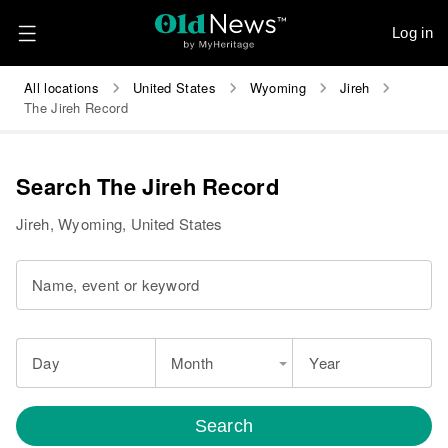
Log in
All locations
United States
Wyoming
Jireh
The Jireh Record
Search The Jireh Record
Jireh, Wyoming, United States
Name, event or keyword
Day
Month
Year
Search