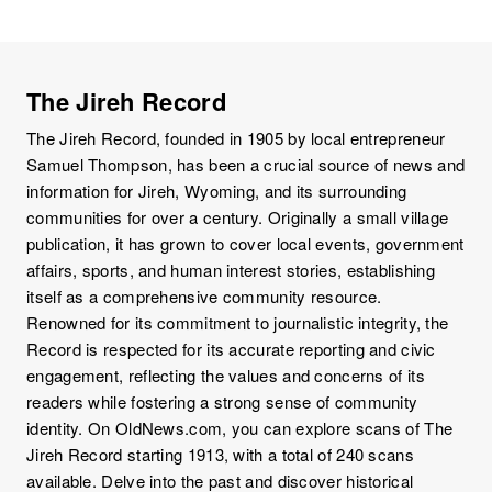
The Jireh Record
The Jireh Record, founded in 1905 by local entrepreneur
Samuel Thompson, has been a crucial source of news and
information for Jireh, Wyoming, and its surrounding
communities for over a century. Originally a small village
publication, it has grown to cover local events, government
affairs, sports, and human interest stories, establishing
itself as a comprehensive community resource.
Renowned for its commitment to journalistic integrity, the
Record is respected for its accurate reporting and civic
engagement, reflecting the values and concerns of its
readers while fostering a strong sense of community
identity. On OldNews.com, you can explore scans of The
Jireh Record starting 1913, with a total of 240 scans
available. Delve into the past and discover historical