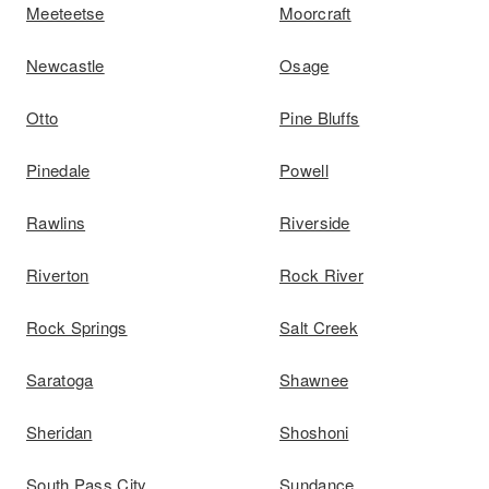
Meeteetse
Moorcraft
Newcastle
Osage
Otto
Pine Bluffs
Pinedale
Powell
Rawlins
Riverside
Riverton
Rock River
Rock Springs
Salt Creek
Saratoga
Shawnee
Sheridan
Shoshoni
South Pass City
Sundance