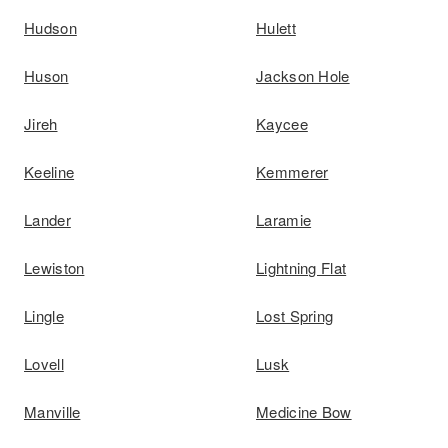
Hudson
Hulett
Huson
Jackson Hole
Jireh
Kaycee
Keeline
Kemmerer
Lander
Laramie
Lewiston
Lightning Flat
Lingle
Lost Spring
Lovell
Lusk
Manville
Medicine Bow