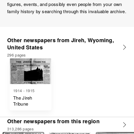
figures, events, and possibly even people from your own
family history by searching through this invaluable archive.
Other newspapers from Jireh, Wyoming,
United States
296 pages
1914 - 1915
The Jireh
Tribune
Other newspapers from this region
313,286 pages