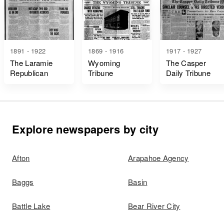
1891 - 1922
1869 - 1916
1917 - 1927
The Laramie
Wyoming
The Casper
Republican
Tribune
Daily Tribune
Explore newspapers by city
Afton
Arapahoe Agency
Baggs
Basin
Battle Lake
Bear River City