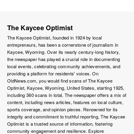
The Kaycee Optimist
The Kaycee Optimist, founded in 1924 by local
entrepreneurs, has been a cornerstone of journalism in
Kaycee, Wyoming. Over its nearly century-long history,
the newspaper has played a crucial role in documenting
local events, celebrating community achievements, and
providing a platform for residents' voices. On
OldNews.com, you would find scans of The Kaycee
Optimist, Kaycee, Wyoming, United States, starting 1925,
including 360 scans in total. The newspaper offers a mix of
content, including news articles, features on local culture,
sports coverage, and opinion pieces. Renowned for its
integrity and commitment to truthful reporting, The Kaycee
Optimist is a trusted source of information, fostering
community engagement and resilience. Explore