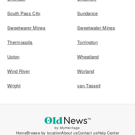
South Pass City
Sundance
Sweetwarer Mines
Sweetwater Mines
Thermopolis
Torrington
Upton
Wheatland
Wind River
Worland
Wright
van Tassell
Home
Browse by location
About us
Contact us
Help Center