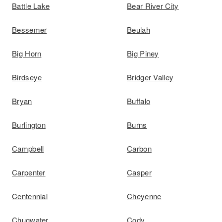
Battle Lake
Bear River City
Bessemer
Beulah
Big Horn
Big Piney
Birdseye
Bridger Valley
Bryan
Buffalo
Burlington
Burns
Campbell
Carbon
Carpenter
Casper
Centennial
Cheyenne
Chugwater
Cody