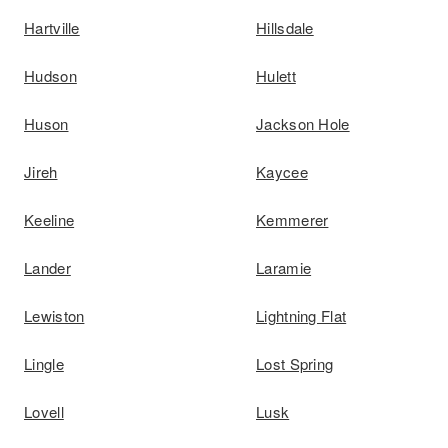
Hartville
Hillsdale
Hudson
Hulett
Huson
Jackson Hole
Jireh
Kaycee
Keeline
Kemmerer
Lander
Laramie
Lewiston
Lightning Flat
Lingle
Lost Spring
Lovell
Lusk