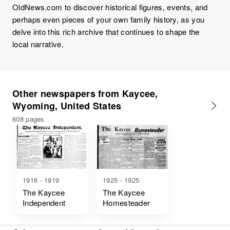
OldNews.com to discover historical figures, events, and
perhaps even pieces of your own family history, as you
delve into this rich archive that continues to shape the
local narrative.
Other newspapers from Kaycee,
Wyoming, United States
608 pages
1916 - 1919
1925 - 1925
The Kaycee
The Kaycee
Independent
Homesteader