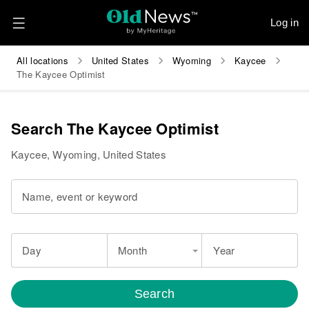
Log in
All locations
United States
Wyoming
Kaycee
The Kaycee Optimist
Search The Kaycee Optimist
Kaycee, Wyoming, United States
Name, event or keyword
Day
Month
Year
Search