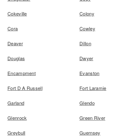
Cokeville
Colony
Cora
Cowley
Deaver
Dillon
Douglas
Dwyer
Encampment
Evanston
Fort D A Russell
Fort Laramie
Garland
Glendo
Glenrock
Green River
Greybull
Guernsey