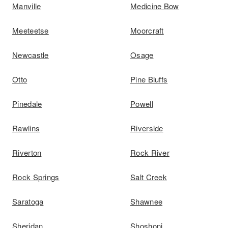
Manville
Medicine Bow
Meeteetse
Moorcraft
Newcastle
Osage
Otto
Pine Bluffs
Pinedale
Powell
Rawlins
Riverside
Riverton
Rock River
Rock Springs
Salt Creek
Saratoga
Shawnee
Sheridan
Shoshoni