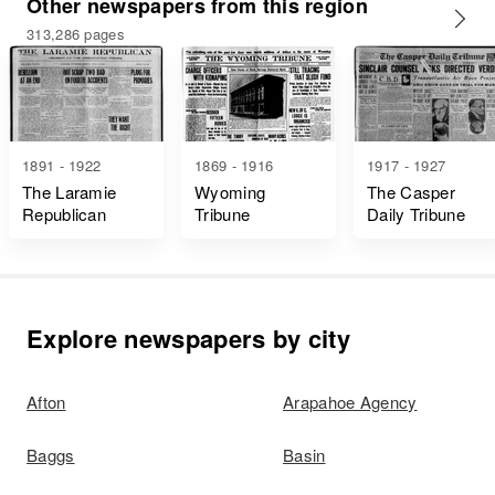
Other newspapers from this region
313,286 pages
1891 - 1922
1869 - 1916
1917 - 1927
The Laramie
Wyoming
The Casper
Republican
Tribune
Daily Tribune
Explore newspapers by city
Afton
Arapahoe Agency
Baggs
Basin