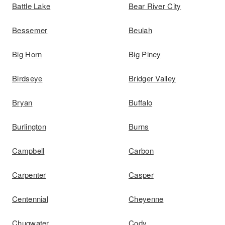
Battle Lake
Bear River City
Bessemer
Beulah
Big Horn
Big Piney
Birdseye
Bridger Valley
Bryan
Buffalo
Burlington
Burns
Campbell
Carbon
Carpenter
Casper
Centennial
Cheyenne
Chugwater
Cody