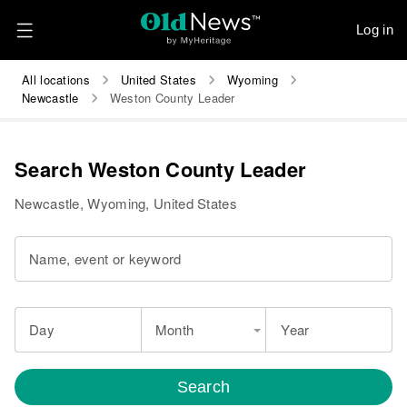
Log in
All locations
United States
Wyoming
Newcastle
Weston County Leader
Search Weston County Leader
Newcastle, Wyoming, United States
Name, event or keyword
Day
Month
Year
Search