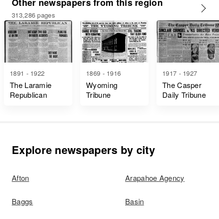
Other newspapers from this region
313,286 pages
1891 - 1922
1869 - 1916
1917 - 1927
The Laramie
Wyoming
The Casper
Republican
Tribune
Daily Tribune
Explore newspapers by city
Afton
Arapahoe Agency
Baggs
Basin