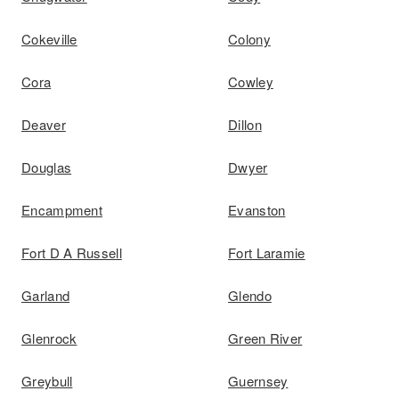
Cokeville
Colony
Cora
Cowley
Deaver
Dillon
Douglas
Dwyer
Encampment
Evanston
Fort D A Russell
Fort Laramie
Garland
Glendo
Glenrock
Green River
Greybull
Guernsey