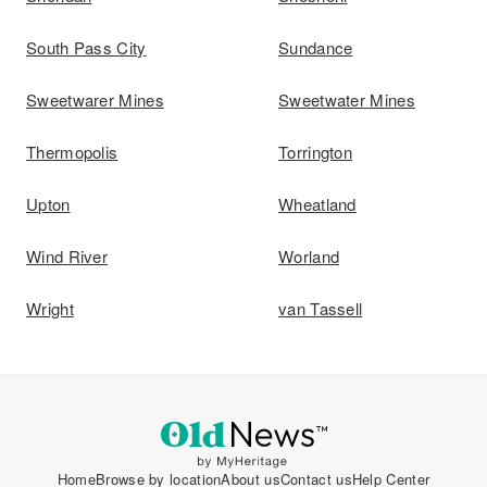
South Pass City
Sundance
Sweetwarer Mines
Sweetwater Mines
Thermopolis
Torrington
Upton
Wheatland
Wind River
Worland
Wright
van Tassell
Home
Browse by location
About us
Contact us
Help Center