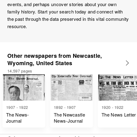
events, and perhaps uncover stories about your own
family history. Start your search today and connect with
the past through the data preserved in this vital community
resource.
Other newspapers from Newcastle,
Wyoming, United States
14,597 pages
1907 - 1922
1892 - 1907
1920 - 1922
The News-
The Newcastle
The News Letter
Journal
News-Journal