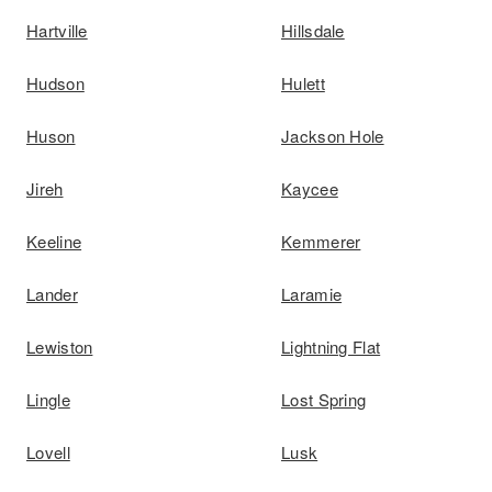
Hartville
Hillsdale
Hudson
Hulett
Huson
Jackson Hole
Jireh
Kaycee
Keeline
Kemmerer
Lander
Laramie
Lewiston
Lightning Flat
Lingle
Lost Spring
Lovell
Lusk