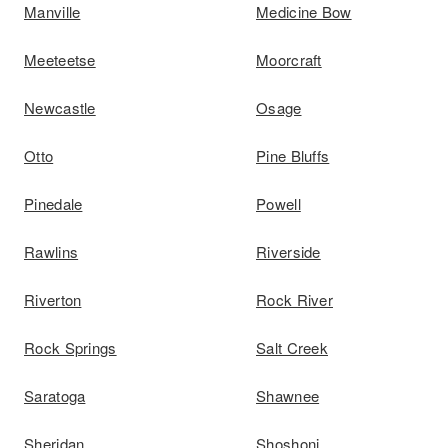
Manville
Medicine Bow
Meeteetse
Moorcraft
Newcastle
Osage
Otto
Pine Bluffs
Pinedale
Powell
Rawlins
Riverside
Riverton
Rock River
Rock Springs
Salt Creek
Saratoga
Shawnee
Sheridan
Shoshoni