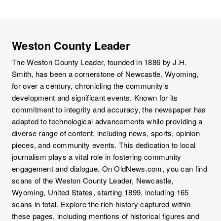
Weston County Leader
The Weston County Leader, founded in 1886 by J.H.
Smith, has been a cornerstone of Newcastle, Wyoming,
for over a century, chronicling the community's
development and significant events. Known for its
commitment to integrity and accuracy, the newspaper has
adapted to technological advancements while providing a
diverse range of content, including news, sports, opinion
pieces, and community events. This dedication to local
journalism plays a vital role in fostering community
engagement and dialogue. On OldNews.com, you can find
scans of the Weston County Leader, Newcastle,
Wyoming, United States, starting 1899, including 165
scans in total. Explore the rich history captured within
these pages, including mentions of historical figures and