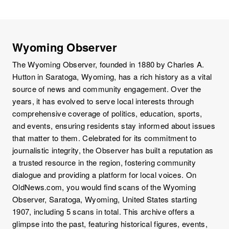
Wyoming Observer
The Wyoming Observer, founded in 1880 by Charles A.
Hutton in Saratoga, Wyoming, has a rich history as a vital
source of news and community engagement. Over the
years, it has evolved to serve local interests through
comprehensive coverage of politics, education, sports,
and events, ensuring residents stay informed about issues
that matter to them. Celebrated for its commitment to
journalistic integrity, the Observer has built a reputation as
a trusted resource in the region, fostering community
dialogue and providing a platform for local voices. On
OldNews.com, you would find scans of the Wyoming
Observer, Saratoga, Wyoming, United States starting
1907, including 5 scans in total. This archive offers a
glimpse into the past, featuring historical figures, events,