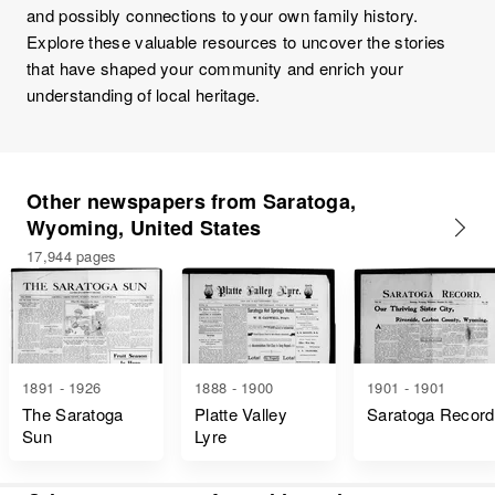
and possibly connections to your own family history.
Explore these valuable resources to uncover the stories
that have shaped your community and enrich your
understanding of local heritage.
Other newspapers from Saratoga,
Wyoming, United States
17,944 pages
1891 - 1926
1888 - 1900
1901 - 1901
The Saratoga
Platte Valley
Saratoga Record
Sun
Lyre