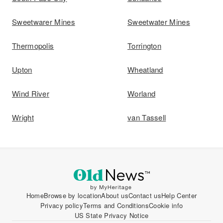
Sweetwarer Mines
Sweetwater Mines
Thermopolis
Torrington
Upton
Wheatland
Wind River
Worland
Wright
van Tassell
Home
Browse by location
About us
Contact us
Help Center
Privacy policy
Terms and Conditions
Cookie info
US State Privacy Notice