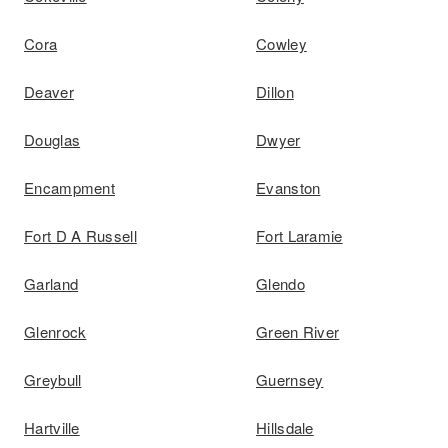
Cora
Cowley
Deaver
Dillon
Douglas
Dwyer
Encampment
Evanston
Fort D A Russell
Fort Laramie
Garland
Glendo
Glenrock
Green River
Greybull
Guernsey
Hartville
Hillsdale