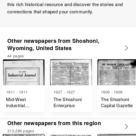
this rich historical resource and discover the stories and
connections that shaped your community.
Other newspapers from Shoshoni,
Wyoming, United States
44 pages
1911 - 1911
1927 - 1927
1909 - 1909
Mid-West
The Shoshoni
The Shoshoni
Industrial
Enterprise
Capital Gazette
Journal
Other newspapers from this region
313,286 pages