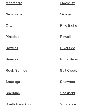
Meeteetse
Moorcraft
Newcastle
Osage
Otto
Pine Bluffs
Pinedale
Powell
Rawlins
Riverside
Riverton
Rock River
Rock Springs
Salt Creek
Saratoga
Shawnee
Sheridan
Shoshoni
South Pass City
Sundance