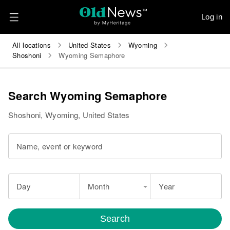
Log in
All locations
United States
Wyoming
Shoshoni
Wyoming Semaphore
Search Wyoming Semaphore
Shoshoni, Wyoming, United States
Name, event or keyword
Day
Month
Year
Search