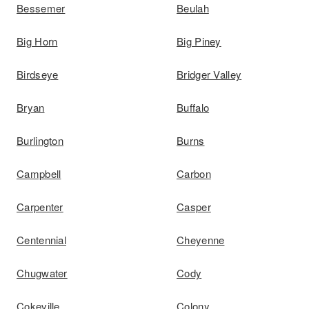
Bessemer
Beulah
Big Horn
Big Piney
Birdseye
Bridger Valley
Bryan
Buffalo
Burlington
Burns
Campbell
Carbon
Carpenter
Casper
Centennial
Cheyenne
Chugwater
Cody
Cokeville
Colony