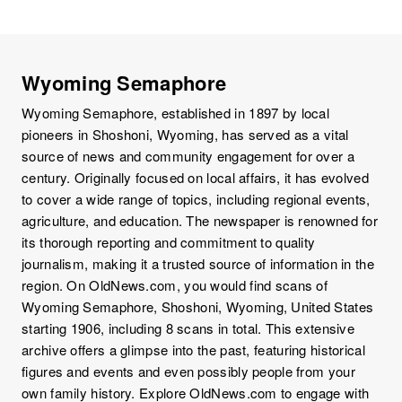
Wyoming Semaphore
Wyoming Semaphore, established in 1897 by local
pioneers in Shoshoni, Wyoming, has served as a vital
source of news and community engagement for over a
century. Originally focused on local affairs, it has evolved
to cover a wide range of topics, including regional events,
agriculture, and education. The newspaper is renowned for
its thorough reporting and commitment to quality
journalism, making it a trusted source of information in the
region. On OldNews.com, you would find scans of
Wyoming Semaphore, Shoshoni, Wyoming, United States
starting 1906, including 8 scans in total. This extensive
archive offers a glimpse into the past, featuring historical
figures and events and even possibly people from your
own family history. Explore OldNews.com to engage with