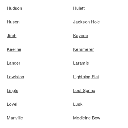
Hudson
Hulett
Huson
Jackson Hole
Jireh
Kaycee
Keeline
Kemmerer
Lander
Laramie
Lewiston
Lightning Flat
Lingle
Lost Spring
Lovell
Lusk
Manville
Medicine Bow