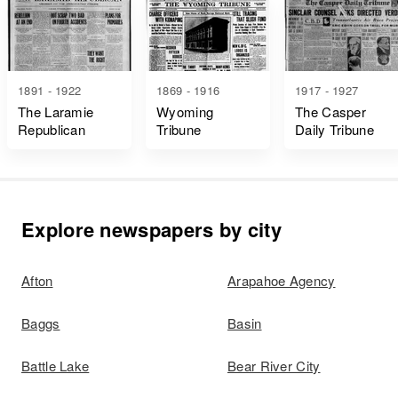
1891 - 1922
1869 - 1916
1917 - 1927
The Laramie
Wyoming
The Casper
Republican
Tribune
Daily Tribune
Explore newspapers by city
Afton
Arapahoe Agency
Baggs
Basin
Battle Lake
Bear River City