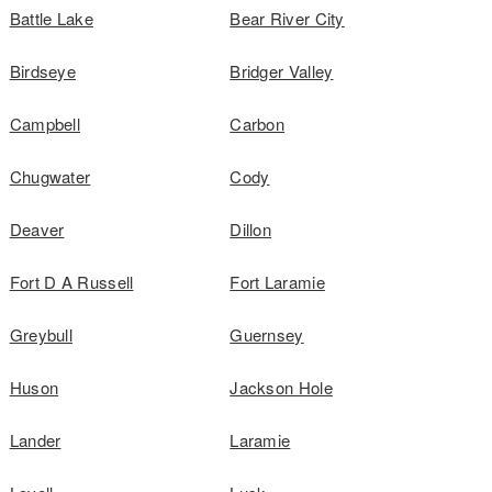
Battle Lake
Bear River City
Birdseye
Bridger Valley
Campbell
Carbon
Chugwater
Cody
Deaver
Dillon
Fort D A Russell
Fort Laramie
Greybull
Guernsey
Huson
Jackson Hole
Lander
Laramie