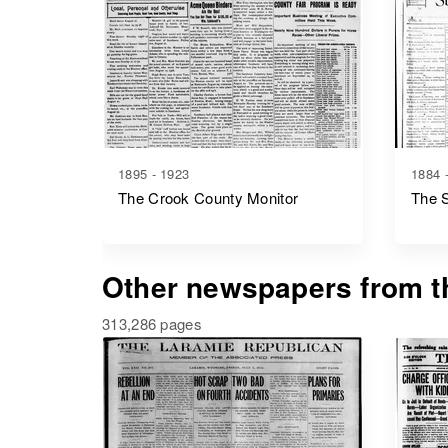
1895 - 1923
1884 
The Crook County Monitor
The 
Other newspapers from th
313,286 pages