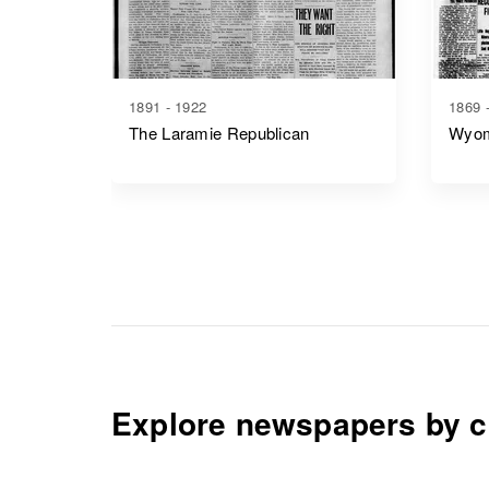
1891 - 1922
1869 
The Laramie Republican
Wyom
Explore newspapers by c