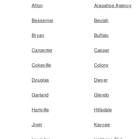
Afton
Arapahoe Agency
Bessemer
Beulah
Bryan
Buffalo
Carpenter
Casper
Cokeville
Colony
Douglas
Dwyer
Garland
Glendo
Hartville
Hillsdale
Jireh
Kaycee