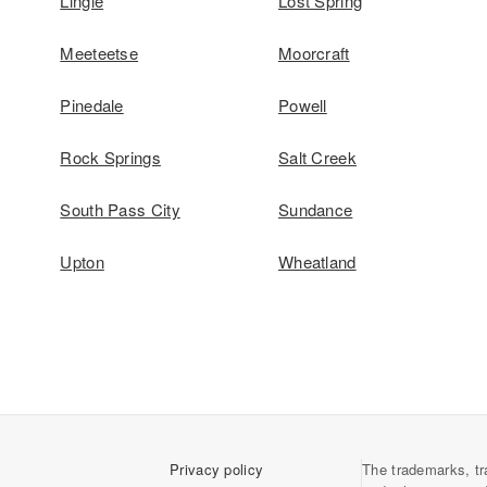
Lingle
Lost Spring
Meeteetse
Moorcraft
Pinedale
Powell
Rock Springs
Salt Creek
South Pass City
Sundance
Upton
Wheatland
Privacy policy
The trademarks, tr