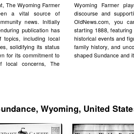
ht, The Wyoming Farmer
ole in shaping public
en a vital source of
style in the region. On
ommunity news. Initially
f The Wyoming Farmer
enduring publication has
3 scans in total. Explore
 topics, including local
en connect with your own
s, solidifying its status
stry of stories that have
n for its commitment to
shaped Sundance and it
of local concerns, The
undance, Wyoming, United State