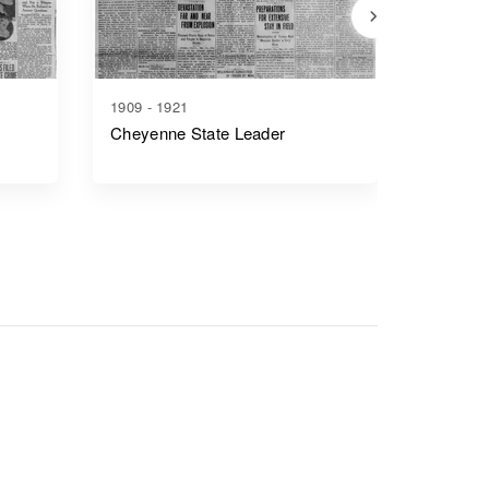
1909 - 1921
1917 - 1
Cheyenne State Leader
Casper 