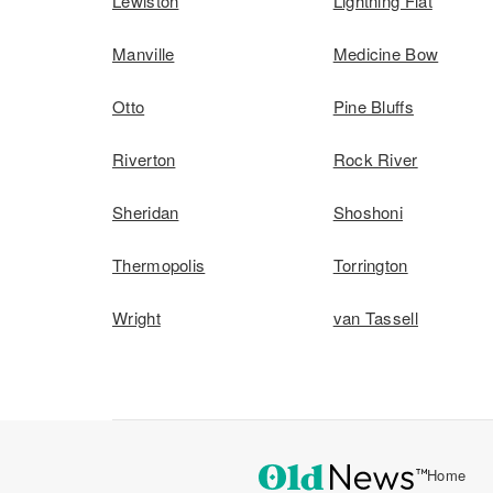
Lewiston
Lightning Flat
Manville
Medicine Bow
Otto
Pine Bluffs
Riverton
Rock River
Sheridan
Shoshoni
Thermopolis
Torrington
Wright
van Tassell
Home