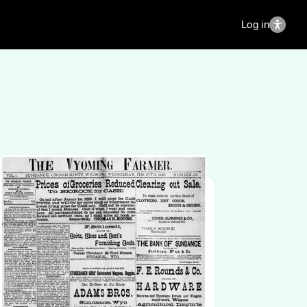
Log in