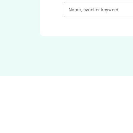
Name, event or keyword