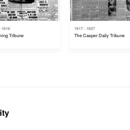
- 1916
1917 - 1927
ing Tribune
The Casper Daily Tribune
ity