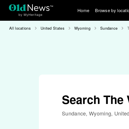
Home
Browse by locati
All locations
United States
Wyoming
Sundance
Search The
Sundance, Wyoming, United