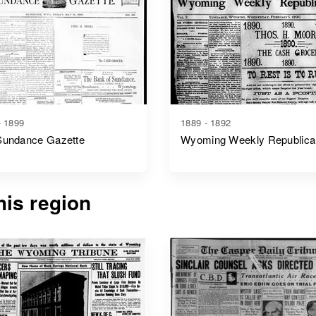
- 1899
1889 - 1892
Sundance Gazette
Wyoming Weekly Republica
is region