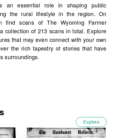
s surroundings.
s
Explore