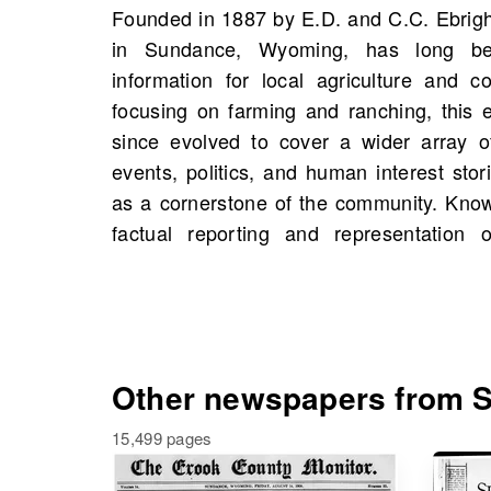
Founded in 1887 by E.D. and C.C. Ebrig
Wyoming Farmer plays an essential r
in Sundance, Wyoming, has long be
discourse and supporting the rural life
information for local agriculture and c
OldNews.com, you can find scans o
focusing on farming and ranching, this 
starting 1888, featuring a collection of 21
since evolved to cover a wider array of
historical events and figures that may ev
events, politics, and human interest storie
family history, and uncover the rich tape
as a cornerstone of the community. Know
factual reporting and representation 
Other newspapers from S
15,499 pages