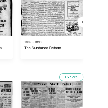
1892 - 1893
1889 - 1
n
The Sundance Reform
Wyomin
Explore