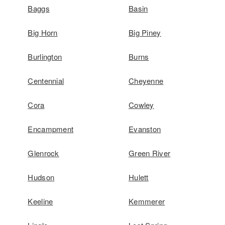
Baggs
Basin
Big Horn
Big Piney
Burlington
Burns
Centennial
Cheyenne
Cora
Cowley
Encampment
Evanston
Glenrock
Green River
Hudson
Hulett
Keeline
Kemmerer