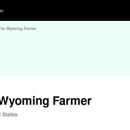
on
The Wyoming Farmer
 Wyoming Farmer
 States