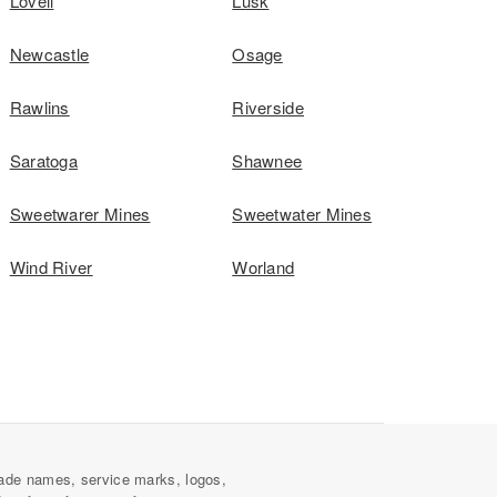
Lovell
Lusk
Newcastle
Osage
Rawlins
Riverside
Saratoga
Shawnee
Sweetwarer Mines
Sweetwater Mines
Wind River
Worland
ade names, service marks, logos,