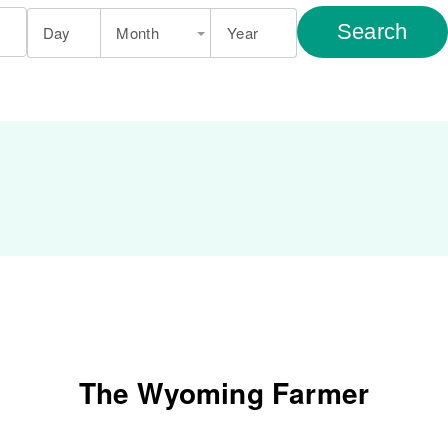
Search
Day
Month
Year
The Wyoming Farmer