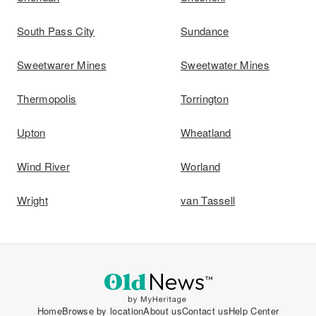
South Pass City
Sundance
Sweetwarer Mines
Sweetwater Mines
Thermopolis
Torrington
Upton
Wheatland
Wind River
Worland
Wright
van Tassell
Home
Browse by location
About us
Contact us
Help Center