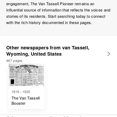
engagement, The Van Tassell Pioneer remains an
influential source of information that reflects the voices and
stories of its residents. Start searching today to connect
with the rich history documented in these pages.
Other newspapers from van Tassell,
Wyoming, United States
467 pages
1919 - 1920
The Van Tassell
Booster