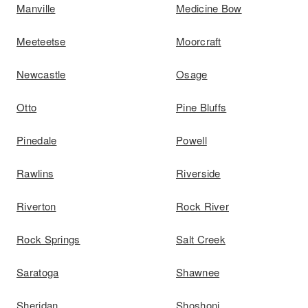
Manville
Medicine Bow
Meeteetse
Moorcraft
Newcastle
Osage
Otto
Pine Bluffs
Pinedale
Powell
Rawlins
Riverside
Riverton
Rock River
Rock Springs
Salt Creek
Saratoga
Shawnee
Sheridan
Shoshoni