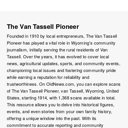
The Van Tassell Pioneer
Founded in 1910 by local entrepreneurs, The Van Tassell
Pioneer has played a vital role in Wyoming's community
journalism, initially serving the rural residents of Van
Tassell. Over the years, it has evolved to cover local
news, agricultural updates, sports, and community events,
championing local issues and fostering community pride
while earning a reputation for reliability and
trustworthiness. On OldNews.com, you can explore scans
of The Van Tassell Pioneer, van Tassell, Wyoming, United
States, starting 1914, with 1,368 scans available in total.
This resource allows you to delve into historical figures,
events, and even stories from your own family history,
offering a unique window into the past. With its
commitment to accurate reporting and community