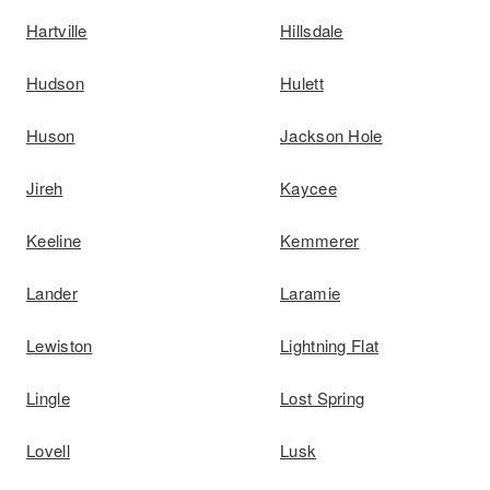
Hartville
Hillsdale
Hudson
Hulett
Huson
Jackson Hole
Jireh
Kaycee
Keeline
Kemmerer
Lander
Laramie
Lewiston
Lightning Flat
Lingle
Lost Spring
Lovell
Lusk