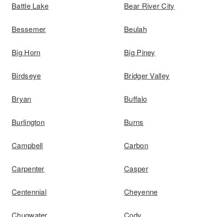
Battle Lake
Bear River City
Bessemer
Beulah
Big Horn
Big Piney
Birdseye
Bridger Valley
Bryan
Buffalo
Burlington
Burns
Campbell
Carbon
Carpenter
Casper
Centennial
Cheyenne
Chugwater
Cody