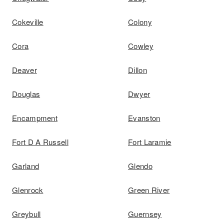
Cokeville
Colony
Cora
Cowley
Deaver
Dillon
Douglas
Dwyer
Encampment
Evanston
Fort D A Russell
Fort Laramie
Garland
Glendo
Glenrock
Green River
Greybull
Guernsey