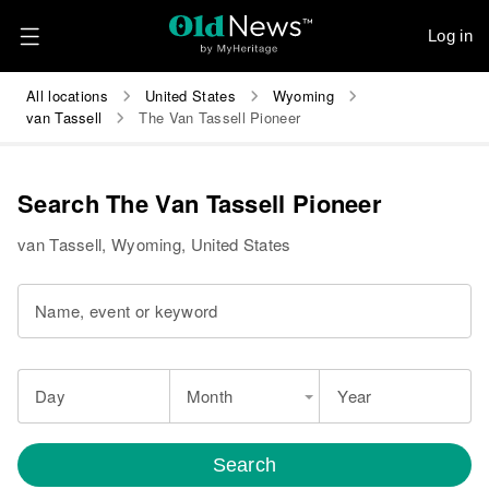
Log in
All locations
United States
Wyoming
van Tassell
The Van Tassell Pioneer
Search The Van Tassell Pioneer
van Tassell, Wyoming, United States
Name, event or keyword
Day
Month
Year
Search