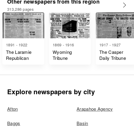
Other newspapers from this region
313,286 pages
1891 - 1922
1869 - 1916
1917 - 1927
The Laramie
Wyoming
The Casper
Republican
Tribune
Daily Tribune
Explore newspapers by city
Afton
Arapahoe Agency
Baggs
Basin