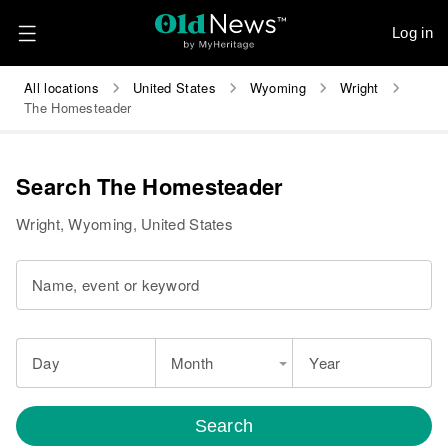
Log in
All locations
United States
Wyoming
Wright
The Homesteader
Search The Homesteader
Wright, Wyoming, United States
Name, event or keyword
Day
Month
Year
Search