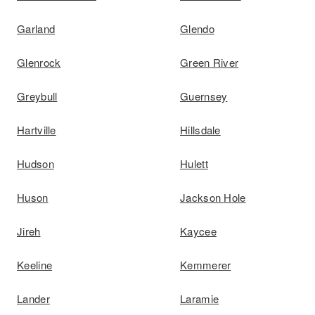
Garland
Glendo
Glenrock
Green River
Greybull
Guernsey
Hartville
Hillsdale
Hudson
Hulett
Huson
Jackson Hole
Jireh
Kaycee
Keeline
Kemmerer
Lander
Laramie