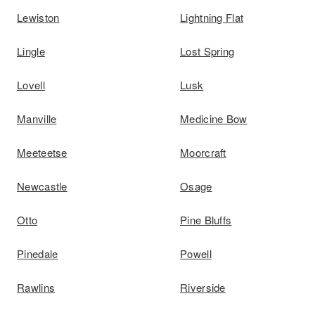
Lewiston
Lightning Flat
Lingle
Lost Spring
Lovell
Lusk
Manville
Medicine Bow
Meeteetse
Moorcraft
Newcastle
Osage
Otto
Pine Bluffs
Pinedale
Powell
Rawlins
Riverside