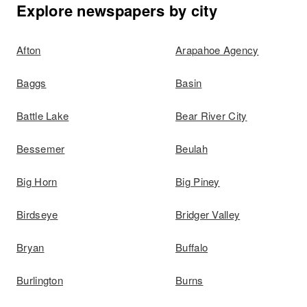
Explore newspapers by city
Afton
Arapahoe Agency
Baggs
Basin
Battle Lake
Bear River City
Bessemer
Beulah
Big Horn
Big Piney
Birdseye
Bridger Valley
Bryan
Buffalo
Burlington
Burns