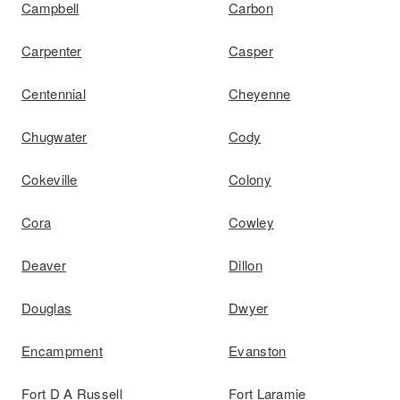
Campbell
Carbon
Carpenter
Casper
Centennial
Cheyenne
Chugwater
Cody
Cokeville
Colony
Cora
Cowley
Deaver
Dillon
Douglas
Dwyer
Encampment
Evanston
Fort D A Russell
Fort Laramie