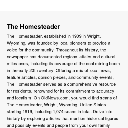
The Homesteader
The Homesteader, established in 1909 in Wright,
Wyoming, was founded by local pioneers to provide a
voice for the community. Throughout its history, the
newspaper has documented regional affairs and cultural
milestones, including its coverage of the coal mining boom
in the early 20th century. Offering a mix of local news,
feature articles, opinion pieces, and community events,
The Homesteader serves as a comprehensive resource
for residents, renowned for its commitment to accuracy
and localism. On OldNews.com, you would find scans of
The Homesteader, Wright, Wyoming, United States
starting 1919, including 1,074 scans in total. Delve into
history by exploring articles that mention historical figures
and possibly events and people from your own family