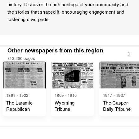
history. Discover the rich heritage of your community and
the stories that shaped it, encouraging engagement and
fostering civic pride.
Other newspapers from this region
313,286 pages
1891 - 1922
1869 - 1916
1917 - 1927
The Laramie
Wyoming
The Casper
Republican
Tribune
Daily Tribune