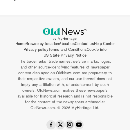
Home
Browse by location
About us
Contact us
Help Center
Privacy policy
Terms and Conditions
Cookie info
US State Privacy Notice
The trademarks, trade names, service marks, logos,
and other source-identifying features of newspaper
content displayed on OldNews.com are proprietary to
their respective owners, and our use thereof does not
imply any affiliation with, or endorsement by such
owners. OldNews.com makes these newspapers
available for historical research and is not responsible
for the content of the newspapers archived at
OldNews.com. © 2026 MyHeritage Ltd.