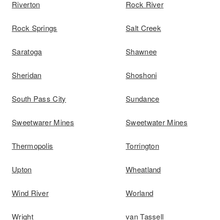
Riverton
Rock River
Rock Springs
Salt Creek
Saratoga
Shawnee
Sheridan
Shoshoni
South Pass City
Sundance
Sweetwarer Mines
Sweetwater Mines
Thermopolis
Torrington
Upton
Wheatland
Wind River
Worland
Wright
van Tassell