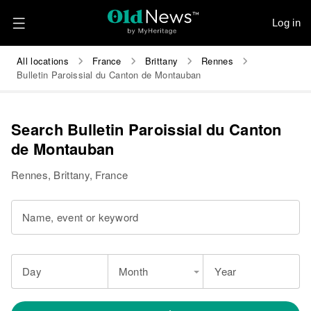
Log in
All locations
France
Brittany
Rennes
Bulletin Paroissial du Canton de Montauban
Search Bulletin Paroissial du Canton
de Montauban
Rennes, Brittany, France
Name, event or keyword
Day
Month
Year