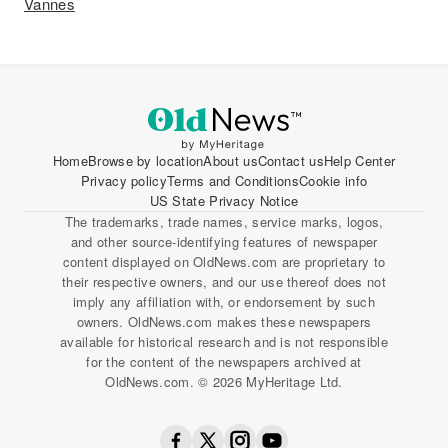
Vannes
Home
Browse by location
About us
Contact us
Help Center
Privacy policy
Terms and Conditions
Cookie info
US State Privacy Notice
The trademarks, trade names, service marks, logos,
and other source-identifying features of newspaper
content displayed on OldNews.com are proprietary to
their respective owners, and our use thereof does not
imply any affiliation with, or endorsement by such
owners. OldNews.com makes these newspapers
available for historical research and is not responsible
for the content of the newspapers archived at
OldNews.com. © 2026 MyHeritage Ltd.