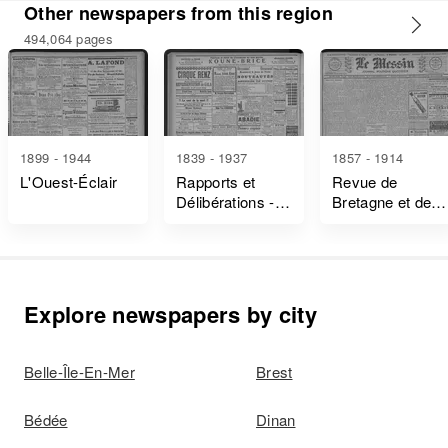
Other newspapers from this region
494,064 pages
1899 - 1944
1839 - 1937
1857 - 1914
L'Ouest-Éclair
Rapports et
Revue de
Délibérations -
Bretagne et de
Ille-Et-Vilaine
Vendée
Explore newspapers by city
Belle-Île-En-Mer
Brest
Bédée
Dinan