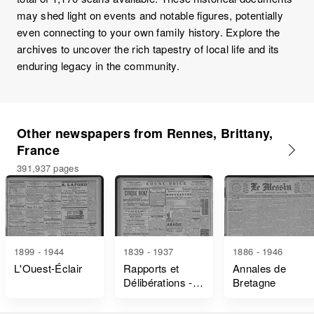
may shed light on events and notable figures, potentially
even connecting to your own family history. Explore the
archives to uncover the rich tapestry of local life and its
enduring legacy in the community.
Other newspapers from Rennes, Brittany,
France
391,937 pages
1899 - 1944
1839 - 1937
1886 - 1946
L'Ouest-Éclair
Rapports et
Annales de
Délibérations -
Bretagne
Ille-Et-Vilaine