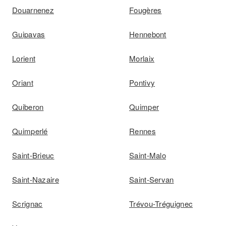
Douarnenez
Fougères
Guipavas
Hennebont
Lorient
Morlaix
Oriant
Pontivy
Quiberon
Quimper
Quimperlé
Rennes
Saint-Brieuc
Saint-Malo
Saint-Nazaire
Saint-Servan
Scrignac
Trévou-Tréguignec