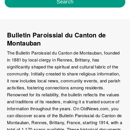
Search
Bulletin Paroissial du Canton de
Montauban
The Bulletin Paroissial du Canton de Montauban, founded
in 1881 by local clergy in Rennes, Brittany, has
significantly shaped the spiritual and cultural fabric of the
community. Initially created to share religious information,
it now includes local news, community events, and parish
activities, fostering connections among residents.
Renowned for its reliability, the bulletin reflects the values
and traditions of its readers, making it a trusted source of
information throughout the years. On OldNews.com, you
can discover scans of the Bulletin Paroissial du Canton de
Montauban, Rennes, Brittany, France, starting 1914, with a
total of 1,170 scans available. These historical documents