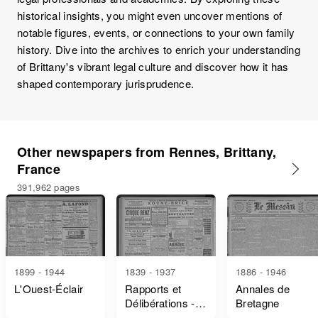
historical insights, you might even uncover mentions of
notable figures, events, or connections to your own family
history. Dive into the archives to enrich your understanding
of Brittany's vibrant legal culture and discover how it has
shaped contemporary jurisprudence.
Other newspapers from Rennes, Brittany,
France
391,962 pages
1899 - 1944
1839 - 1937
1886 - 1946
L'Ouest-Éclair
Rapports et
Annales de
Délibérations -
Bretagne
Ille-Et-Vilaine