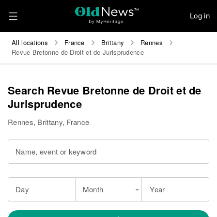
Log in
All locations
France
Brittany
Rennes
Revue Bretonne de Droit et de Jurisprudence
Search Revue Bretonne de Droit et de
Jurisprudence
Rennes, Brittany, France
Name, event or keyword
Day
Month
Year