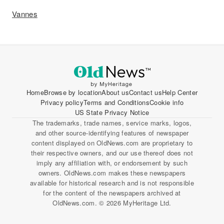
Vannes
Home
Browse by location
About us
Contact us
Help Center
Privacy policy
Terms and Conditions
Cookie info
US State Privacy Notice
The trademarks, trade names, service marks, logos,
and other source-identifying features of newspaper
content displayed on OldNews.com are proprietary to
their respective owners, and our use thereof does not
imply any affiliation with, or endorsement by such
owners. OldNews.com makes these newspapers
available for historical research and is not responsible
for the content of the newspapers archived at
OldNews.com. © 2026 MyHeritage Ltd.