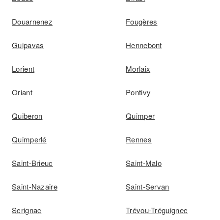
Douarnenez
Fougères
Guipavas
Hennebont
Lorient
Morlaix
Oriant
Pontivy
Quiberon
Quimper
Quimperlé
Rennes
Saint-Brieuc
Saint-Malo
Saint-Nazaire
Saint-Servan
Scrignac
Trévou-Tréguignec