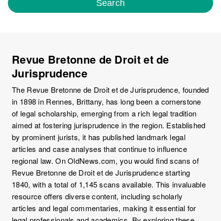
Search
Revue Bretonne de Droit et de
Jurisprudence
The Revue Bretonne de Droit et de Jurisprudence, founded
in 1898 in Rennes, Brittany, has long been a cornerstone
of legal scholarship, emerging from a rich legal tradition
aimed at fostering jurisprudence in the region. Established
by prominent jurists, it has published landmark legal
articles and case analyses that continue to influence
regional law. On OldNews.com, you would find scans of
Revue Bretonne de Droit et de Jurisprudence starting
1840, with a total of 1,145 scans available. This invaluable
resource offers diverse content, including scholarly
articles and legal commentaries, making it essential for
legal professionals and academics. By exploring these