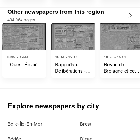
Other newspapers from this region
494,064 pages
1899 - 1944
1839 - 1937
1857 - 1914
L'Ouest-Éclair
Rapports et
Revue de
Délibérations -
Bretagne et de
Ille-Et-Vilaine
Vendée
Explore newspapers by city
Belle-Île-En-Mer
Brest
Bédée
Dinan