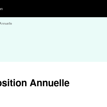
on
Annuelle
sition Annuelle