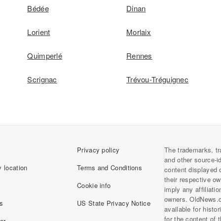
Bédée
Dinan
Lorient
Morlaix
Quimperlé
Rennes
Scrignac
Trévou-Tréguignec
Privacy policy
The trademarks, tr
and other source-i
 location
Terms and Conditions
content displayed 
their respective o
Cookie info
imply any affiliati
owners. OldNews.
s
US State Privacy Notice
available for histo
for the content of
er