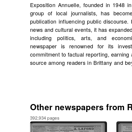
Exposition Annuelle, founded in 1948 in
you would find scans of Exposition A
group of local journalists, has become
including 173 scans in total. This exten
publication influencing public discourse. I
unique opportunity to explore historical
news and cultural events, it has expanded
shaped the region, and you might even
including politics, arts, and econo
your own family history. Discover the rich
newspaper is renowned for its invest
delve into the past by browsing th
commitment to factual reporting, earning 
source among readers in Brittany and b
Other newspapers from R
392,934 pages