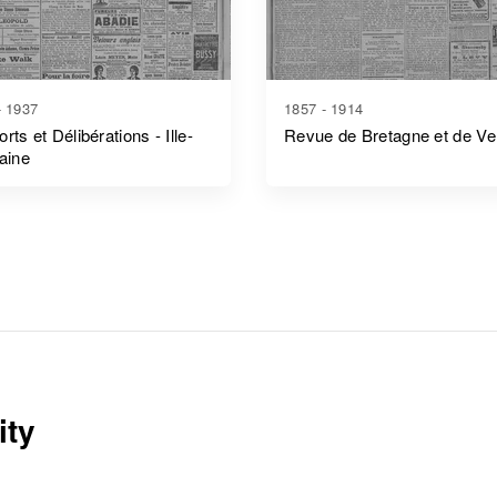
- 1937
1857 - 1914
rts et Délibérations - Ille-
Revue de Bretagne et de V
laine
ity