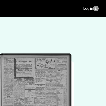
Log in