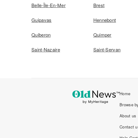
Belle-Île-En-Mer
Brest
Guipavas
Hennebont
Quiberon
Quimper
Saint-Nazaire
Saint-Servan
Home
Browse by
About us
Contact u
Help Cent