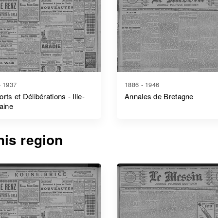
- 1937
1886 - 1946
rts et Délibérations - Ille-
Annales de Bretagne
laine
is region