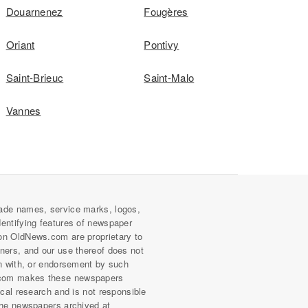
Douarnenez
Fougères
Oriant
Pontivy
Saint-Brieuc
Saint-Malo
Vannes
ade names, service marks, logos,
dentifying features of newspaper
on OldNews.com are proprietary to
wners, and our use thereof does not
on with, or endorsement by such
com makes these newspapers
rical research and is not responsible
 the newspapers archived at