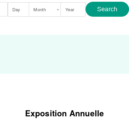
Search
Day
Month
Year
Exposition Annuelle