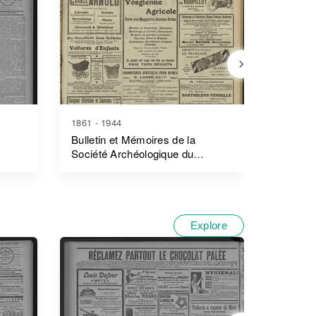
1861 - 1944
1894 - 1
Bulletin et Mémoires de la
Journal
Société Archéologique du
Surnumé
Département D'ille-Et-Vilaine
L'enreg
Explore