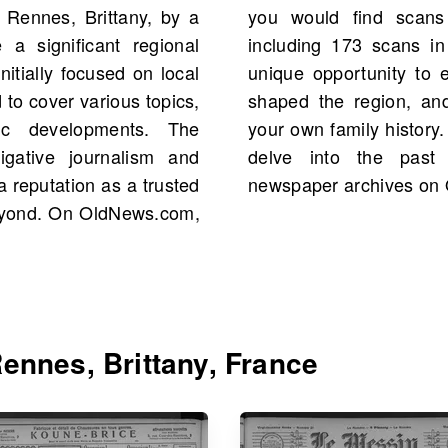
 Rennes, Brittany, by a
nnuelle starting 1899,
 a significant regional
sive collection offers a
nitially focused on local
 figures and events that
 to cover various topics,
 uncover stories about
mic developments. The
 heritage of Brittany and
igative journalism and
rough these valuable
a reputation as a trusted
newspaper archives on
eyond. On OldNews.com,
ennes, Brittany, France