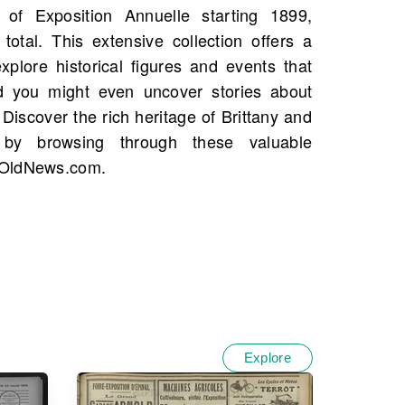
 OldNews.com.
Explore