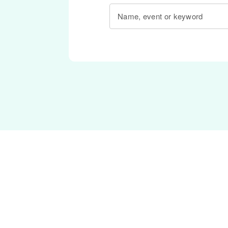
Name, event or keyword