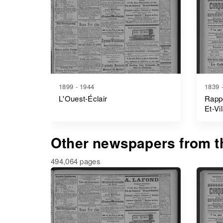
1899 - 1944
1839 
L'Ouest-Éclair
Rappo
Et-Vi
Other newspapers from th
494,064 pages