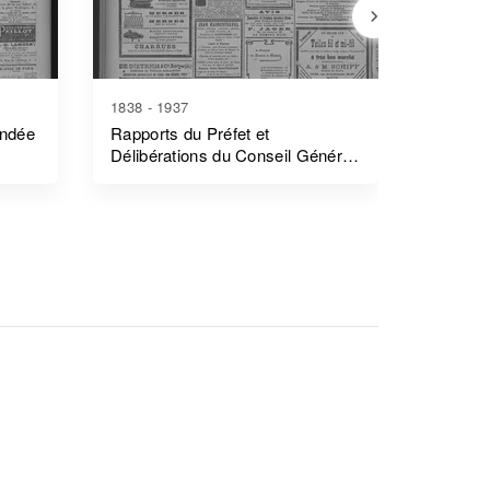
1838 - 1937
1839 - 1
endée
Rapports du Préfet et
Rapports
Délibérations du Conseil Général
Côtes-
- Morbihan