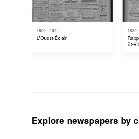
1899 - 1944
1839 
L'Ouest-Éclair
Rappo
Et-Vi
Explore newspapers by c