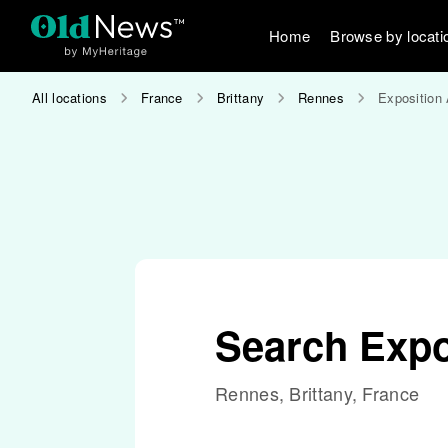
Home
Browse by locati
All locations
France
Brittany
Rennes
Exposition 
Search Expo
Rennes, Brittany, France