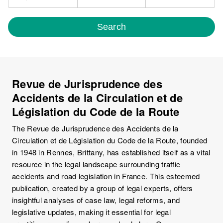
Search
Revue de Jurisprudence des
Accidents de la Circulation et de
Législation du Code de la Route
The Revue de Jurisprudence des Accidents de la
Circulation et de Législation du Code de la Route, founded
in 1948 in Rennes, Brittany, has established itself as a vital
resource in the legal landscape surrounding traffic
accidents and road legislation in France. This esteemed
publication, created by a group of legal experts, offers
insightful analyses of case law, legal reforms, and
legislative updates, making it essential for legal