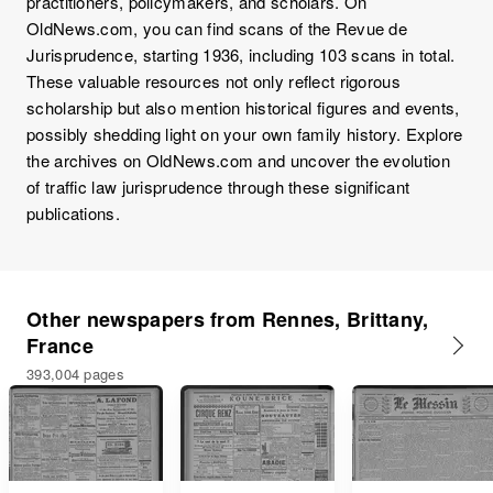
practitioners, policymakers, and scholars. On
OldNews.com, you can find scans of the Revue de
Jurisprudence, starting 1936, including 103 scans in total.
These valuable resources not only reflect rigorous
scholarship but also mention historical figures and events,
possibly shedding light on your own family history. Explore
the archives on OldNews.com and uncover the evolution
of traffic law jurisprudence through these significant
publications.
Other newspapers from Rennes, Brittany,
France
393,004 pages