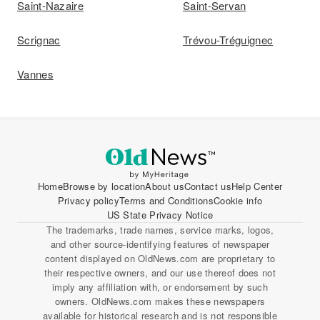
Saint-Nazaire
Saint-Servan
Scrignac
Trévou-Tréguignec
Vannes
Home
Browse by location
About us
Contact us
Help Center
Privacy policy
Terms and Conditions
Cookie info
US State Privacy Notice
The trademarks, trade names, service marks, logos,
and other source-identifying features of newspaper
content displayed on OldNews.com are proprietary to
their respective owners, and our use thereof does not
imply any affiliation with, or endorsement by such
owners. OldNews.com makes these newspapers
available for historical research and is not responsible