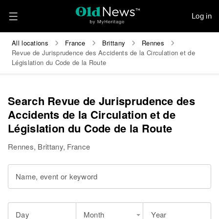
Log in
All locations
France
Brittany
Rennes
Revue de Jurisprudence des Accidents de la Circulation et de
Législation du Code de la Route
Search Revue de Jurisprudence des
Accidents de la Circulation et de
Législation du Code de la Route
Rennes, Brittany, France
Name, event or keyword
Day
Month
Year