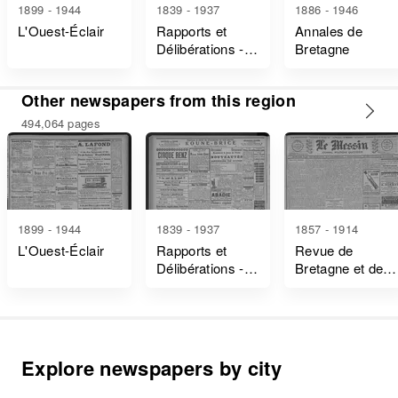
1899 - 1944
1839 - 1937
1886 - 1946
L'Ouest-Éclair
Rapports et
Annales de
Délibérations -
Bretagne
Ille-Et-Vilaine
Other newspapers from this region
494,064 pages
1899 - 1944
1839 - 1937
1857 - 1914
L'Ouest-Éclair
Rapports et
Revue de
Délibérations -
Bretagne et de
Ille-Et-Vilaine
Vendée
Explore newspapers by city