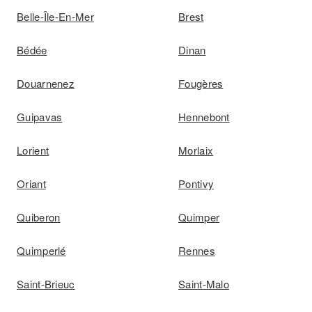
Belle-Île-En-Mer
Brest
Bédée
Dinan
Douarnenez
Fougères
Guipavas
Hennebont
Lorient
Morlaix
Oriant
Pontivy
Quiberon
Quimper
Quimperlé
Rennes
Saint-Brieuc
Saint-Malo