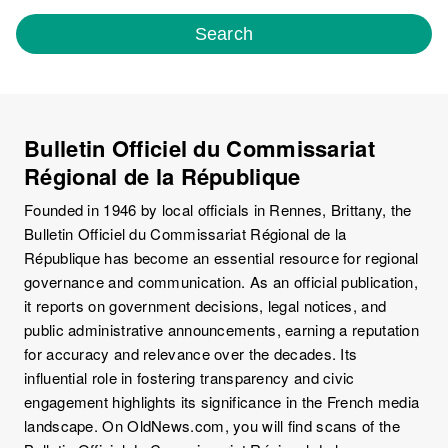
Search
Bulletin Officiel du Commissariat
Régional de la République
Founded in 1946 by local officials in Rennes, Brittany, the
Bulletin Officiel du Commissariat Régional de la
République has become an essential resource for regional
governance and communication. As an official publication,
it reports on government decisions, legal notices, and
public administrative announcements, earning a reputation
for accuracy and relevance over the decades. Its
influential role in fostering transparency and civic
engagement highlights its significance in the French media
landscape. On OldNews.com, you will find scans of the