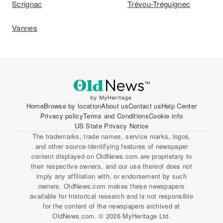
Scrignac
Trévou-Tréguignec
Vannes
Home
Browse by location
About us
Contact us
Help Center
Privacy policy
Terms and Conditions
Cookie info
US State Privacy Notice
The trademarks, trade names, service marks, logos,
and other source-identifying features of newspaper
content displayed on OldNews.com are proprietary to
their respective owners, and our use thereof does not
imply any affiliation with, or endorsement by such
owners. OldNews.com makes these newspapers
available for historical research and is not responsible
for the content of the newspapers archived at
OldNews.com. © 2026 MyHeritage Ltd.