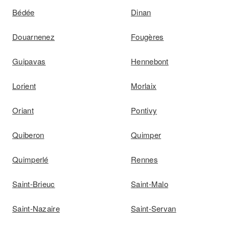
Bédée
Dinan
Douarnenez
Fougères
Guipavas
Hennebont
Lorient
Morlaix
Oriant
Pontivy
Quiberon
Quimper
Quimperlé
Rennes
Saint-Brieuc
Saint-Malo
Saint-Nazaire
Saint-Servan