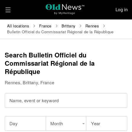
Log in
All locations
France
Brittany
Rennes
Bulletin Officiel du Commissariat Régional de la République
Search Bulletin Officiel du
Commissariat Régional de la
République
Rennes, Brittany, France
Name, event or keyword
Day
Month
Year