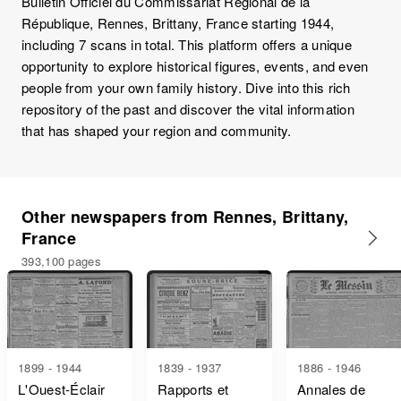
Bulletin Officiel du Commissariat Régional de la
République, Rennes, Brittany, France starting 1944,
including 7 scans in total. This platform offers a unique
opportunity to explore historical figures, events, and even
people from your own family history. Dive into this rich
repository of the past and discover the vital information
that has shaped your region and community.
Other newspapers from Rennes, Brittany,
France
393,100 pages
1899 - 1944
1839 - 1937
1886 - 1946
L'Ouest-Éclair
Rapports et
Annales de