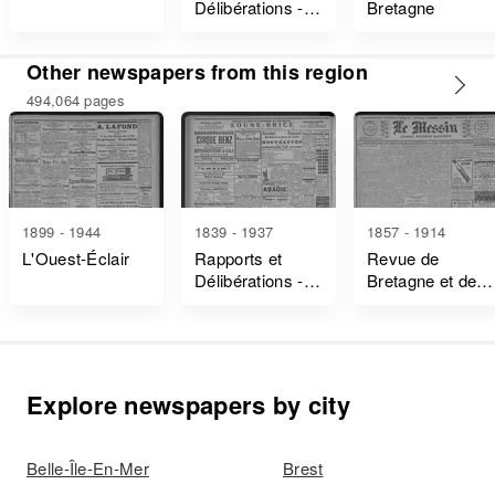
Délibérations -
Bretagne
Ille-Et-Vilaine
Other newspapers from this region
494,064 pages
1899 - 1944
1839 - 1937
1857 - 1914
L'Ouest-Éclair
Rapports et
Revue de
Délibérations -
Bretagne et de
Ille-Et-Vilaine
Vendée
Explore newspapers by city
Belle-Île-En-Mer
Brest