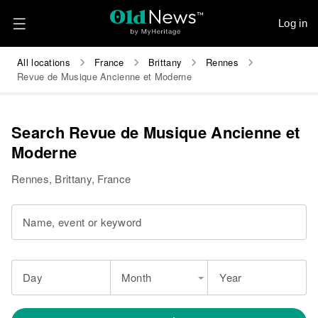
Log in
All locations
France
Brittany
Rennes
Revue de Musique Ancienne et Moderne
Search Revue de Musique Ancienne et
Moderne
Rennes, Brittany, France
Name, event or keyword
Day
Month
Year