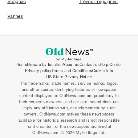
Scrignac
Trévou-Tréguignec
Vannes
Home
Browse by location
About us
Contact us
Help Center
Privacy policy
Terms and Conditions
Cookie info
US State Privacy Notice
The trademarks, trade names, service marks, logos,
and other source-identifying features of newspaper
content displayed on OldNews.com are proprietary to
their respective owners, and our use thereof does not
imply any affiliation with, or endorsement by such
owners. OldNews.com makes these newspapers
available for historical research and is not responsible
for the content of the newspapers archived at
OldNews.com. © 2026 MyHeritage Ltd.