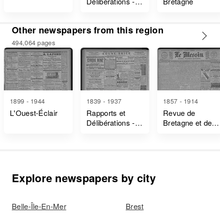
Délibérations -
Bretagne
Ille-Et-Vilaine
Other newspapers from this region
494,064 pages
1899 - 1944
1839 - 1937
1857 - 1914
L'Ouest-Éclair
Rapports et
Revue de
Délibérations -
Bretagne et de
Ille-Et-Vilaine
Vendée
Explore newspapers by city
Belle-Île-En-Mer
Brest