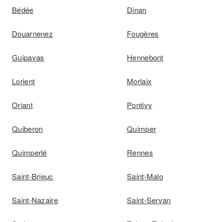
Bédée
Dinan
Douarnenez
Fougères
Guipavas
Hennebont
Lorient
Morlaix
Oriant
Pontivy
Quiberon
Quimper
Quimperlé
Rennes
Saint-Brieuc
Saint-Malo
Saint-Nazaire
Saint-Servan