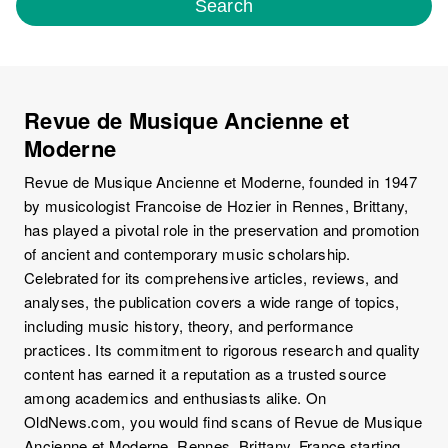
Search
Revue de Musique Ancienne et
Moderne
Revue de Musique Ancienne et Moderne, founded in 1947
by musicologist Francoise de Hozier in Rennes, Brittany,
has played a pivotal role in the preservation and promotion
of ancient and contemporary music scholarship.
Celebrated for its comprehensive articles, reviews, and
analyses, the publication covers a wide range of topics,
including music history, theory, and performance
practices. Its commitment to rigorous research and quality
content has earned it a reputation as a trusted source
among academics and enthusiasts alike. On
OldNews.com, you would find scans of Revue de Musique
Ancienne et Moderne, Rennes, Brittany, France starting