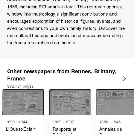
1856, including 973 scans in total. This resource opens a
window into musicology's significant contributions and
encourages exploration of historical figures, events, and
even connections to your own family history. Discover the
rich cultural heritage and evolution of music by searching
the treasures archived on the site.
Other newspapers from Rennes, Brittany,
France
392,134 pages
1899 - 1944
1839 - 1937
1886 - 1946
L'Ouest-Éclair
Rapports et
Annales de