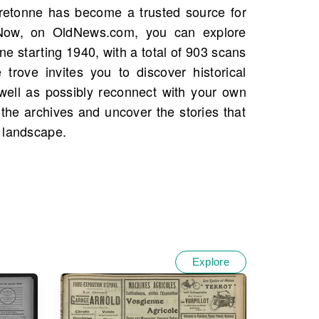
 landscape.
Explore