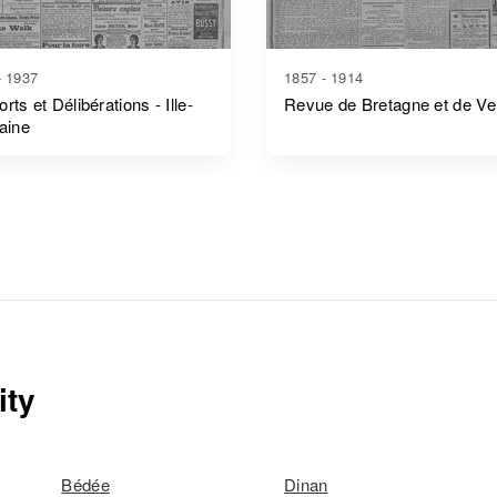
- 1937
1857 - 1914
rts et Délibérations - Ille-
Revue de Bretagne et de V
laine
ity
Bédée
Dinan