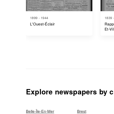
1899 - 1944
1839 
L'Ouest-Éclair
Rappo
Et-Vi
Explore newspapers by c
Belle-Île-En-Mer
Brest