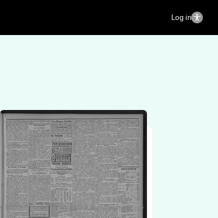
Log in