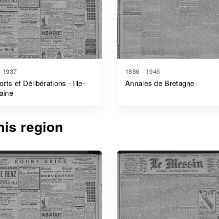
- 1937
1886 - 1946
rts et Délibérations - Ille-
Annales de Bretagne
laine
is region