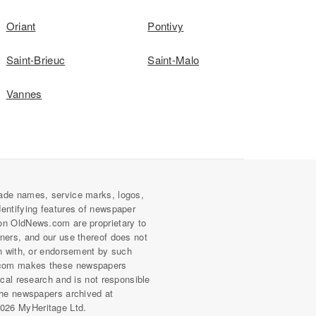
Oriant
Pontivy
Saint-Brieuc
Saint-Malo
Vannes
ade names, service marks, logos,
dentifying features of newspaper
on OldNews.com are proprietary to
wners, and our use thereof does not
on with, or endorsement by such
com makes these newspapers
rical research and is not responsible
 the newspapers archived at
026 MyHeritage Ltd.