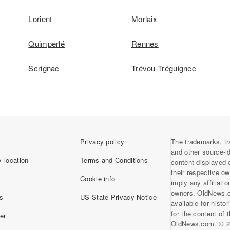
Lorient
Morlaix
Quimperlé
Rennes
Scrignac
Trévou-Tréguignec
Privacy policy
The trademarks, tr
and other source-i
 location
Terms and Conditions
content displayed 
their respective o
Cookie info
imply any affiliati
owners. OldNews.
s
US State Privacy Notice
available for histo
for the content of
er
OldNews.com. © 2