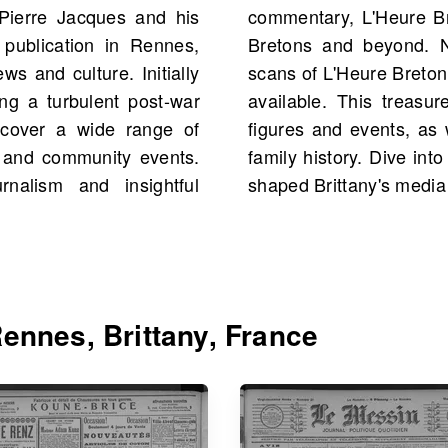
Pierre Jacques and his
e a trusted source for
 publication in Rennes,
.com, you can explore
ws and culture. Initially
with a total of 903 scans
ing a turbulent post-war
u to discover historical
 cover a wide range of
 reconnect with your own
ts, and community events.
 uncover the stories that
nalism and insightful
shaped Brittany's media
ennes, Brittany, France