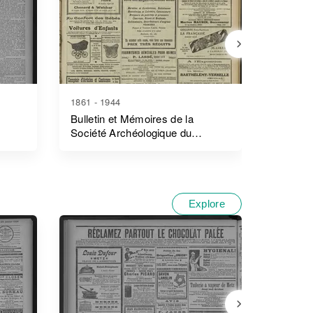
1861 - 1944
1894 - 1
Bulletin et Mémoires de la
Journal
Société Archéologique du
Surnumé
Département D'ille-Et-Vilaine
L'enreg
Explore