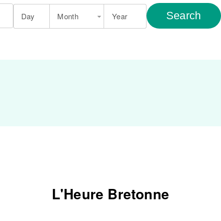
Search
Day
Month
Year
L'Heure Bretonne