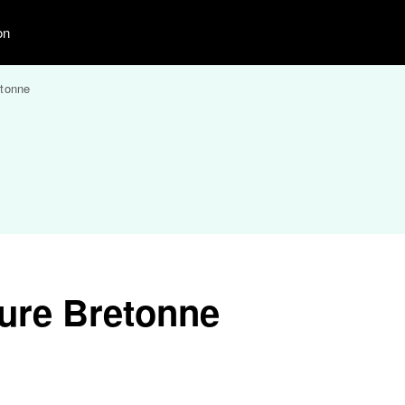
on
etonne
ure Bretonne