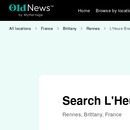
Home
Browse by locati
All locations
France
Brittany
Rennes
L'Heure Br
Search L'He
Rennes, Brittany, France