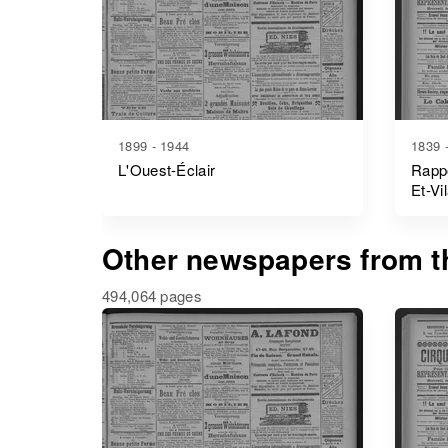
1899 - 1944
1839 
L'Ouest-Éclair
Rappo
Et-Vi
Other newspapers from th
494,064 pages