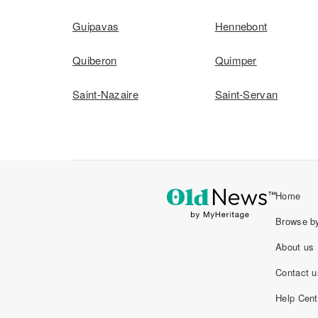
Guipavas
Hennebont
Quiberon
Quimper
Saint-Nazaire
Saint-Servan
Home
Browse by
About us
Contact u
Help Cent