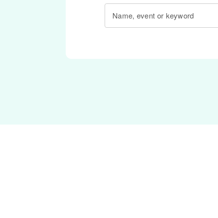
Name, event or keyword