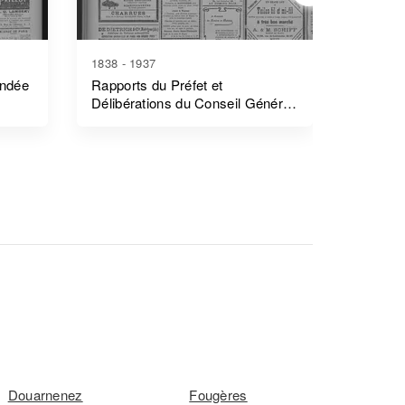
1838 - 1937
1839 - 1
endée
Rapports du Préfet et
Rapports
Délibérations du Conseil Général
Côtes-
- Morbihan
Douarnenez
Fougères