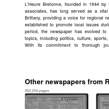
L'Heure Bretonne, founded in 1944 by 
commentary, L'Heure Bretonne has becom
associates, has long served as a vital
Bretons and beyond. Now, on OldNews
Brittany, providing a voice for regional ne
scans of L'Heure Bretonne starting 1940, 
established to promote local issues dur
available. This treasure trove invites yo
period, the newspaper has evolved to
figures and events, as well as possibly
topics, including politics, culture, spor
family history. Dive into the archives and
With its commitment to thorough jour
Other newspapers from R
392,204 pages