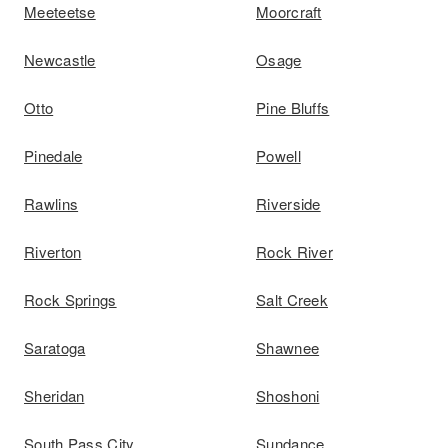
Meeteetse
Moorcraft
Newcastle
Osage
Otto
Pine Bluffs
Pinedale
Powell
Rawlins
Riverside
Riverton
Rock River
Rock Springs
Salt Creek
Saratoga
Shawnee
Sheridan
Shoshoni
South Pass City
Sundance