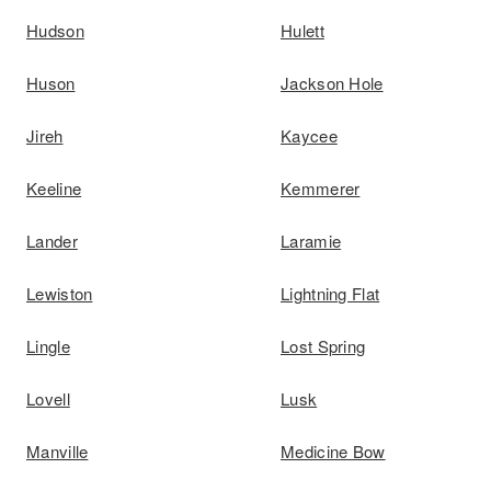
Hudson
Hulett
Huson
Jackson Hole
Jireh
Kaycee
Keeline
Kemmerer
Lander
Laramie
Lewiston
Lightning Flat
Lingle
Lost Spring
Lovell
Lusk
Manville
Medicine Bow