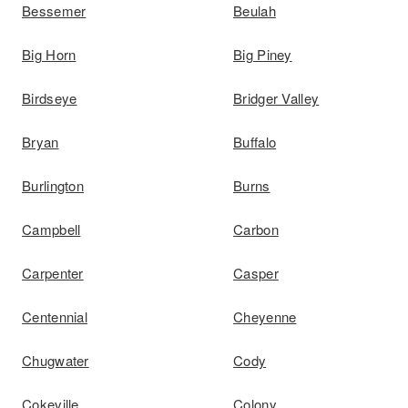
Bessemer
Beulah
Big Horn
Big Piney
Birdseye
Bridger Valley
Bryan
Buffalo
Burlington
Burns
Campbell
Carbon
Carpenter
Casper
Centennial
Cheyenne
Chugwater
Cody
Cokeville
Colony