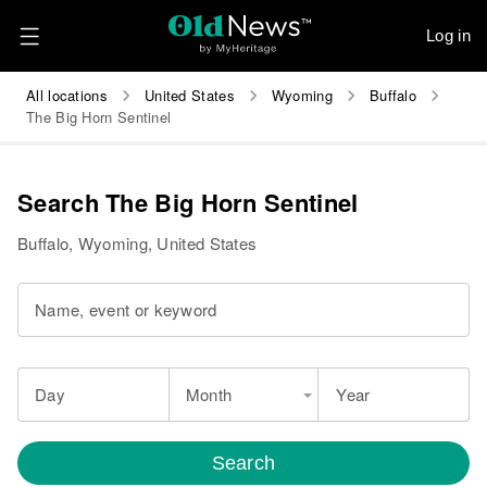
Log in
All locations
United States
Wyoming
Buffalo
The Big Horn Sentinel
Search The Big Horn Sentinel
Buffalo, Wyoming, United States
Name, event or keyword
Day
Month
Year
Search