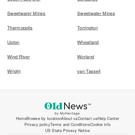
Sweetwarer Mines
Sweetwater Mines
Thermopolis
Torrington
Upton
Wheatland
Wind River
Worland
Wright
van Tassell
Home
Browse by location
About us
Contact us
Help Center
Privacy policy
Terms and Conditions
Cookie info
US State Privacy Notice