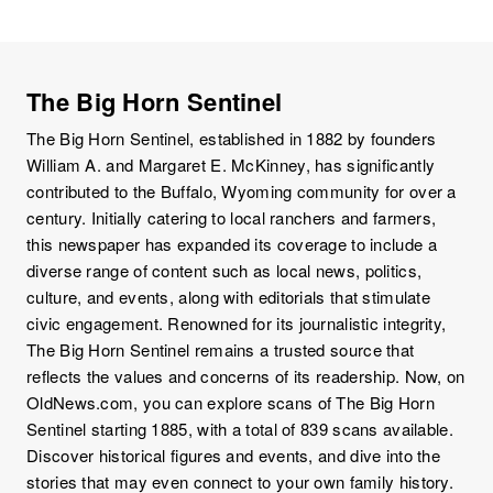
The Big Horn Sentinel
The Big Horn Sentinel, established in 1882 by founders
William A. and Margaret E. McKinney, has significantly
contributed to the Buffalo, Wyoming community for over a
century. Initially catering to local ranchers and farmers,
this newspaper has expanded its coverage to include a
diverse range of content such as local news, politics,
culture, and events, along with editorials that stimulate
civic engagement. Renowned for its journalistic integrity,
The Big Horn Sentinel remains a trusted source that
reflects the values and concerns of its readership. Now, on
OldNews.com, you can explore scans of The Big Horn
Sentinel starting 1885, with a total of 839 scans available.
Discover historical figures and events, and dive into the
stories that may even connect to your own family history.