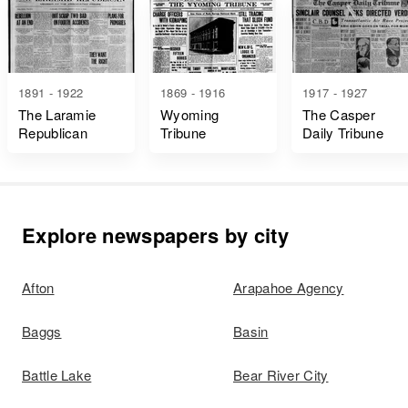
1891 - 1922
1869 - 1916
1917 - 1927
The Laramie
Wyoming
The Casper
Republican
Tribune
Daily Tribune
Explore newspapers by city
Afton
Arapahoe Agency
Baggs
Basin
Battle Lake
Bear River City