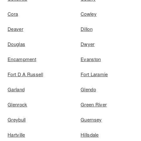
Cora
Cowley
Deaver
Dillon
Douglas
Dwyer
Encampment
Evanston
Fort D A Russell
Fort Laramie
Garland
Glendo
Glenrock
Green River
Greybull
Guernsey
Hartville
Hillsdale