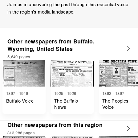
Join us in uncovering the past through this essential voice
in the region's media landscape.
Other newspapers from Buffalo,
Wyoming, United States
5,649 pages
1897 - 1919
1925 - 1926
1892 - 1897
Buffalo Voice
The Buffalo
The Peoples
News
Voice
Other newspapers from this region
313,286 pages