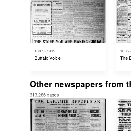
1897 - 1919
1885 
Buffalo Voice
The B
Other newspapers from th
313,286 pages