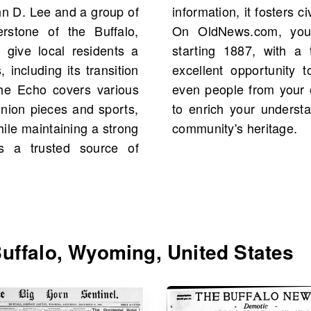
hn D. Lee and a group of
 and community cohesion.
rstone of the Buffalo,
 of The Buffalo Echo
 give local residents a
s available. This is an
 including its transition
cal figures, events, and
 The Echo covers various
. Dive into the archives
inion pieces and sports,
t and connect with your
while maintaining a strong
community's heritage.
As a trusted source of
uffalo, Wyoming, United States