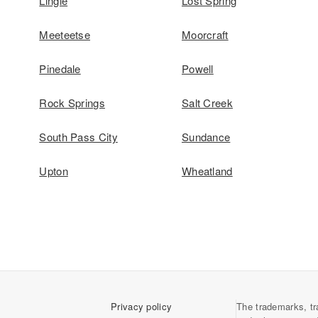
Lingle
Lost Spring
Meeteetse
Moorcraft
Pinedale
Powell
Rock Springs
Salt Creek
South Pass City
Sundance
Upton
Wheatland
Privacy policy
The trademarks, tr