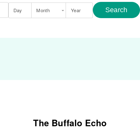
Search
Day
Month
Year
The Buffalo Echo