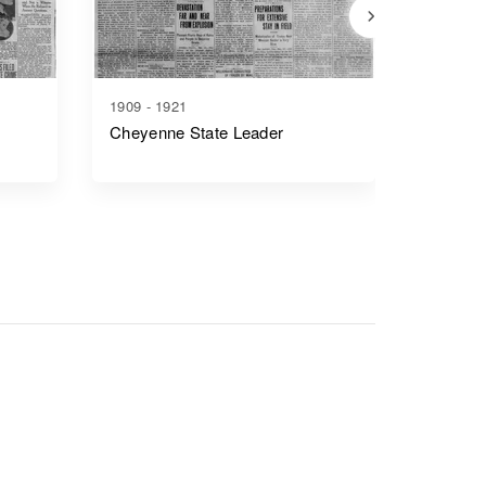
1909 - 1921
1917 - 1
Cheyenne State Leader
Casper 