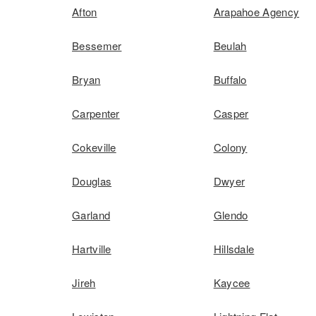
Afton
Arapahoe Agency
Bessemer
Beulah
Bryan
Buffalo
Carpenter
Casper
Cokeville
Colony
Douglas
Dwyer
Garland
Glendo
Hartville
Hillsdale
Jireh
Kaycee