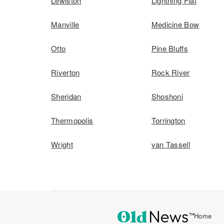
Lewiston
Lightning Flat
Manville
Medicine Bow
Otto
Pine Bluffs
Riverton
Rock River
Sheridan
Shoshoni
Thermopolis
Torrington
Wright
van Tassell
Home