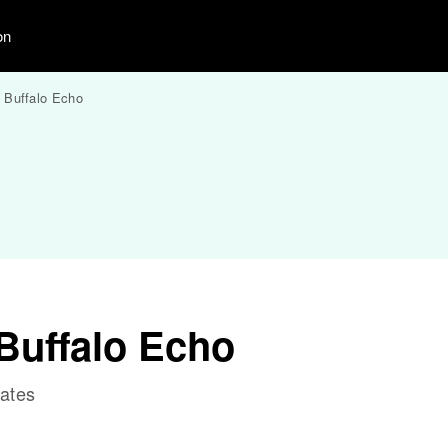
on
 Buffalo Echo
Buffalo Echo
tates