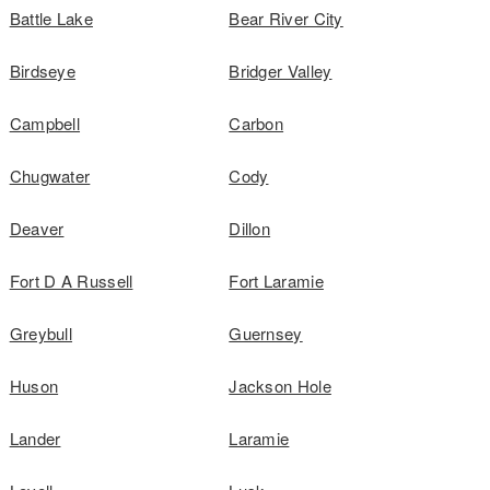
Battle Lake
Bear River City
Birdseye
Bridger Valley
Campbell
Carbon
Chugwater
Cody
Deaver
Dillon
Fort D A Russell
Fort Laramie
Greybull
Guernsey
Huson
Jackson Hole
Lander
Laramie