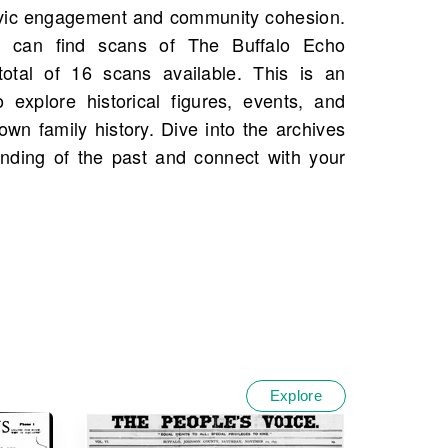
Explore