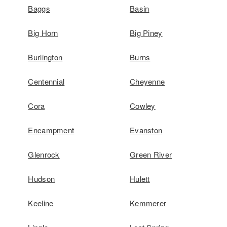
Baggs
Basin
Big Horn
Big Piney
Burlington
Burns
Centennial
Cheyenne
Cora
Cowley
Encampment
Evanston
Glenrock
Green River
Hudson
Hulett
Keeline
Kemmerer