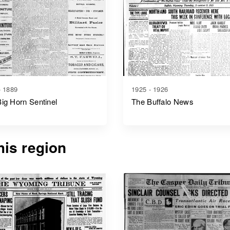
- 1889
1925 - 1926
ig Horn Sentinel
The Buffalo News
is region