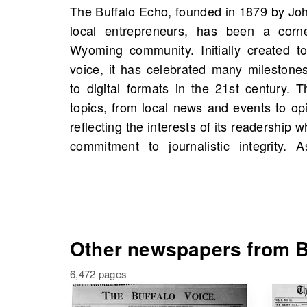
The Buffalo Echo, founded in 1879 by Jo
information, it fosters civic engagement
local entrepreneurs, has been a corne
On OldNews.com, you can find scans
Wyoming community. Initially created to
starting 1887, with a total of 16 scan
voice, it has celebrated many milestones,
excellent opportunity to explore histori
to digital formats in the 21st century.
even people from your own family history
topics, from local news and events to op
to enrich your understanding of the pas
reflecting the interests of its readership 
commitment to journalistic integrity. 
Other newspapers from B
6,472 pages