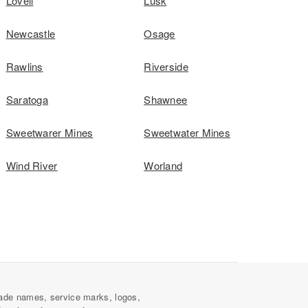
Lovell
Lusk
Newcastle
Osage
Rawlins
Riverside
Saratoga
Shawnee
Sweetwarer Mines
Sweetwater Mines
Wind River
Worland
ade names, service marks, logos,