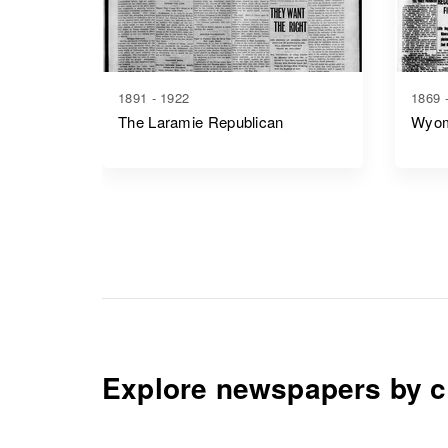
1891 - 1922
1869 
The Laramie Republican
Wyom
Explore newspapers by c