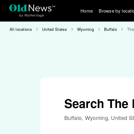
Home
Browse by locati
All locations
United States
Wyoming
Buffalo
The
Search The 
Buffalo, Wyoming, United S