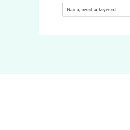
Name, event or keyword