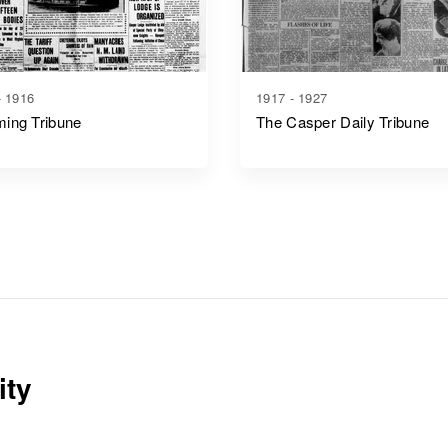
- 1916
1917 - 1927
ing Tribune
The Casper Daily Tribune
ity