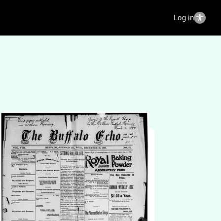
Log in