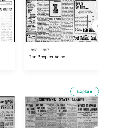
1892 - 1897
1886 - 1
The Peoples Voice
The Joh
Explore