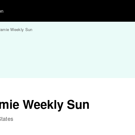
on
ramie Weekly Sun
amie Weekly Sun
tates