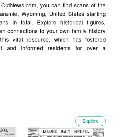
Explore