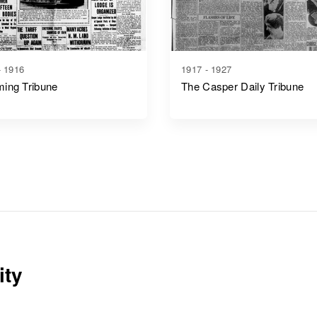
- 1916
1917 - 1927
ing Tribune
The Casper Daily Tribune
ity