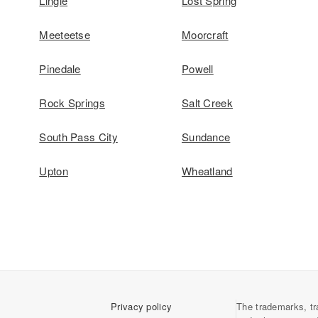
Lingle
Lost Spring
Meeteetse
Moorcraft
Pinedale
Powell
Rock Springs
Salt Creek
South Pass City
Sundance
Upton
Wheatland
Privacy policy
The trademarks, tr