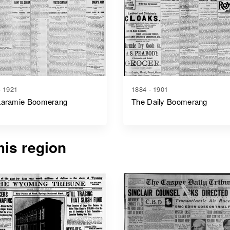
- 1921
1884 - 1901
Laramie Boomerang
The Daily Boomerang
is region