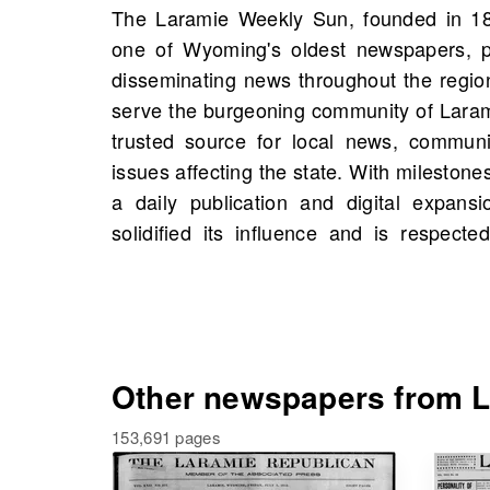
The Laramie Weekly Sun, founded in 18
journalistic integrity. On OldNews.com, y
one of Wyoming's oldest newspapers, pl
Laramie Weekly Sun, Laramie, Wyoming, 
disseminating news throughout the region.
1875, including 48 scans in total. Expl
serve the burgeoning community of Larami
events, and possibly even connections to
trusted source for local news, communit
by searching through this vital resour
issues affecting the state. With milestones
community engagement and informed 
a daily publication and digital expans
solidified its influence and is respect
Other newspapers from L
153,691 pages