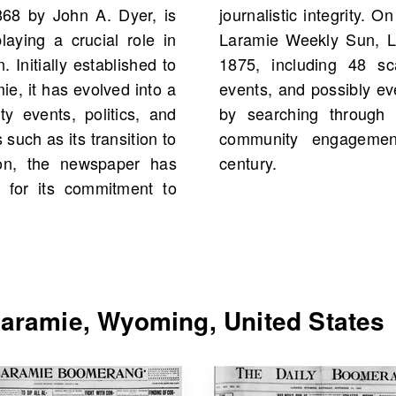
68 by John A. Dyer, is
ou can find scans of the
aying a crucial role in
United States starting
 Initially established to
ore historical figures,
e, it has evolved into a
 your own family history
y events, politics, and
ce, which has fostered
 such as its transition to
residents for over a
ion, the newspaper has
century.
ed for its commitment to
aramie, Wyoming, United States