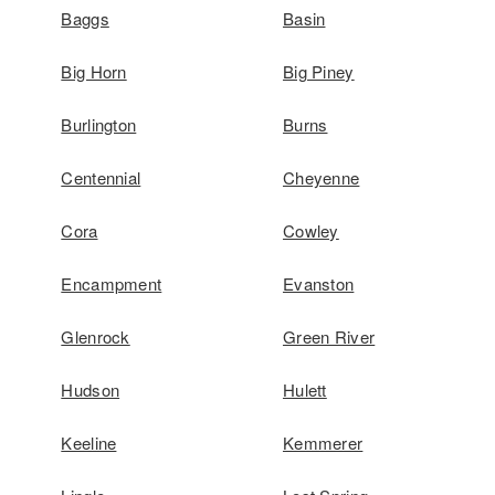
Baggs
Basin
Big Horn
Big Piney
Burlington
Burns
Centennial
Cheyenne
Cora
Cowley
Encampment
Evanston
Glenrock
Green River
Hudson
Hulett
Keeline
Kemmerer