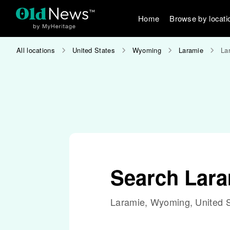
Home
Browse by locati
All locations
United States
Wyoming
Laramie
La
Search Lar
Laramie, Wyoming, United S