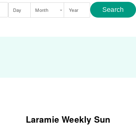
Search
Day
Month
Year
Laramie Weekly Sun