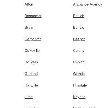
Afton
Arapahoe Agency
Bessemer
Beulah
Bryan
Buffalo
Carpenter
Casper
Cokeville
Colony
Douglas
Dwyer
Garland
Glendo
Hartville
Hillsdale
Jireh
Kaycee