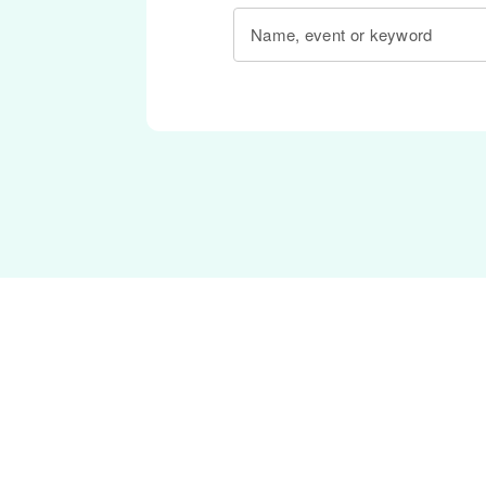
Name, event or keyword