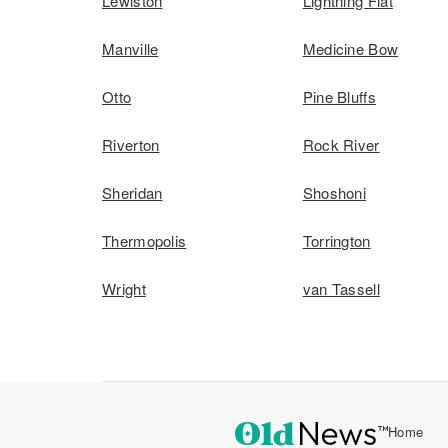
Lewiston
Lightning Flat
Manville
Medicine Bow
Otto
Pine Bluffs
Riverton
Rock River
Sheridan
Shoshoni
Thermopolis
Torrington
Wright
van Tassell
Home