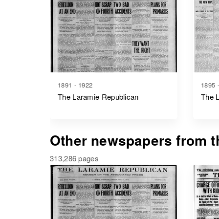
1891 - 1922
1895 
The Laramie Republican
The 
Other newspapers from th
313,286 pages