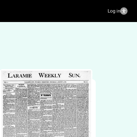
Log in