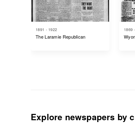
1891 - 1922
1869 
The Laramie Republican
Wyom
Explore newspapers by c