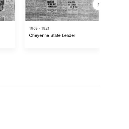
1909 - 1921
1917 - 1
Cheyenne State Leader
Casper 