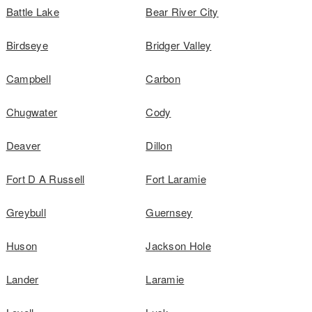
Battle Lake
Bear River City
Birdseye
Bridger Valley
Campbell
Carbon
Chugwater
Cody
Deaver
Dillon
Fort D A Russell
Fort Laramie
Greybull
Guernsey
Huson
Jackson Hole
Lander
Laramie