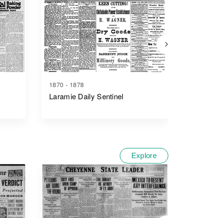
1870 - 1878
1910 - 1
Laramie Daily Sentinel
The Lar
Explore