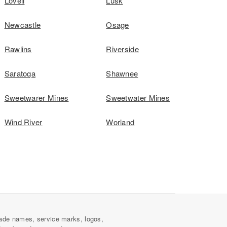
Lovell
Lusk
Newcastle
Osage
Rawlins
Riverside
Saratoga
Shawnee
Sweetwarer Mines
Sweetwater Mines
Wind River
Worland
ade names, service marks, logos,