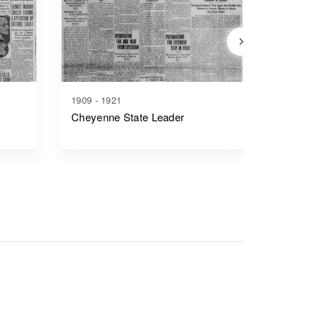
1909 - 1921
1917 - 1
Cheyenne State Leader
Casper 