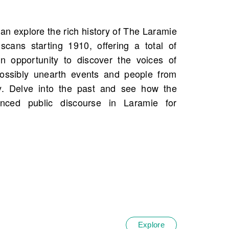
Explore