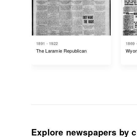
1891 - 1922
1869 
The Laramie Republican
Wyom
Explore newspapers by c