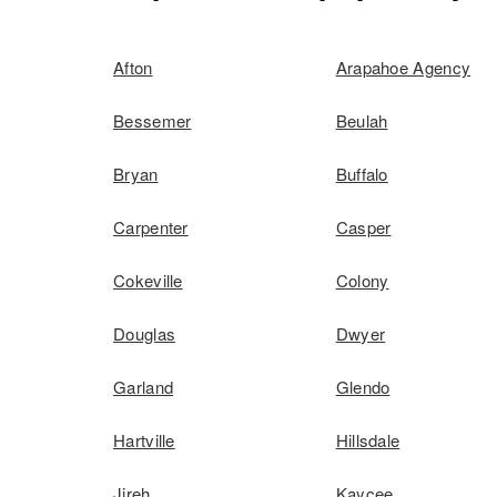
Afton
Arapahoe Agency
Bessemer
Beulah
Bryan
Buffalo
Carpenter
Casper
Cokeville
Colony
Douglas
Dwyer
Garland
Glendo
Hartville
Hillsdale
Jireh
Kaycee