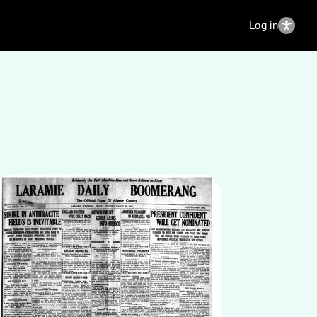
Log in