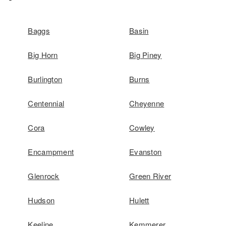
Baggs
Basin
Big Horn
Big Piney
Burlington
Burns
Centennial
Cheyenne
Cora
Cowley
Encampment
Evanston
Glenrock
Green River
Hudson
Hulett
Keeline
Kemmerer