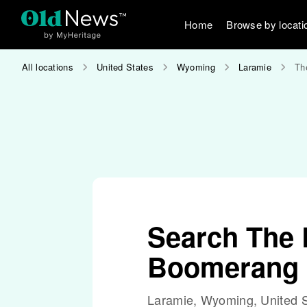
Home
Browse by locati
All locations
United States
Wyoming
Laramie
Th
Search The 
Boomerang
Laramie, Wyoming, United S