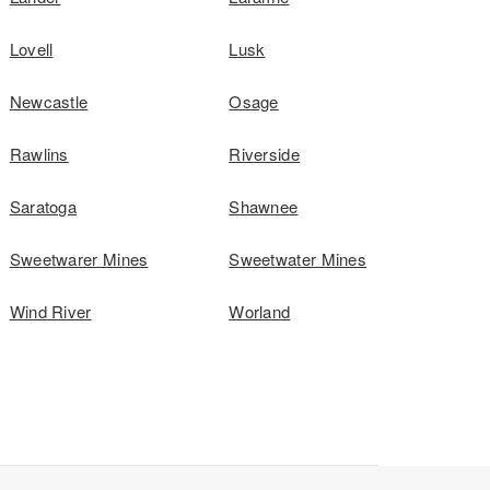
Lovell
Lusk
Newcastle
Osage
Rawlins
Riverside
Saratoga
Shawnee
Sweetwarer Mines
Sweetwater Mines
Wind River
Worland