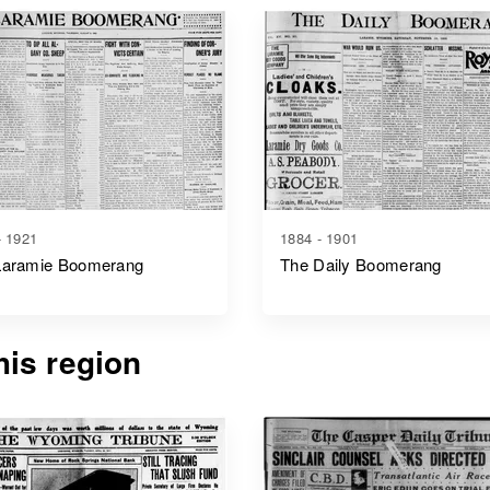
- 1921
1884 - 1901
Laramie Boomerang
The Daily Boomerang
is region