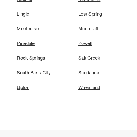
Lingle
Lost Spring
Meeteetse
Moorcraft
Pinedale
Powell
Rock Springs
Salt Creek
South Pass City
Sundance
Upton
Wheatland