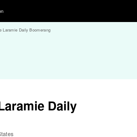
on
e Laramie Daily Boomerang
Laramie Daily
tates