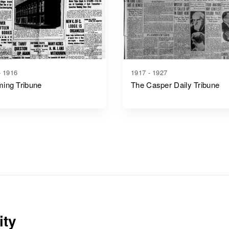
- 1916
1917 - 1927
ing Tribune
The Casper Daily Tribune
ity