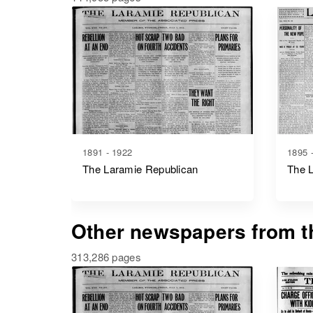
1891 - 1922
1895 
The Laramie Republican
The 
Other newspapers from th
313,286 pages