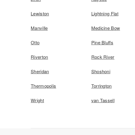
Lewiston
Lightning Flat
Manville
Medicine Bow
Otto
Pine Bluffs
Riverton
Rock River
Sheridan
Shoshoni
Thermopolis
Torrington
Wright
van Tassell