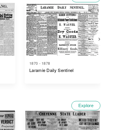
1870 - 1878
1881 - 1
Laramie Daily Sentinel
The We
Explore