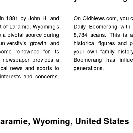
in 1881 by John H. and
h history of The Laramie
t of Laramie, Wyoming's
10, offering a total of
 a pivotal source during
 discover the voices of
 university's growth and
 events and people from
ecome renowned for its
e past and see how the
he newspaper provides a
course in Laramie for
ocal news and sports to
generations.
interests and concerns.
aramie, Wyoming, United States