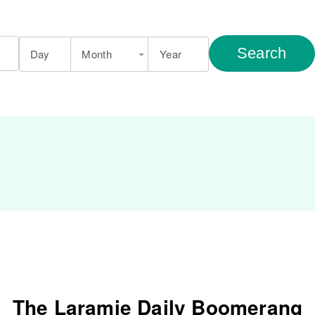
Search
Day
Month
Year
The Laramie Daily Boomerang