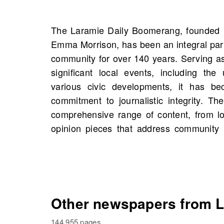
The Laramie Daily Boomerang, founded 
On OldNews.com, you can explore the ric
Emma Morrison, has been an integral par
Daily Boomerang with scans starting 19
community for over 140 years. Serving as
8,784 scans. This is an opportunity to
significant local events, including the
historical figures and possibly unearth
various civic developments, it has b
your own family history. Delve into th
commitment to journalistic integrity. T
Boomerang has influenced public dis
comprehensive range of content, from l
opinion pieces that address community 
Other newspapers from L
144,955 pages