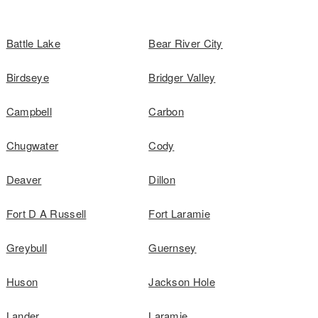
Battle Lake
Bear River City
Birdseye
Bridger Valley
Campbell
Carbon
Chugwater
Cody
Deaver
Dillon
Fort D A Russell
Fort Laramie
Greybull
Guernsey
Huson
Jackson Hole
Lander
Laramie