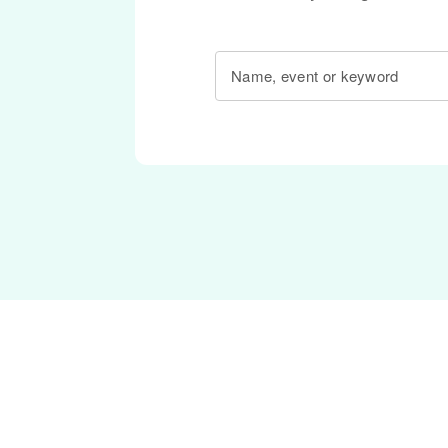
Name, event or keyword