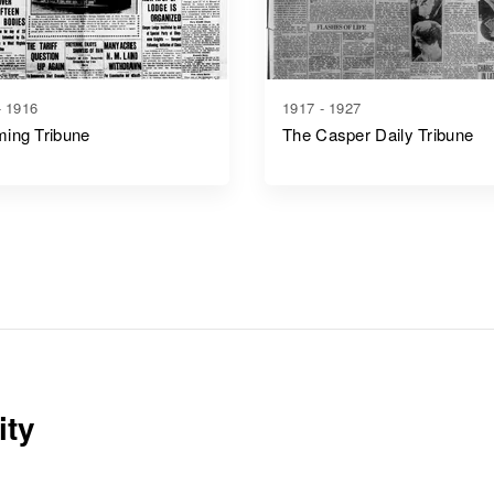
- 1916
1917 - 1927
ing Tribune
The Casper Daily Tribune
ity