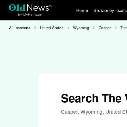
Home
Browse by locati
All locations
United States
Wyoming
Casper
The
Search The 
Casper, Wyoming, United S