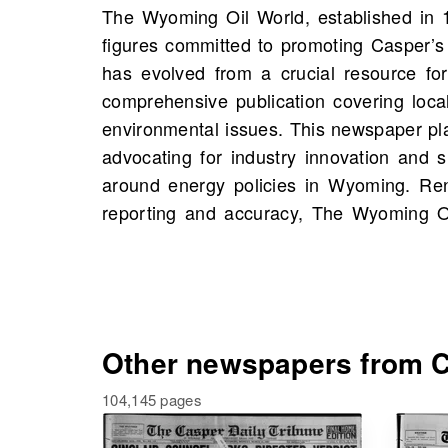
The Wyoming Oil World, established in 
trusted source of information for both lo
figures committed to promoting Casper’s 
professionals. On OldNews.com, you w
has evolved from a crucial resource for
Wyoming Oil World, Casper, Wyoming, 
comprehensive publication covering local
1918, including 883 scans in total. Delve 
environmental issues. This newspaper play
these archives and uncover stories abou
advocating for industry innovation and 
events, potentially even connections to yo
around energy policies in Wyoming. Ren
reporting and accuracy, The Wyoming 
Other newspapers from C
104,145 pages