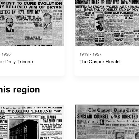
- 1926
1919 - 1927
r Daily Tribune
The Casper Herald
is region