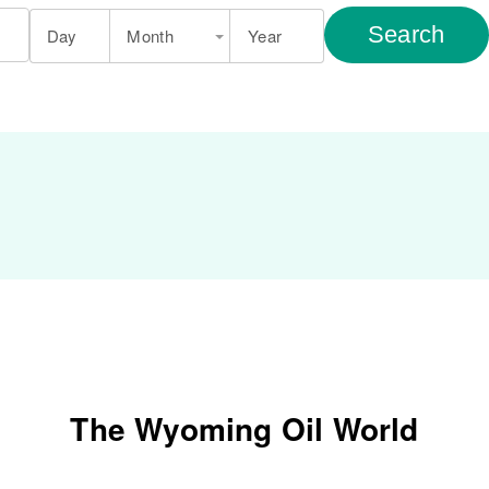
Search
Day
Month
Year
The Wyoming Oil World