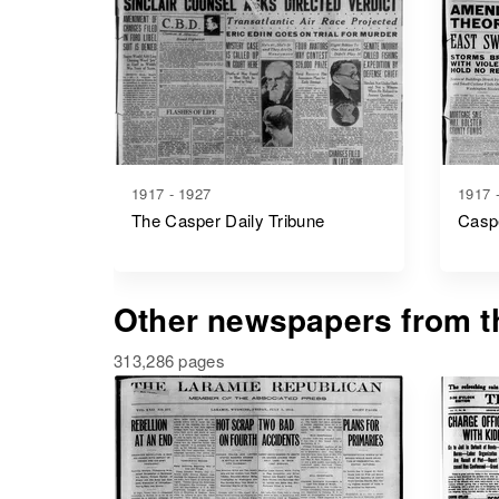
1917 - 1927
1917 
The Casper Daily Tribune
Caspe
Other newspapers from th
313,286 pages