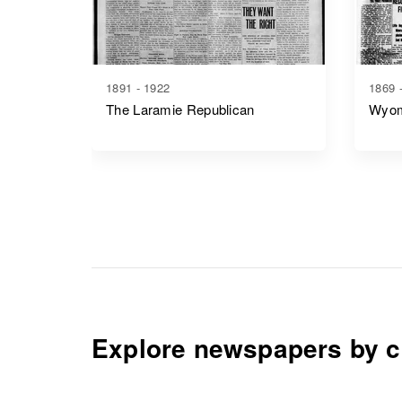
1891 - 1922
1869 
The Laramie Republican
Wyom
Explore newspapers by c