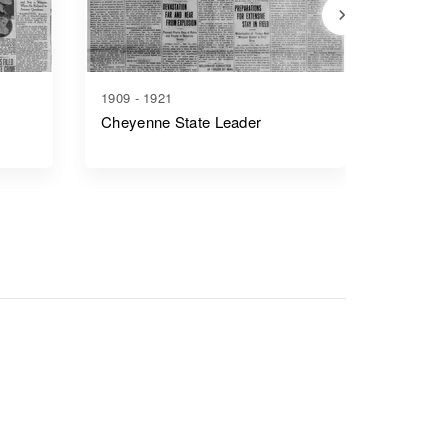
1909 - 1921
1917 - 1
Cheyenne State Leader
Casper 