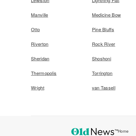
Lewiston
Lightning Flat
Manville
Medicine Bow
Otto
Pine Bluffs
Riverton
Rock River
Sheridan
Shoshoni
Thermopolis
Torrington
Wright
van Tassell
Home