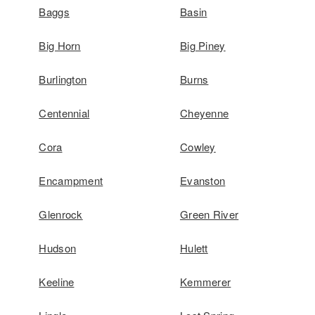
Baggs
Basin
Big Horn
Big Piney
Burlington
Burns
Centennial
Cheyenne
Cora
Cowley
Encampment
Evanston
Glenrock
Green River
Hudson
Hulett
Keeline
Kemmerer