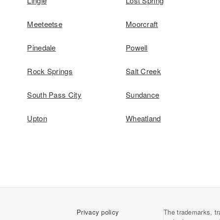
Lingle
Lost Spring
Meeteetse
Moorcraft
Pinedale
Powell
Rock Springs
Salt Creek
South Pass City
Sundance
Upton
Wheatland
Privacy policy
The trademarks, tr