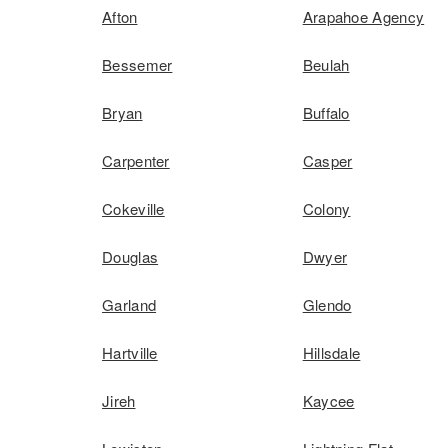
Afton
Arapahoe Agency
Bessemer
Beulah
Bryan
Buffalo
Carpenter
Casper
Cokeville
Colony
Douglas
Dwyer
Garland
Glendo
Hartville
Hillsdale
Jireh
Kaycee