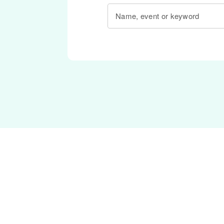
Name, event or keyword