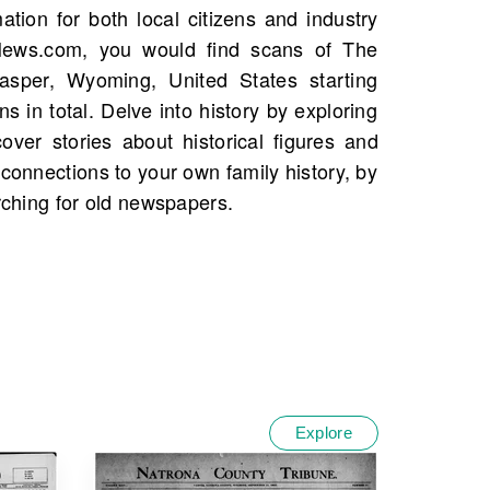
arching for old newspapers.
Explore