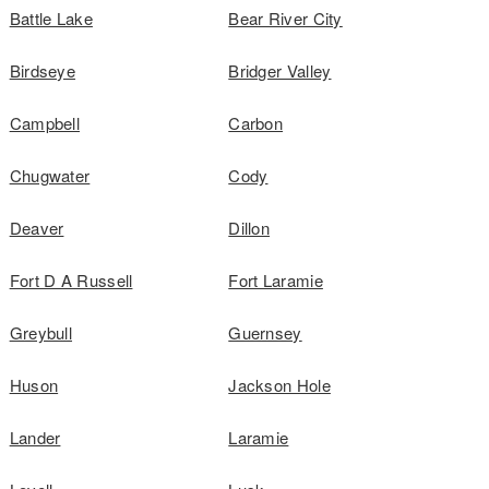
Battle Lake
Bear River City
Birdseye
Bridger Valley
Campbell
Carbon
Chugwater
Cody
Deaver
Dillon
Fort D A Russell
Fort Laramie
Greybull
Guernsey
Huson
Jackson Hole
Lander
Laramie