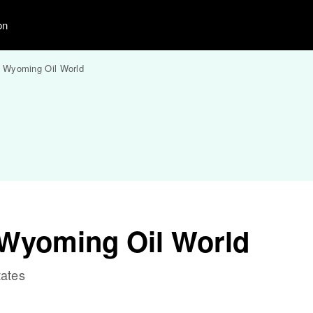
on
 Wyoming Oil World
Wyoming Oil World
tates