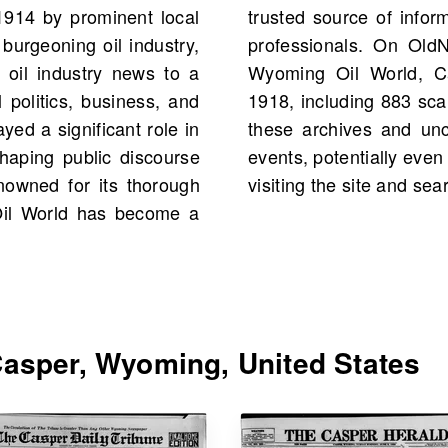
1914 by prominent local
cal citizens and industry
burgeoning oil industry,
ould find scans of The
 oil industry news to a
United States starting
 politics, business, and
into history by exploring
ed a significant role in
t historical figures and
shaping public discourse
ur own family history, by
owned for its thorough
visiting the site and se
Oil World has become a
asper, Wyoming, United States