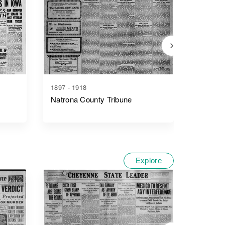
1897 - 1918
1890 - 1
Natrona County Tribune
Wyomin
Explore