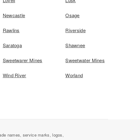
Lovell
Lusk
Newcastle
Osage
Rawlins
Riverside
Saratoga
Shawnee
Sweetwarer Mines
Sweetwater Mines
Wind River
Worland
ade names, service marks, logos,