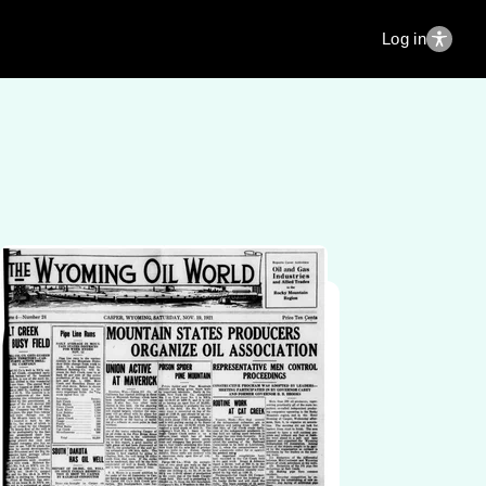
Log in