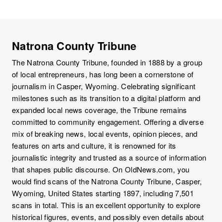
Natrona County Tribune
The Natrona County Tribune, founded in 1888 by a group
of local entrepreneurs, has long been a cornerstone of
journalism in Casper, Wyoming. Celebrating significant
milestones such as its transition to a digital platform and
expanded local news coverage, the Tribune remains
committed to community engagement. Offering a diverse
mix of breaking news, local events, opinion pieces, and
features on arts and culture, it is renowned for its
journalistic integrity and trusted as a source of information
that shapes public discourse. On OldNews.com, you
would find scans of the Natrona County Tribune, Casper,
Wyoming, United States starting 1897, including 7,501
scans in total. This is an excellent opportunity to explore
historical figures, events, and possibly even details about