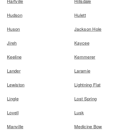
Hartville
Hillsdale
Hudson
Hulett
Huson
Jackson Hole
Jireh
Kaycee
Keeline
Kemmerer
Lander
Laramie
Lewiston
Lightning Flat
Lingle
Lost Spring
Lovell
Lusk
Manville
Medicine Bow