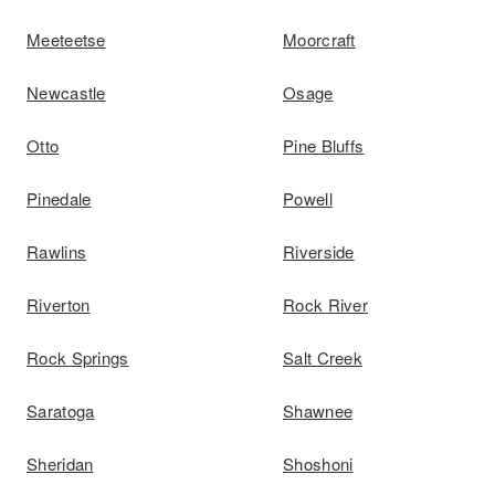
Meeteetse
Moorcraft
Newcastle
Osage
Otto
Pine Bluffs
Pinedale
Powell
Rawlins
Riverside
Riverton
Rock River
Rock Springs
Salt Creek
Saratoga
Shawnee
Sheridan
Shoshoni