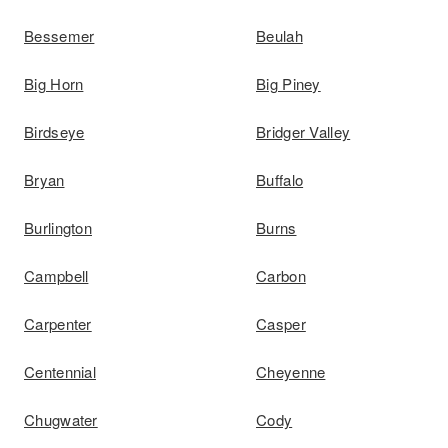
Bessemer
Beulah
Big Horn
Big Piney
Birdseye
Bridger Valley
Bryan
Buffalo
Burlington
Burns
Campbell
Carbon
Carpenter
Casper
Centennial
Cheyenne
Chugwater
Cody