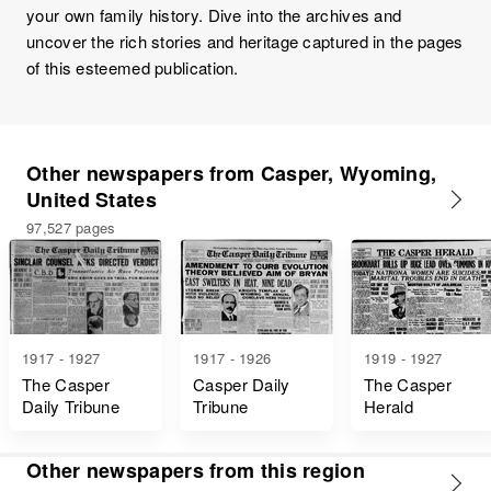
your own family history. Dive into the archives and
uncover the rich stories and heritage captured in the pages
of this esteemed publication.
Other newspapers from Casper, Wyoming,
United States
97,527 pages
1917 - 1927
1917 - 1926
1919 - 1927
The Casper
Casper Daily
The Casper
Daily Tribune
Tribune
Herald
Other newspapers from this region