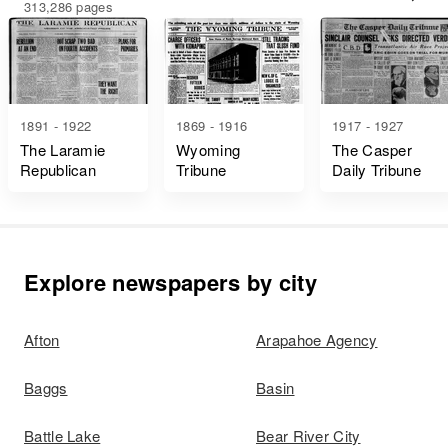
313,286 pages
1891 - 1922
1869 - 1916
1917 - 1927
The Laramie
Wyoming
The Casper
Republican
Tribune
Daily Tribune
Explore newspapers by city
Afton
Arapahoe Agency
Baggs
Basin
Battle Lake
Bear River City