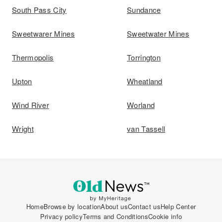
South Pass City
Sundance
Sweetwarer Mines
Sweetwater Mines
Thermopolis
Torrington
Upton
Wheatland
Wind River
Worland
Wright
van Tassell
Home
Browse by location
About us
Contact us
Help Center
Privacy policy
Terms and Conditions
Cookie info