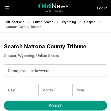
Log in
All locations
United States
Wyoming
Casper
Natrona County Tribune
Search Natrona County Tribune
Casper, Wyoming, United States
Name, event or keyword
Day
Month
Year
Search