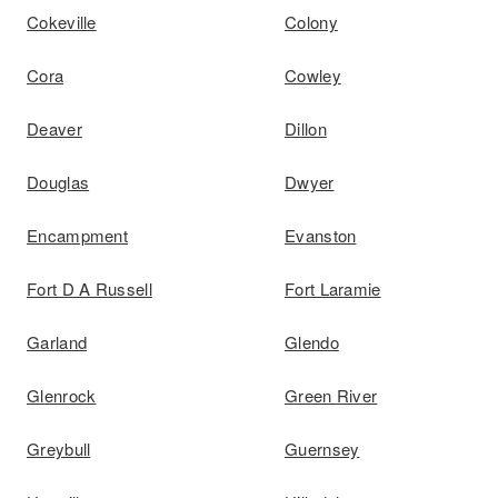
Cokeville
Colony
Cora
Cowley
Deaver
Dillon
Douglas
Dwyer
Encampment
Evanston
Fort D A Russell
Fort Laramie
Garland
Glendo
Glenrock
Green River
Greybull
Guernsey