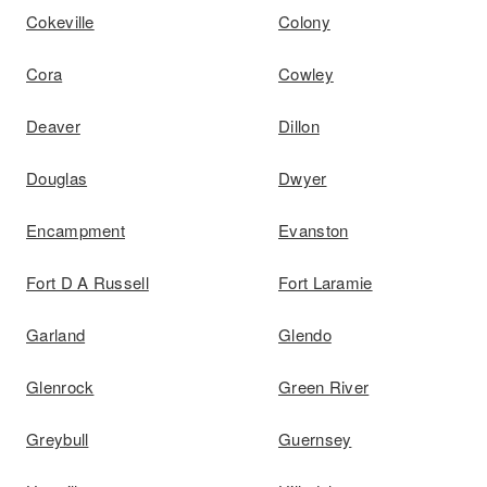
Cokeville
Colony
Cora
Cowley
Deaver
Dillon
Douglas
Dwyer
Encampment
Evanston
Fort D A Russell
Fort Laramie
Garland
Glendo
Glenrock
Green River
Greybull
Guernsey