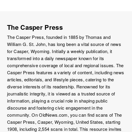
The Casper Press
The Casper Press, founded in 1885 by Thomas and
William G. St. John, has long been a vital source of news
for Casper, Wyoming. Initially a weekly publication, it
transformed into a daily newspaper known for its
comprehensive coverage of local and regional issues. The
Casper Press features a variety of content, including news
articles, editorials, and lifestyle pieces, catering to the
diverse interests of its readership. Renowned for its
journalistic integrity, it is viewed as a trusted source of
information, playing a crucial role in shaping public
discourse and fostering civic engagement in the
community. On OldNews.com, you can find scans of The
Casper Press, Casper, Wyoming, United States, starting
1908, including 2,554 scans in total. This resource invites