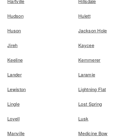
Hartville
Hillsdale
Hudson
Hulett
Huson
Jackson Hole
Jireh
Kaycee
Keeline
Kemmerer
Lander
Laramie
Lewiston
Lightning Flat
Lingle
Lost Spring
Lovell
Lusk
Manville
Medicine Bow