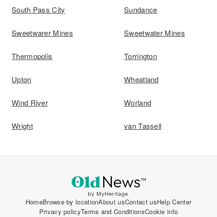
South Pass City
Sundance
Sweetwarer Mines
Sweetwater Mines
Thermopolis
Torrington
Upton
Wheatland
Wind River
Worland
Wright
van Tassell
Home
Browse by location
About us
Contact us
Help Center
Privacy policy
Terms and Conditions
Cookie info