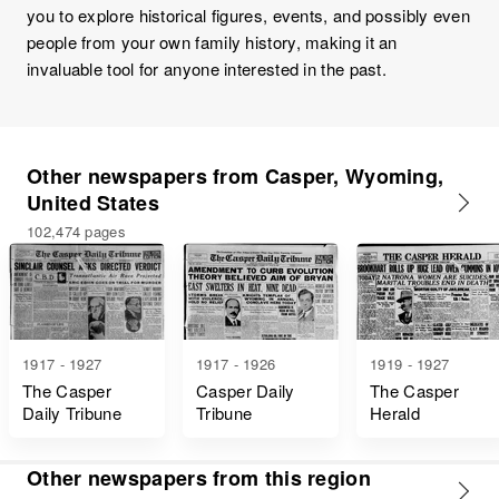
you to explore historical figures, events, and possibly even
people from your own family history, making it an
invaluable tool for anyone interested in the past.
Other newspapers from Casper, Wyoming,
United States
102,474 pages
1917 - 1927
1917 - 1926
1919 - 1927
The Casper
Casper Daily
The Casper
Daily Tribune
Tribune
Herald
Other newspapers from this region