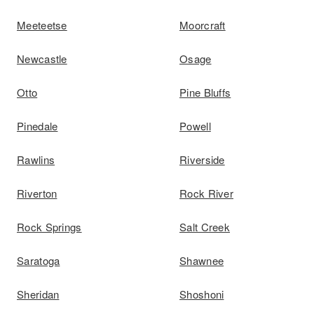
Meeteetse
Moorcraft
Newcastle
Osage
Otto
Pine Bluffs
Pinedale
Powell
Rawlins
Riverside
Riverton
Rock River
Rock Springs
Salt Creek
Saratoga
Shawnee
Sheridan
Shoshoni