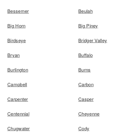
Bessemer
Beulah
Big Horn
Big Piney
Birdseye
Bridger Valley
Bryan
Buffalo
Burlington
Burns
Campbell
Carbon
Carpenter
Casper
Centennial
Cheyenne
Chugwater
Cody