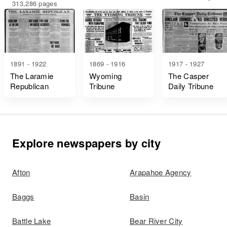
313,286 pages
1891 - 1922
1869 - 1916
1917 - 1927
The Laramie
Wyoming
The Casper
Republican
Tribune
Daily Tribune
Explore newspapers by city
Afton
Arapahoe Agency
Baggs
Basin
Battle Lake
Bear River City