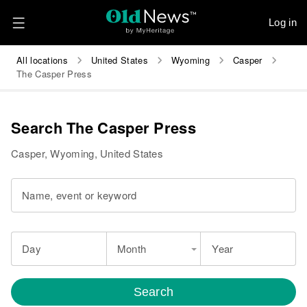
Log in
All locations
United States
Wyoming
Casper
The Casper Press
Search The Casper Press
Casper, Wyoming, United States
Name, event or keyword
Day
Month
Year
Search