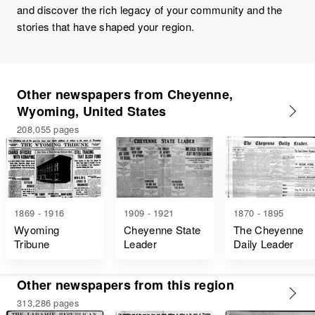
and discover the rich legacy of your community and the
stories that have shaped your region.
Other newspapers from Cheyenne,
Wyoming, United States
208,055 pages
1869 - 1916
1909 - 1921
1870 - 1895
Wyoming
Cheyenne State
The Cheyenne
Tribune
Leader
Daily Leader
Other newspapers from this region
313,286 pages