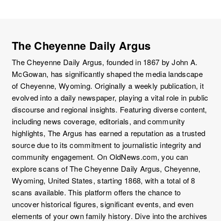
The Cheyenne Daily Argus
The Cheyenne Daily Argus, founded in 1867 by John A.
McGowan, has significantly shaped the media landscape
of Cheyenne, Wyoming. Originally a weekly publication, it
evolved into a daily newspaper, playing a vital role in public
discourse and regional insights. Featuring diverse content,
including news coverage, editorials, and community
highlights, The Argus has earned a reputation as a trusted
source due to its commitment to journalistic integrity and
community engagement. On OldNews.com, you can
explore scans of The Cheyenne Daily Argus, Cheyenne,
Wyoming, United States, starting 1868, with a total of 8
scans available. This platform offers the chance to
uncover historical figures, significant events, and even
elements of your own family history. Dive into the archives