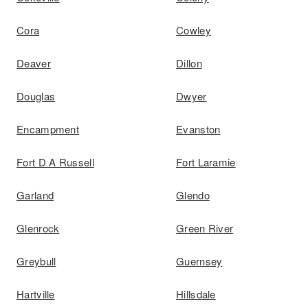
Cora
Cowley
Deaver
Dillon
Douglas
Dwyer
Encampment
Evanston
Fort D A Russell
Fort Laramie
Garland
Glendo
Glenrock
Green River
Greybull
Guernsey
Hartville
Hillsdale