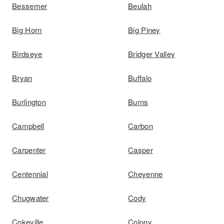
Bessemer
Beulah
Big Horn
Big Piney
Birdseye
Bridger Valley
Bryan
Buffalo
Burlington
Burns
Campbell
Carbon
Carpenter
Casper
Centennial
Cheyenne
Chugwater
Cody
Cokeville
Colony