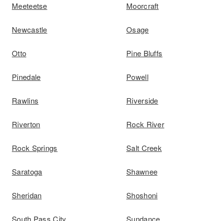
Meeteetse
Moorcraft
Newcastle
Osage
Otto
Pine Bluffs
Pinedale
Powell
Rawlins
Riverside
Riverton
Rock River
Rock Springs
Salt Creek
Saratoga
Shawnee
Sheridan
Shoshoni
South Pass City
Sundance