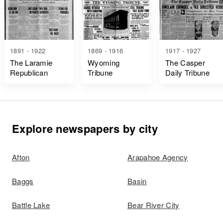
1891 - 1922
1869 - 1916
1917 - 1927
The Laramie
Wyoming
The Casper
Republican
Tribune
Daily Tribune
Explore newspapers by city
Afton
Arapahoe Agency
Baggs
Basin
Battle Lake
Bear River City