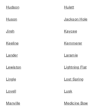
Hudson
Hulett
Huson
Jackson Hole
Jireh
Kaycee
Keeline
Kemmerer
Lander
Laramie
Lewiston
Lightning Flat
Lingle
Lost Spring
Lovell
Lusk
Manville
Medicine Bow