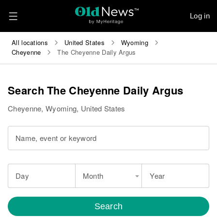
Log in
All locations
United States
Wyoming
Cheyenne
The Cheyenne Daily Argus
Search The Cheyenne Daily Argus
Cheyenne, Wyoming, United States
Name, event or keyword
Day
Month
Year
Search