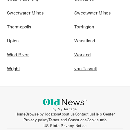
Sweetwarer Mines
Sweetwater Mines
Thermopolis
Torrington
Upton
Wheatland
Wind River
Worland
Wright
van Tassell
Home
Browse by location
About us
Contact us
Help Center
Privacy policy
Terms and Conditions
Cookie info
US State Privacy Notice