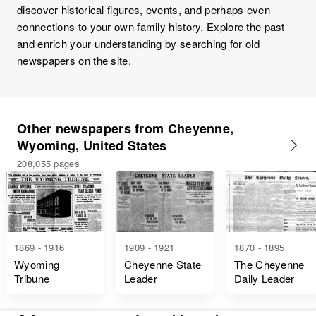
discover historical figures, events, and perhaps even
connections to your own family history. Explore the past
and enrich your understanding by searching for old
newspapers on the site.
Other newspapers from Cheyenne,
Wyoming, United States
208,055 pages
1869 - 1916
1909 - 1921
1870 - 1895
Wyoming
Cheyenne State
The Cheyenne
Tribune
Leader
Daily Leader