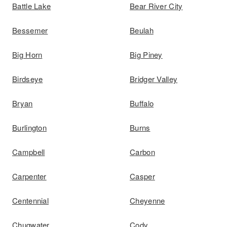
Battle Lake
Bear River City
Bessemer
Beulah
Big Horn
Big Piney
Birdseye
Bridger Valley
Bryan
Buffalo
Burlington
Burns
Campbell
Carbon
Carpenter
Casper
Centennial
Cheyenne
Chugwater
Cody