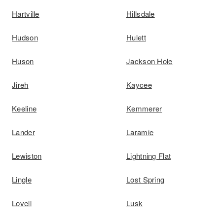
Hartville
Hillsdale
Hudson
Hulett
Huson
Jackson Hole
Jireh
Kaycee
Keeline
Kemmerer
Lander
Laramie
Lewiston
Lightning Flat
Lingle
Lost Spring
Lovell
Lusk