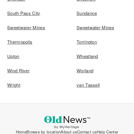
South Pass City
Sundance
Sweetwarer Mines
Sweetwater Mines
Thermopolis
Torrington
Upton
Wheatland
Wind River
Worland
Wright
van Tassell
Home
Browse by location
About us
Contact us
Help Center