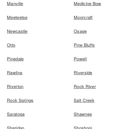
Manville
Medicine Bow
Meeteetse
Moorcraft
Newcastle
Osage
Otto
Pine Bluffs
Pinedale
Powell
Rawlins
Riverside
Riverton
Rock River
Rock Springs
Salt Creek
Saratoga
Shawnee
Sheridan
Shoshoni