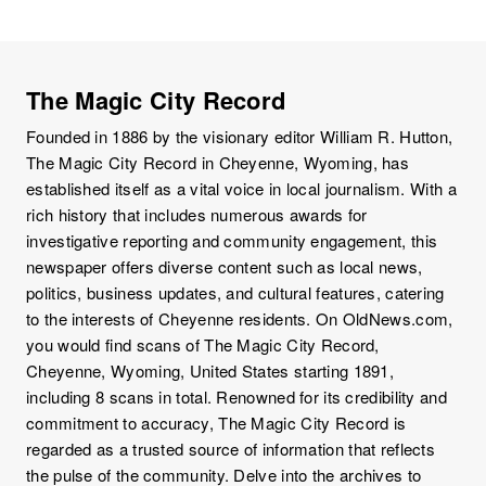
The Magic City Record
Founded in 1886 by the visionary editor William R. Hutton,
The Magic City Record in Cheyenne, Wyoming, has
established itself as a vital voice in local journalism. With a
rich history that includes numerous awards for
investigative reporting and community engagement, this
newspaper offers diverse content such as local news,
politics, business updates, and cultural features, catering
to the interests of Cheyenne residents. On OldNews.com,
you would find scans of The Magic City Record,
Cheyenne, Wyoming, United States starting 1891,
including 8 scans in total. Renowned for its credibility and
commitment to accuracy, The Magic City Record is
regarded as a trusted source of information that reflects
the pulse of the community. Delve into the archives to