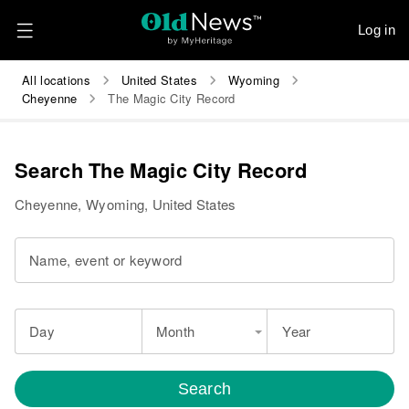
Log in
All locations
United States
Wyoming
Cheyenne
The Magic City Record
Search The Magic City Record
Cheyenne, Wyoming, United States
Name, event or keyword
Day
Month
Year
Search