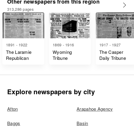
Other newspapers from this region
313,286 pages
1891 - 1922
1869 - 1916
1917 - 1927
The Laramie
Wyoming
The Casper
Republican
Tribune
Daily Tribune
Explore newspapers by city
Afton
Arapahoe Agency
Baggs
Basin