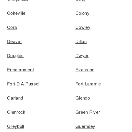
Cokeville
Colony
Cora
Cowley
Deaver
Dillon
Douglas
Dwyer
Encampment
Evanston
Fort D A Russell
Fort Laramie
Garland
Glendo
Glenrock
Green River
Greybull
Guernsey