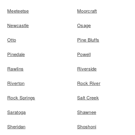
Meeteetse
Moorcraft
Newcastle
Osage
Otto
Pine Bluffs
Pinedale
Powell
Rawlins
Riverside
Riverton
Rock River
Rock Springs
Salt Creek
Saratoga
Shawnee
Sheridan
Shoshoni