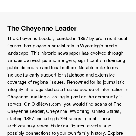
The Cheyenne Leader
The Cheyenne Leader, founded in 1867 by prominent local
figures, has played a crucial role in Wyoming’s media
landscape. This historic newspaper has evolved through
various ownerships and mergers, significantly influencing
public discourse and local culture. Notable milestones
include its early support for statehood and extensive
coverage of regional issues. Renowned for its journalistic
integrity, it is regarded as a trusted source of information in
Cheyenne, making a lasting impact on the community it
serves. On OldNews.com, you would find scans of The
Cheyenne Leader, Cheyenne, Wyoming, United States,
starting 1867, including 5,394 scans in total. These
archives may reveal historical figures, events, and
possibly connections to your own family history. Explore