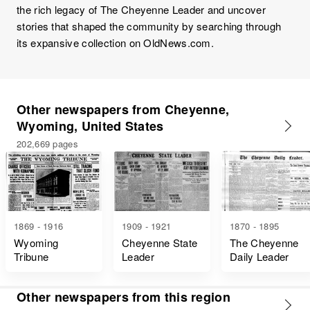
the rich legacy of The Cheyenne Leader and uncover
stories that shaped the community by searching through
its expansive collection on OldNews.com.
Other newspapers from Cheyenne,
Wyoming, United States
202,669 pages
1869 - 1916
1909 - 1921
1870 - 1895
Wyoming
Cheyenne State
The Cheyenne
Tribune
Leader
Daily Leader
Other newspapers from this region