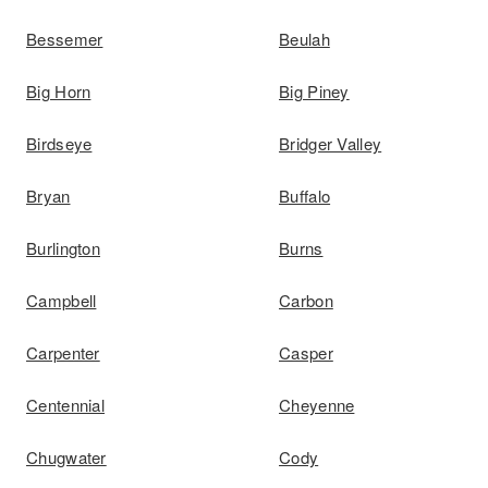
Bessemer
Beulah
Big Horn
Big Piney
Birdseye
Bridger Valley
Bryan
Buffalo
Burlington
Burns
Campbell
Carbon
Carpenter
Casper
Centennial
Cheyenne
Chugwater
Cody