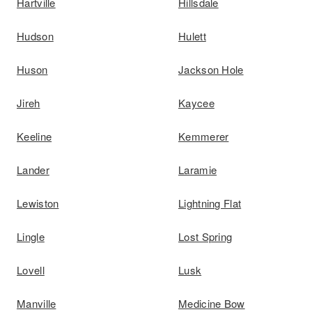
Hartville
Hillsdale
Hudson
Hulett
Huson
Jackson Hole
Jireh
Kaycee
Keeline
Kemmerer
Lander
Laramie
Lewiston
Lightning Flat
Lingle
Lost Spring
Lovell
Lusk
Manville
Medicine Bow