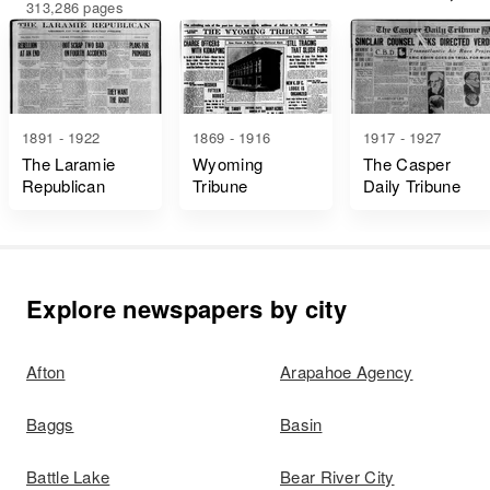
313,286 pages
1891 - 1922
1869 - 1916
1917 - 1927
The Laramie
Wyoming
The Casper
Republican
Tribune
Daily Tribune
Explore newspapers by city
Afton
Arapahoe Agency
Baggs
Basin
Battle Lake
Bear River City