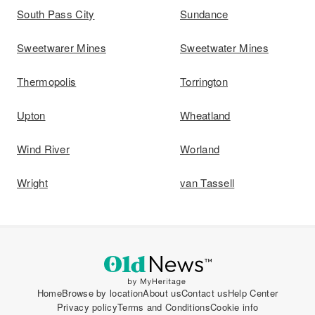
South Pass City
Sundance
Sweetwarer Mines
Sweetwater Mines
Thermopolis
Torrington
Upton
Wheatland
Wind River
Worland
Wright
van Tassell
Home
Browse by location
About us
Contact us
Help Center
Privacy policy
Terms and Conditions
Cookie info