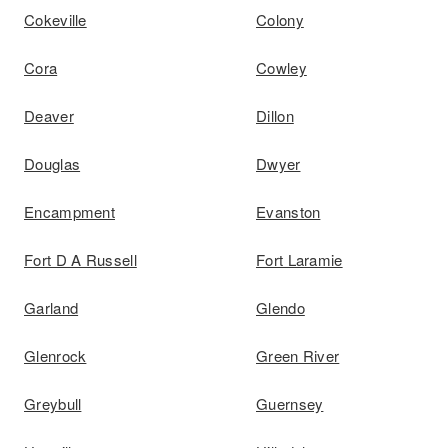
Cokeville
Colony
Cora
Cowley
Deaver
Dillon
Douglas
Dwyer
Encampment
Evanston
Fort D A Russell
Fort Laramie
Garland
Glendo
Glenrock
Green River
Greybull
Guernsey