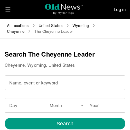
Log in
All locations
United States
Wyoming
Cheyenne
The Cheyenne Leader
Search The Cheyenne Leader
Cheyenne, Wyoming, United States
Name, event or keyword
Day
Month
Year
Search