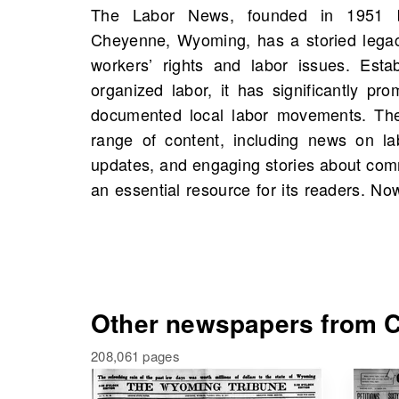
The Labor News, founded in 1951 
can explore scans of The Labor News sta
Cheyenne, Wyoming, has a storied legacy
of 2 scans available. Discover historic
workers’ rights and labor issues. Esta
events, and potentially connections to 
organized labor, it has significantly p
within these pages. Dive into this compr
documented local labor movements. Th
and social justice and see how it has sh
range of content, including news on la
the region. Your journey into the past
updates, and engaging stories about com
an essential resource for its readers. 
Other newspapers from C
208,061 pages