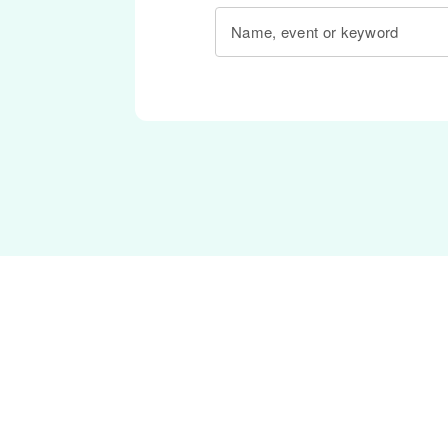
Name, event or keyword