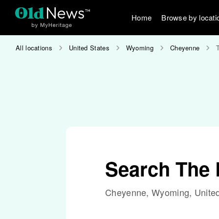
Home
Browse by locati
All locations
United States
Wyoming
Cheyenne
Search The
Cheyenne, Wyoming, United