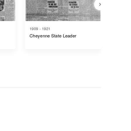
1909 - 1921
1917 - 1
Cheyenne State Leader
Casper 