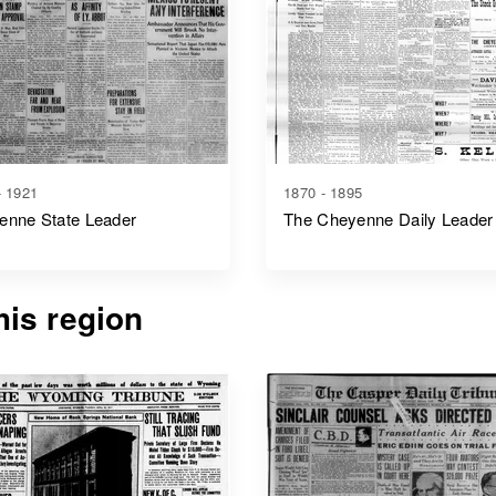
- 1921
1870 - 1895
enne State Leader
The Cheyenne Daily Leader
is region