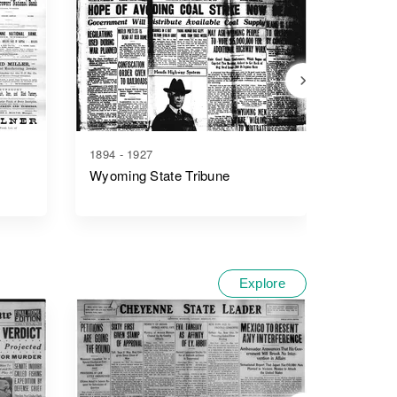
1894 - 1927
1876 - 1
Wyoming State Tribune
The Che
Explore