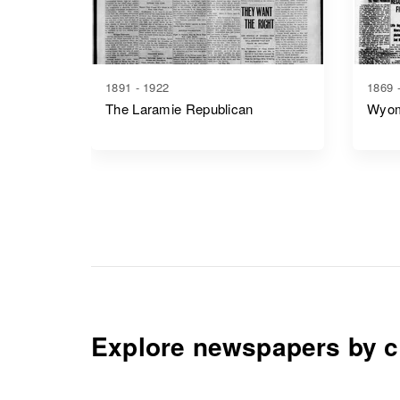
1891 - 1922
1869 
The Laramie Republican
Wyom
Explore newspapers by c