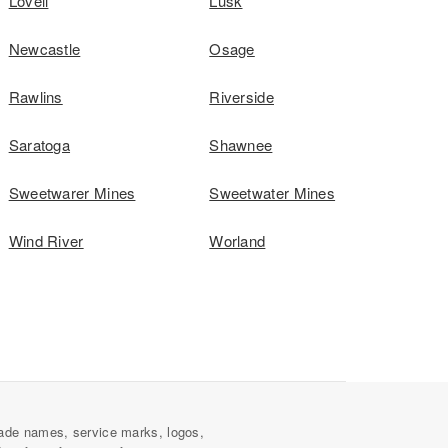
Lovell
Lusk
Newcastle
Osage
Rawlins
Riverside
Saratoga
Shawnee
Sweetwarer Mines
Sweetwater Mines
Wind River
Worland
ade names, service marks, logos,