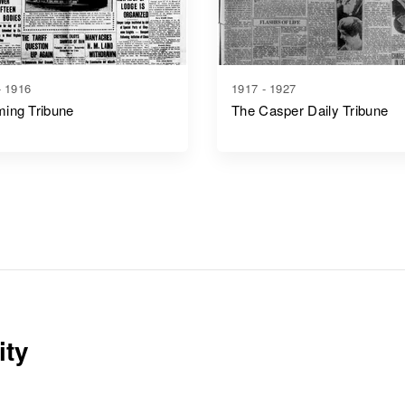
- 1916
1917 - 1927
ing Tribune
The Casper Daily Tribune
ity