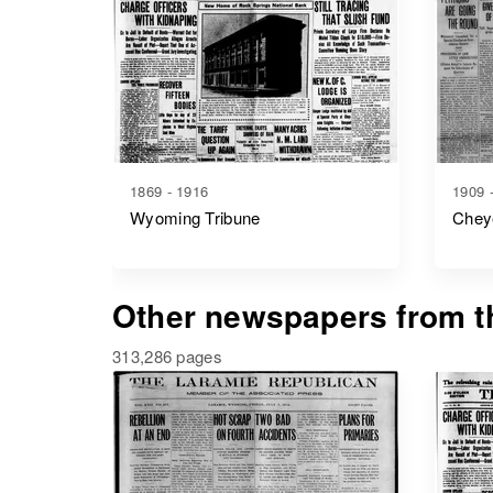
1869 - 1916
1909 
Wyoming Tribune
Chey
Other newspapers from th
313,286 pages