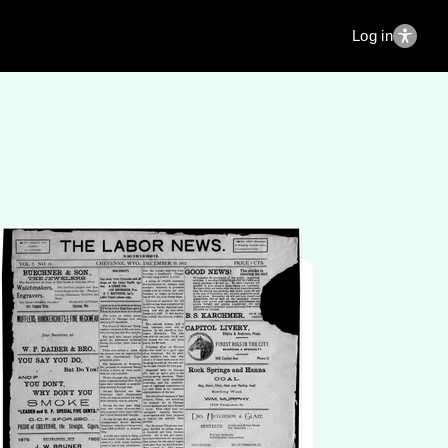
Log in