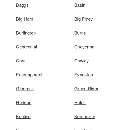
Baggs
Basin
Big Horn
Big Piney
Burlington
Burns
Centennial
Cheyenne
Cora
Cowley
Encampment
Evanston
Glenrock
Green River
Hudson
Hulett
Keeline
Kemmerer