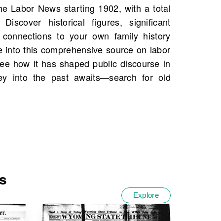
s
Explore