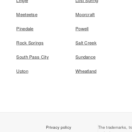
Lingle
Lost Spring
Meeteetse
Moorcraft
Pinedale
Powell
Rock Springs
Salt Creek
South Pass City
Sundance
Upton
Wheatland
Privacy policy
The trademarks, tr