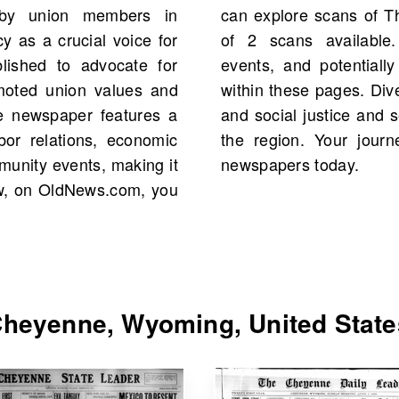
by union members in
rting 1902, with a total
 as a crucial voice for
al figures, significant
blished to advocate for
your own family history
romoted union values and
ehensive source on labor
e newspaper features a
aped public discourse in
bor relations, economic
 awaits—search for old
munity events, making it
newspapers today.
Now, on OldNews.com, you
heyenne, Wyoming, United State