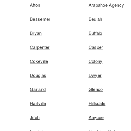
Afton
Arapahoe Agency
Bessemer
Beulah
Bryan
Buffalo
Carpenter
Casper
Cokeville
Colony
Douglas
Dwyer
Garland
Glendo
Hartville
Hillsdale
Jireh
Kaycee