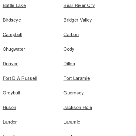
Battle Lake
Bear River City
Birdseye
Bridger Valley
Campbell
Carbon
Chugwater
Cody
Deaver
Dillon
Fort D A Russell
Fort Laramie
Greybull
Guernsey
Huson
Jackson Hole
Lander
Laramie