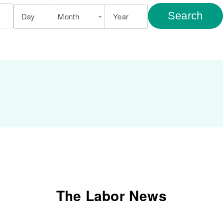
Search
Day
Month
Year
The Labor News