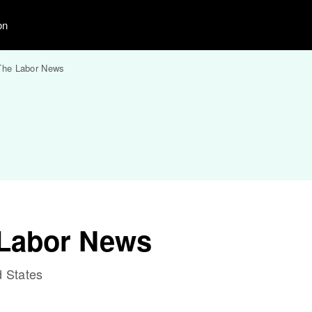
on
The Labor News
 Labor News
 States