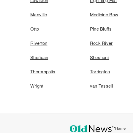
Lewiston
Lightning Flat
Manville
Medicine Bow
Otto
Pine Bluffs
Riverton
Rock River
Sheridan
Shoshoni
Thermopolis
Torrington
Wright
van Tassell
Home